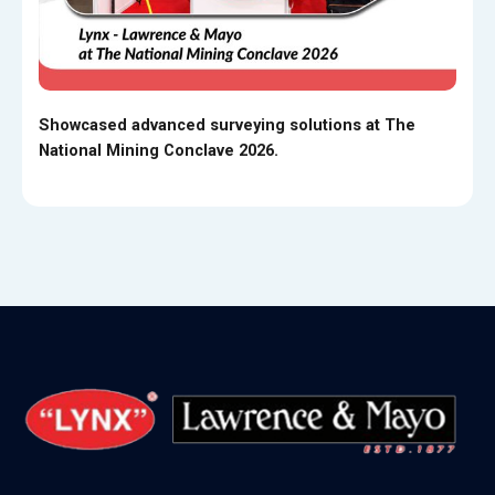
Showcased advanced surveying solutions at The
National Mining Conclave 2026.