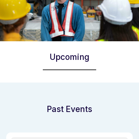
Upcoming
Past Events