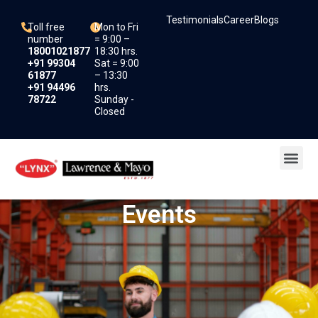
Skip
Testimonials
Career
Blogs
to
Toll free
Mon to Fri
content
number
= 9:00 –
18001021877
18:30 hrs.
+91 99304
Sat = 9:00
61877
– 13:30
+91 94496
hrs.
78722
Sunday -
Closed
Me
Events