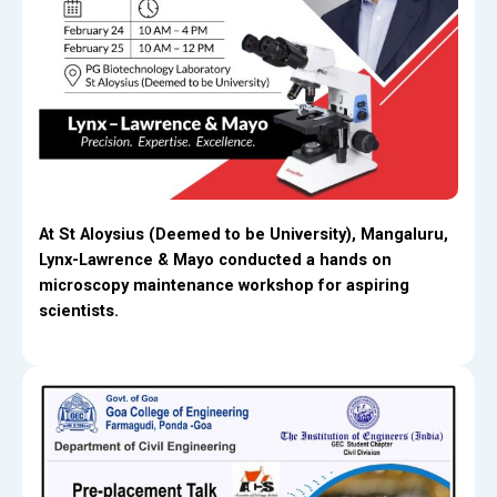
At St Aloysius (Deemed to be University), Mangaluru,
Lynx-Lawrence & Mayo conducted a hands on
microscopy maintenance workshop for aspiring
scientists.