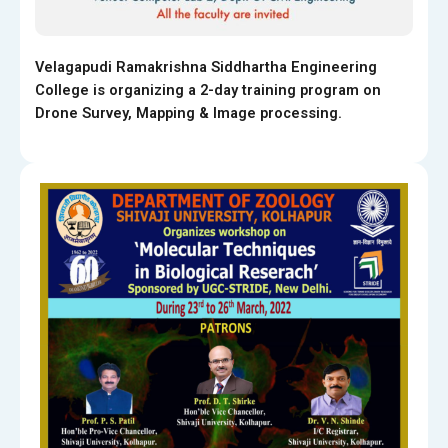
Velagapudi Ramakrishna Siddhartha Engineering
College is organizing a 2-day training program on
Drone Survey, Mapping & Image processing.