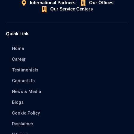
International Partners
Our Offices
Our Service Centers
Quick Link
Home
Career
Testimonials
Contact Us
News & Media
Blogs
Cookie Policy
Disclaimer