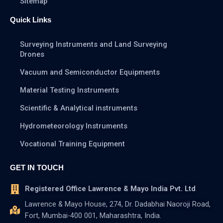
Sitemap
Quick Links
Surveying Instruments and Land Surveying
Drones
Vacuum and Semiconductor Equipments
Material Testing Instruments
Scientific & Analytical instruments
Hydrometeorology Instruments
Vocational Training Equipment
GET IN TOUCH
Registered Office Lawrence & Mayo India Pvt. Ltd
Lawrence & Mayo House, 274, Dr. Dadabhai Naoroji Road,
Fort, Mumbai-400 001, Maharashtra, India.