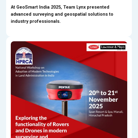
At GeoSmart India 2025, Team Lynx presented
advanced surveying and geospatial solutions to
industry professionals.