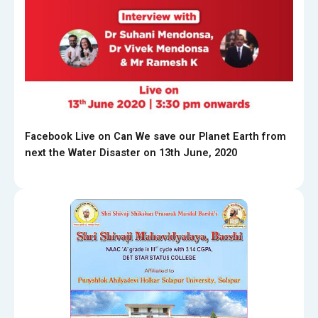
Facebook Live on Can We save our Planet Earth from
next the Water Disaster on 13th June, 2020