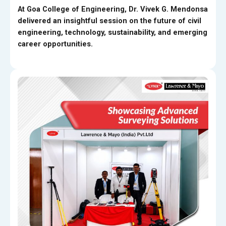
At Goa College of Engineering, Dr. Vivek G. Mendonsa
delivered an insightful session on the future of civil
engineering, technology, sustainability, and emerging
career opportunities.