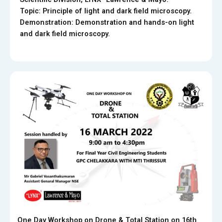
Topic: Principle of light and dark field microscopy.
Demonstration: Demonstration and hands-on light
and dark field microscopy.
One Day Workshop on Drone & Total Station on 16th