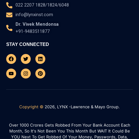
022 2207 1828/1824/6048
info@lynxinst.com
Dr. Vivek Mendonsa
+91-9483511877
STAY CONNECTED
Facebook
Youtube
Twitter
Instagram
Linkedin
Pinterest
Copyright ©
2026, LYNX -Lawrence & Mayo Group.
Over 1000 Crores Gets Robbed From Your Bank Account Each
Month, So It's Not Been You This Month But WAIT It Could Be
YOU Next To Get Robbed Of Your Money, Passwords, Data,