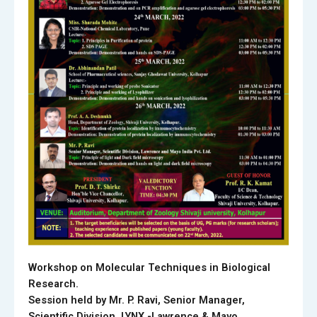
Workshop on Molecular Techniques in Biological
Research.
Session held by Mr. P. Ravi, Senior Manager,
Scientific Division, LYNX -Lawrence & Mayo.