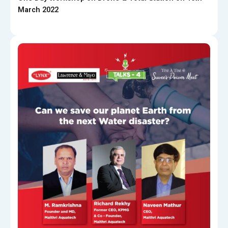
March 2022