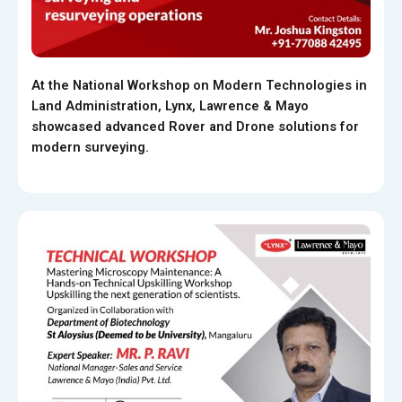
At the National Workshop on Modern Technologies in
Land Administration, Lynx, Lawrence & Mayo
showcased advanced Rover and Drone solutions for
modern surveying.