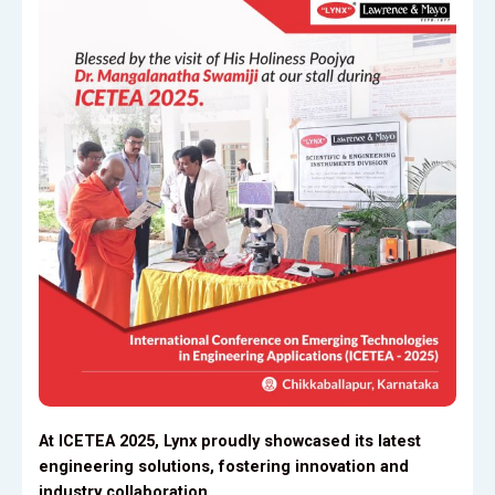
At ICETEA 2025, Lynx proudly showcased its latest
engineering solutions, fostering innovation and
industry collaboration.