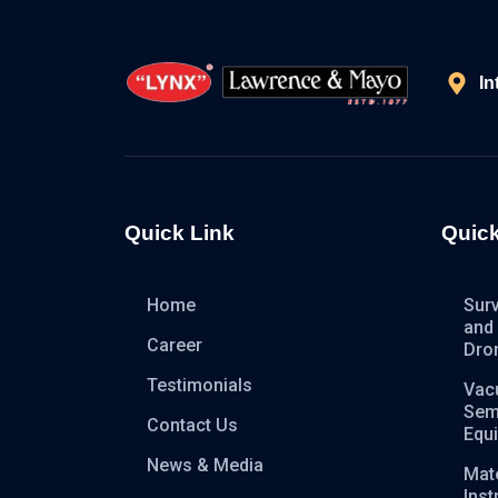
In
Quick Link
Quick
Home
Sur
and
Career
Dro
Testimonials
Vac
Sem
Contact Us
Equ
News & Media
Mate
Ins