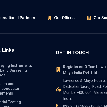
ternational Partners
Our Offices
Our Se
 Links
GET IN TOUCH
veying Instruments
Registered Office Lawr
 Land Surveying
Mayo India Pvt. Ltd
nes
Lawrence & Mayo House, 2
uum and
Dadabhai Naoroji Road, For
iconductor
Mumbai-400 001, Maharas
ipments
India.
rial Testing
022 2207 1828/1824/60
truments