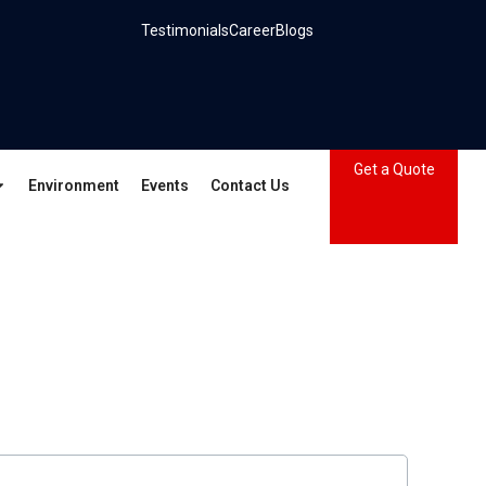
Testimonials
Career
Blogs
Get a Quote
Environment
Events
Contact Us