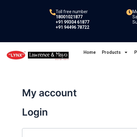
Skip
to
Toll free number
Mo
18001021877
Sa
content
+91 99304 61877
Su
+91 94496 78722
Home
Products
P
My account
Login