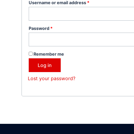
Username or email address
*
Password
*
Remember me
Log in
Lost your password?