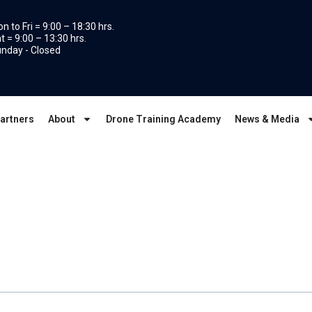
n to Fri = 9:00 – 18:30 hrs.
t = 9:00 – 13:30 hrs.
nday - Closed
artners
About
Drone Training Academy
News & Media