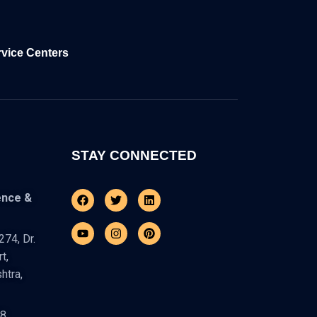
rvice Centers
STAY CONNECTED
Facebook
Youtube
Twitter
Instagram
Linkedin
Pinterest
ence &
74, Dr.
t,
htra,
48