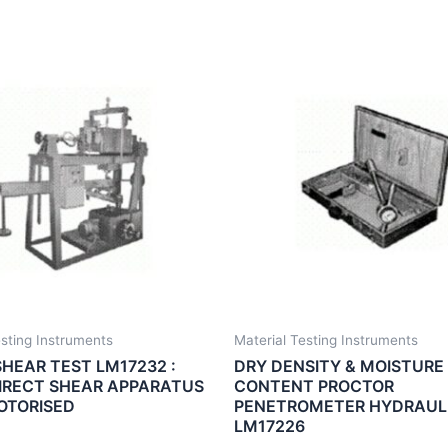
esting Instruments
Material Testing Instruments
SHEAR TEST LM17232 :
DRY DENSITY & MOISTURE
IRECT SHEAR APPARATUS
CONTENT PROCTOR
OTORISED
PENETROMETER HYDRAULI
LM17226