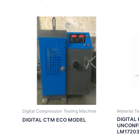
Digital Compression Testing Machine
Material T
DIGITAL
DIGITAL CTM ECO MODEL
UNCONFI
LM17203