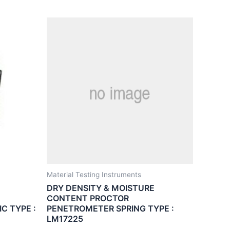
Material Testing Instruments
DRY DENSITY & MOISTURE
CONTENT PROCTOR
C TYPE :
PENETROMETER SPRING TYPE :
LM17225