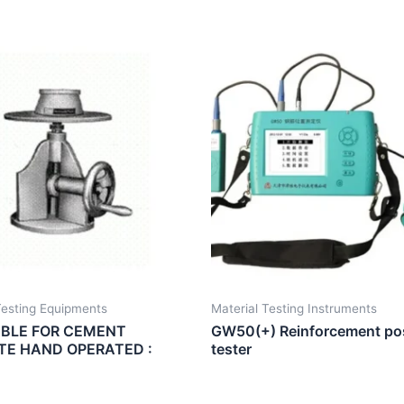
esting Equipments
Material Testing Instruments
BLE FOR CEMENT
GW50(+) Reinforcement pos
E HAND OPERATED :
tester