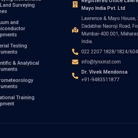
Registered Office Lawr
 Land Surveying
Mayo India Pvt. Ltd
nes
Lawrence & Mayo House, 2
uum and
Dadabhai Naoroji Road, For
iconductor
Mumbai-400 001, Maharas
ipments
India.
rial Testing
022 2207 1828/1824/60
truments
info@lynxinst.com
ntific & Analytical
truments
Dr. Vivek Mendonsa
+91-9483511877
rometeorology
truments
tional Training
ipment