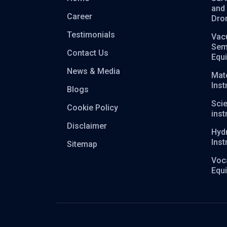
and
Career
Dro
Testimonials
Vac
Sem
Contact Us
Equ
News & Media
Mate
Ins
Blogs
Scie
Cookie Policy
ins
Disclaimer
Hyd
Ins
Sitemap
Voca
Equ