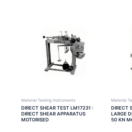
Material Testing Instruments
Material T
DIRECT SHEAR TEST LM17231 :
DIRECT 
DIRECT SHEAR APPARATUS
LARGE D
MOTORISED
50 KN M