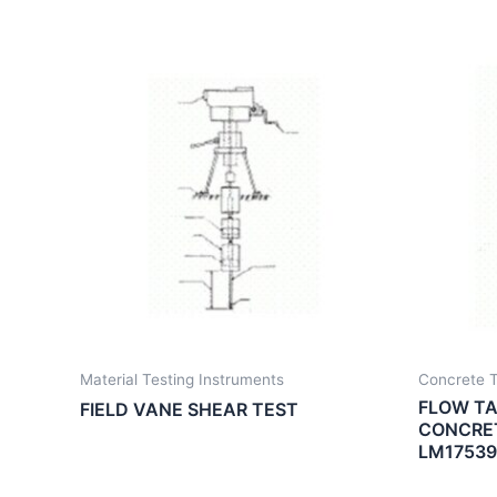
Material Testing Instruments
Concrete T
FLOW TA
FIELD VANE SHEAR TEST
CONCRET
LM17539