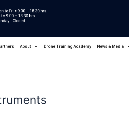
n to Fri = 9:00 – 18:30 hrs.
t = 9:00 – 13:30 hrs.
nday - Closed
artners
About
Drone Training Academy
News & Media
struments