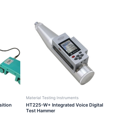
Material Testing Instruments
ition
HT225-W+ Integrated Voice Digital
Test Hammer