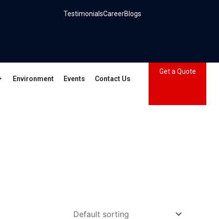
Testimonials
Career
Blogs
Get a Quote
Environment
Events
Contact Us