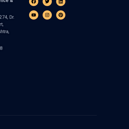
ence &
74, Dr.
t,
htra,
48