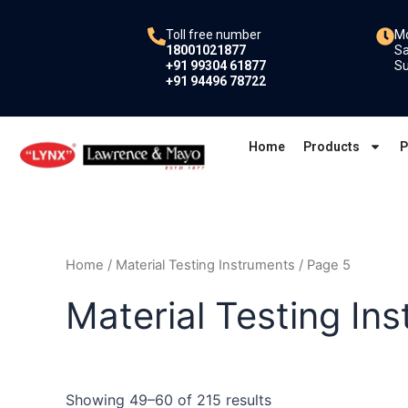
Skip
to
Toll free number
Mo
18001021877
Sa
content
+91 99304 61877
Su
+91 94496 78722
Home
Products
P
Home
/
Material Testing Instruments
/ Page 5
Material Testing In
Showing 49–60 of 215 results