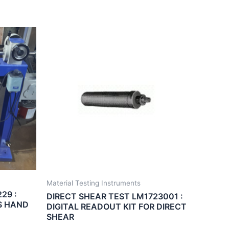
Material Testing Instruments
29 :
DIRECT SHEAR TEST LM1723001 :
S HAND
DIGITAL READOUT KIT FOR DIRECT
SHEAR