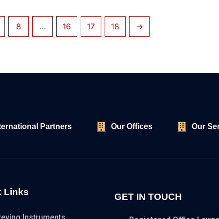
8
…
16
17
18
→
ternational Partners
Our Offices
Our Se
 Links
GET IN TOUCH
veying Instruments