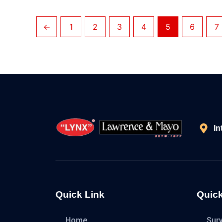
←
1
2
3
4
5
6
7
In
Quick Link
Quick
Home
Sur