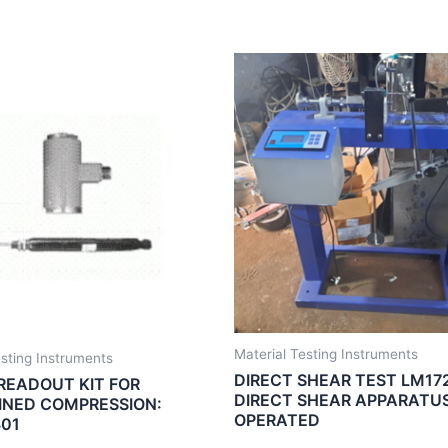
Material Testing Instruments
esting Instruments
DIRECT SHEAR TEST LM172
 READOUT KIT FOR
DIRECT SHEAR APPARATU
NED COMPRESSION:
OPERATED
01