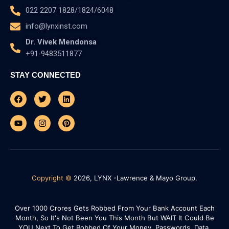
022 2207 1828/1824/6048
info@lynxinst.com
Dr. Vivek Mendonsa
+91-9483511877
STAY CONNECTED
Facebook
Youtube
Twitter
Instagram
Linkedin
Pinterest
Copyright ©
2026, LYNX -Lawrence & Mayo Group.
Over 1000 Crores Gets Robbed From Your Bank Account Each
Month, So It's Not Been You This Month But WAIT It Could Be
YOU Next To Get Robbed Of Your Money, Passwords, Data,