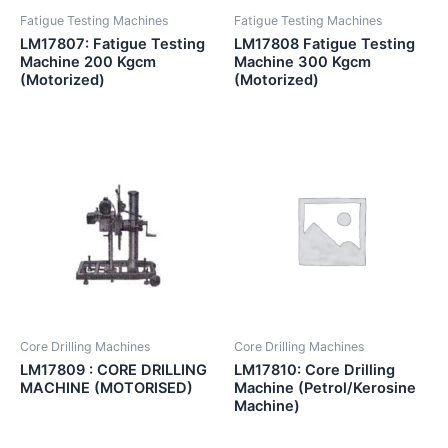
Fatigue Testing Machines
Fatigue Testing Machines
LM17807: Fatigue Testing
LM17808 Fatigue Testing
Machine 200 Kgcm
Machine 300 Kgcm
(Motorized)
(Motorized)
Core Drilling Machines
Core Drilling Machines
LM17809 : CORE DRILLING
LM17810: Core Drilling
MACHINE (MOTORISED)
Machine (Petrol/Kerosine
Machine)