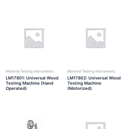
Material Testing Instruments
Material Testing Instruments
LM17801: Universal Wood
LM17802: Universal Wood
Testing Machine (Hand
Testing Machine
Operated)
(Motorized)