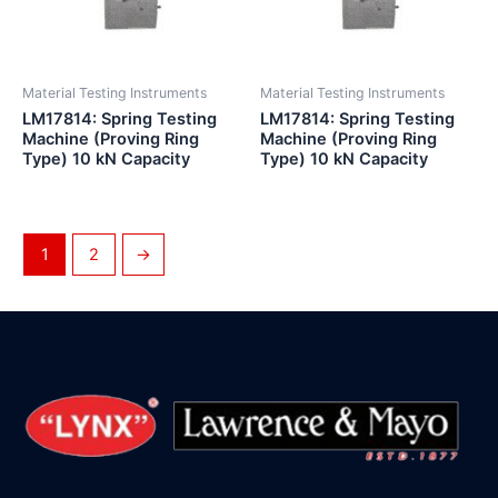
Material Testing Instruments
Material Testing Instruments
LM17814: Spring Testing
LM17814: Spring Testing
Machine (Proving Ring
Machine (Proving Ring
Type) 10 kN Capacity
Type) 10 kN Capacity
1
2
→