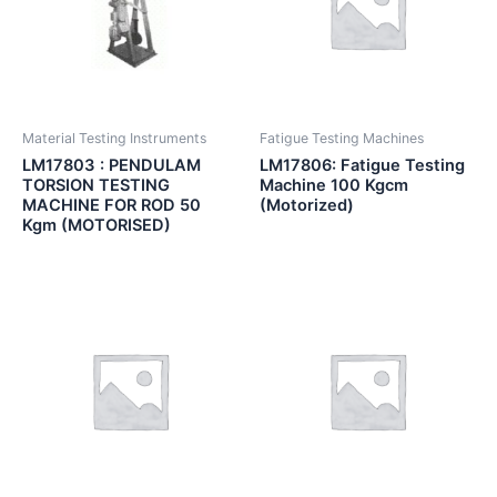
Material Testing Instruments
Fatigue Testing Machines
LM17803 : PENDULAM
LM17806: Fatigue Testing
TORSION TESTING
Machine 100 Kgcm
MACHINE FOR ROD 50
(Motorized)
Kgm (MOTORISED)