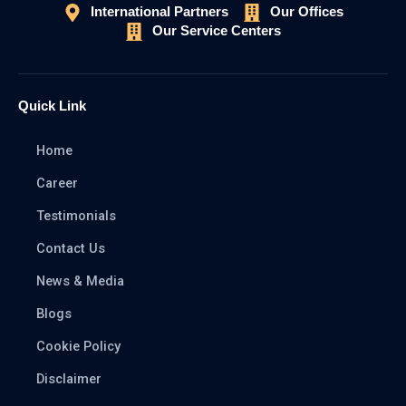
International Partners
Our Offices
Our Service Centers
Quick Link
Home
Career
Testimonials
Contact Us
News & Media
Blogs
Cookie Policy
Disclaimer