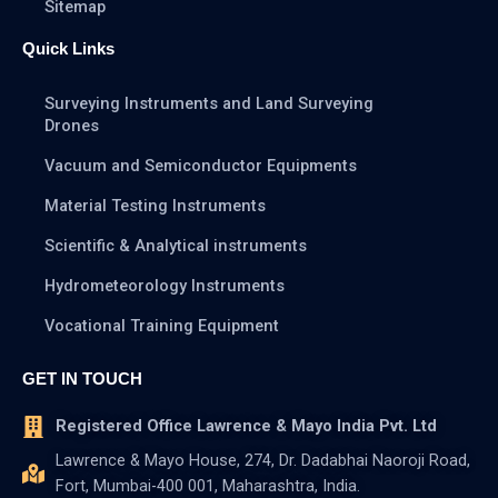
Sitemap
Quick Links
Surveying Instruments and Land Surveying
Drones
Vacuum and Semiconductor Equipments
Material Testing Instruments
Scientific & Analytical instruments
Hydrometeorology Instruments
Vocational Training Equipment
GET IN TOUCH
Registered Office Lawrence & Mayo India Pvt. Ltd
Lawrence & Mayo House, 274, Dr. Dadabhai Naoroji Road,
Fort, Mumbai-400 001, Maharashtra, India.