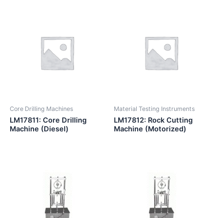
Core Drilling Machines
Material Testing Instruments
LM17811: Core Drilling
LM17812: Rock Cutting
Machine (Diesel)
Machine (Motorized)