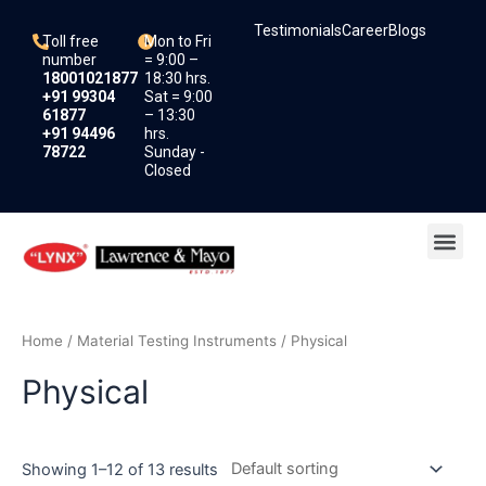
Skip
Testimonials
Career
Blogs
to
Toll free
Mon to Fri
content
number
= 9:00 –
18001021877
18:30 hrs.
+91 99304
Sat = 9:00
61877
– 13:30
+91 94496
hrs.
78722
Sunday -
Closed
Me
Home
/
Material Testing Instruments
/ Physical
Physical
Showing 1–12 of 13 results