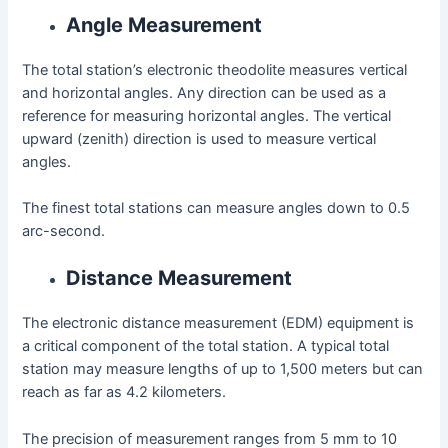
Angle Measurement
The total station’s electronic theodolite measures vertical
and horizontal angles. Any direction can be used as a
reference for measuring horizontal angles. The vertical
upward (zenith) direction is used to measure vertical
angles.
The finest total stations can measure angles down to 0.5
arc-second.
Distance Measurement
The electronic distance measurement (EDM) equipment is
a critical component of the total station. A typical total
station may measure lengths of up to 1,500 meters but can
reach as far as 4.2 kilometers.
The precision of measurement ranges from 5 mm to 10