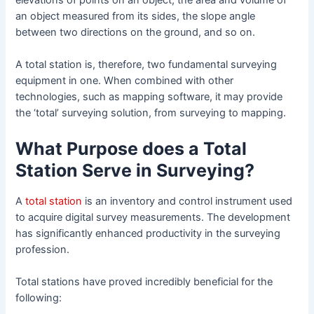
an object measured from its sides, the slope angle
between two directions on the ground, and so on.
A total station is, therefore, two fundamental surveying
equipment in one. When combined with other
technologies, such as mapping software, it may provide
the ‘total’ surveying solution, from surveying to mapping.
What Purpose does a Total
Station Serve in Surveying?
A
total station
is an inventory and control instrument used
to acquire digital survey measurements. The development
has significantly enhanced productivity in the surveying
profession.
Total stations have proved incredibly beneficial for the
following: