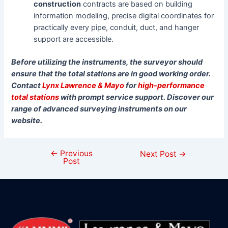
construction
contracts are based on building
information modeling, precise digital coordinates for
practically every pipe, conduit, duct, and hanger
support are accessible.
Before utilizing the instruments, the surveyor should
ensure that the total stations are in good working order.
Contact
Lynx Lawrence & Mayo
for
high-performance
total stations
with prompt service support. Discover our
range of advanced surveying instruments on our
website.
←
Previous
Next Post
→
Post