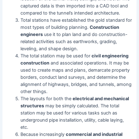
captured data is then imported into a CAD tool and
compared to the tunnel’s intended architecture.
Total stations have established the gold standard for
most types of building planning.
Construction
engineers
use it to plan land and do construction-
related activities such as earthworks, grading,
leveling, and shape design.
The total station may be used for
civil engineering
construction
and associated operations. It may be
used to create maps and plans, demarcate property
borders, conduct land surveys, and determine the
alignment of highways, bridges, and tunnels, among
other things.
The layouts for both the
electrical and mechanical
structures
may be simply calculated. The total
station may be used for various tasks such as
underground pipe installation, utility, cable laying,
etc.
Because increasingly
commercial and industrial