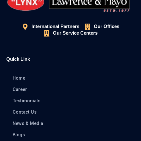
International Partners
Our Offices
Our Service Centers
Quick Link
Home
Career
Testimonials
Contact Us
News & Media
Blogs