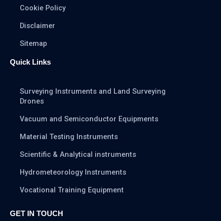
Cookie Policy
Disclaimer
Sitemap
Quick Links
Surveying Instruments and Land Surveying
Drones
Vacuum and Semiconductor Equipments
Material Testing Instruments
Scientific & Analytical instruments
Hydrometeorology Instruments
Vocational Training Equipment
GET IN TOUCH