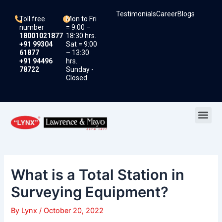
Skip
Post
Testimonials
Career
Blogs
to
navigation
Toll free
Mon to Fri
content
number
= 9:00 –
18001021877
18:30 hrs.
+91 99304
Sat = 9:00
61877
– 13:30
+91 94496
hrs.
78722
Sunday -
Closed
Me
What is a Total Station in
Surveying Equipment?
By
Lynx
/
October 20, 2022