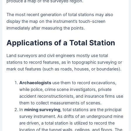
produce a map of the surveyed region.
The most recent generation of total stations may also
display the map on the instrument’s touch-screen
immediately after measuring the points.
Applications of a Total Station
Land surveyors and civil engineers mostly use total
stations to record features, as in topographic surveying or
mark out features (such as roads, houses, or boundaries).
Archaeologists
use them to record excavations,
while police, crime scene investigators, private
accident reconstructionists, and insurance firms use
them to collect measurements of scenes.
In
mining surveying
, total stations are the principal
survey instrument. As drifts of an underground mine
are driven, a total station is utilized to record the
location of the tunnel walls, ceilings, and floors. The