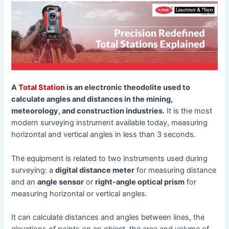
A
Total Station
is an electronic theodolite used to
calculate angles and distances in the mining,
meteorology, and construction industries.
It is the most
modern surveying instrument available today, measuring
horizontal and vertical angles in less than 3 seconds.
The equipment is related to two instruments used during
surveying: a
digital distance meter
for measuring distance
and an
angle sensor
or
right-angle optical prism
for
measuring horizontal or vertical angles.
It can calculate distances and angles between lines, the
elevations of points on an object, the area and volume of