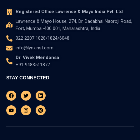
Registered Office Lawrence & Mayo India Pvt. Ltd
Lawrence & Mayo House, 274, Dr. Dadabhai Naoroji Road,
Fort, Mumbai-400 001, Maharashtra, India.
022 2207 1828/1824/6048
info@lynxinst.com
Dr. Vivek Mendonsa
+91-9483511877
STAY CONNECTED
Facebook
Youtube
Twitter
Instagram
Linkedin
Pinterest