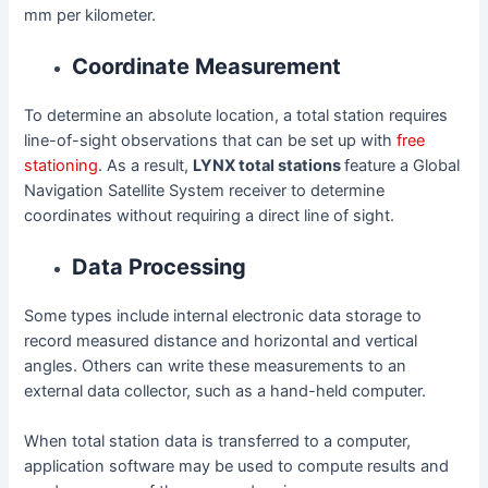
mm per kilometer.
Coordinate Measurement
To determine an absolute location, a total station requires
line-of-sight observations that can be set up with
free
stationing
. As a result,
LYNX total stations
feature a Global
Navigation Satellite System receiver to determine
coordinates without requiring a direct line of sight.
Data Processing
Some types include internal electronic data storage to
record measured distance and horizontal and vertical
angles. Others can write these measurements to an
external data collector, such as a hand-held computer.
When total station data is transferred to a computer,
application software may be used to compute results and