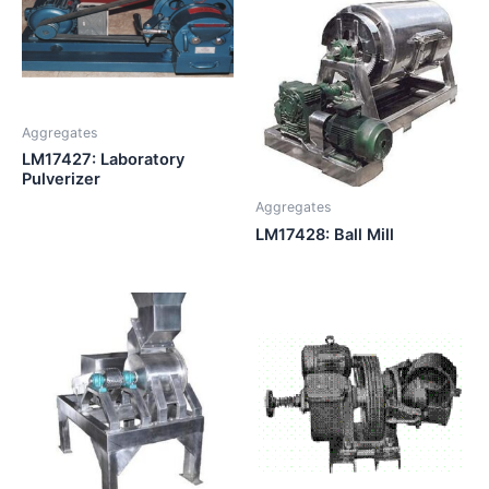
Aggregates
LM17427: Laboratory
Pulverizer
Aggregates
LM17428: Ball Mill