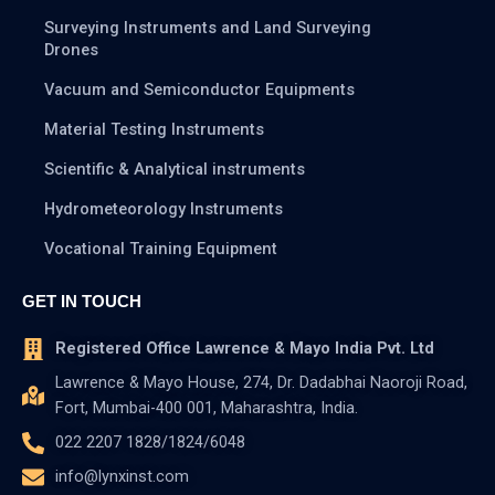
Surveying Instruments and Land Surveying
Drones
Vacuum and Semiconductor Equipments
Material Testing Instruments
Scientific & Analytical instruments
Hydrometeorology Instruments
Vocational Training Equipment
GET IN TOUCH
Registered Office Lawrence & Mayo India Pvt. Ltd
Lawrence & Mayo House, 274, Dr. Dadabhai Naoroji Road,
Fort, Mumbai-400 001, Maharashtra, India.
022 2207 1828/1824/6048
info@lynxinst.com