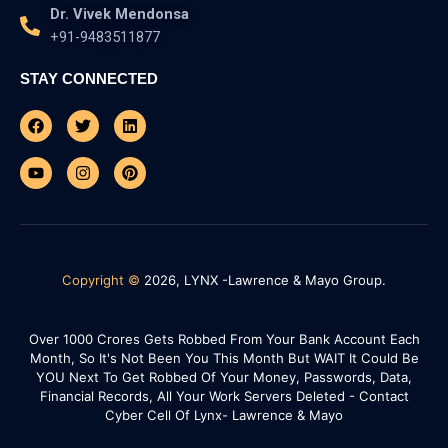
Dr. Vivek Mendonsa
+91-9483511877
STAY CONNECTED
Facebook
Youtube
Twitter
Instagram
Linkedin
Pinterest
Copyright ©
2026, LYNX -Lawrence & Mayo Group.
Over 1000 Crores Gets Robbed From Your Bank Account Each
Month, So It's Not Been You This Month But WAIT It Could Be
YOU Next To Get Robbed Of Your Money, Passwords, Data,
Financial Records, All Your Work Servers Deleted - Contact
Cyber Cell Of Lynx- Lawrence & Mayo