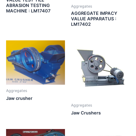
VALUE TEST TILE
ABRASION TESTING
Aggregates
MACHINE : LM17407
AGGREGATE IMPACY
VALUE APPARATUS :
LM17402
Aggregates
Jaw crusher
Aggregates
Jaw Crushers