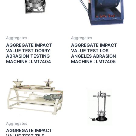
Aggregates
Aggregates
AGGREGATE IMPACT
AGGREGATE IMPACT
VALUE TEST DORRY
VALUE TEST LOS
ABRASION TESTING
ANGELES ABRASION
MACHINE : LM17404
MACHINE : LM17405
Aggregates
AGGREGATE IMPACT