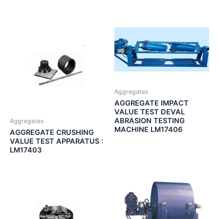
Aggregates
AGGREGATE IMPACT
VALUE TEST DEVAL
ABRASION TESTING
Aggregates
MACHINE LM17406
AGGREGATE CRUSHING
VALUE TEST APPARATUS :
LM17403