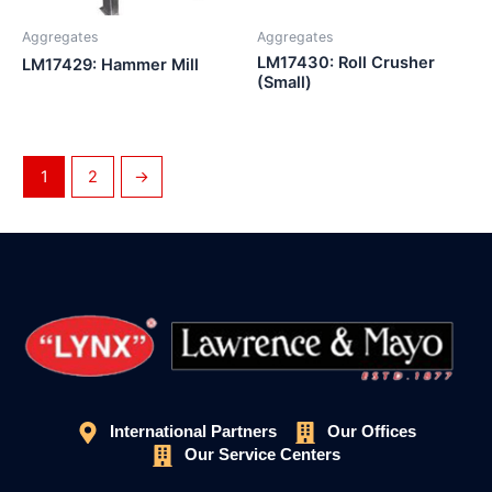
Aggregates
Aggregates
LM17430: Roll Crusher
LM17429: Hammer Mill
(Small)
1
2
→
International Partners
Our Offices
Our Service Centers