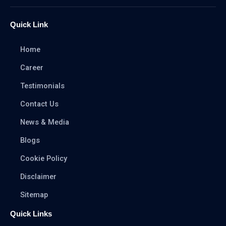
Quick Link
Home
Career
Testimonials
Contact Us
News & Media
Blogs
Cookie Policy
Disclaimer
Sitemap
Quick Links