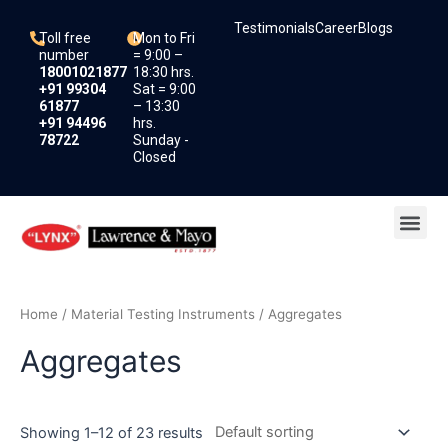
Skip
Testimonials
Career
Blogs
to
Toll free
Mon to Fri
content
number
= 9:00 –
18001021877
18:30 hrs.
+91 99304
Sat = 9:00
61877
– 13:30
+91 94496
hrs.
78722
Sunday -
Closed
Me
Home
/
Material Testing Instruments
/ Aggregates
Aggregates
Showing 1–12 of 23 results