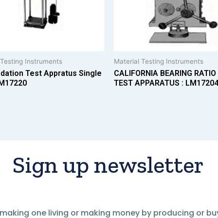
 Testing Instruments
Material Testing Instruments
dation Test Appratus Single
CALIFORNIA BEARING RATIO
M17220
TEST APPARATUS : LM1720
Sign up newsletter
of making one living or making money by producing or bu