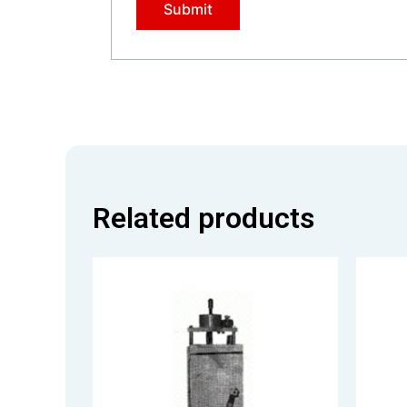
Related products