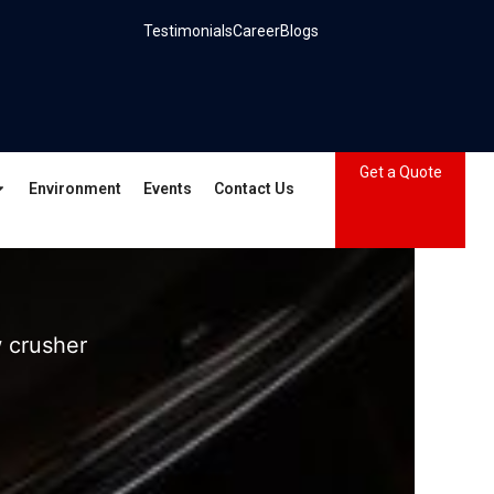
Testimonials
Career
Blogs
Get a Quote
Environment
Events
Contact Us
 crusher