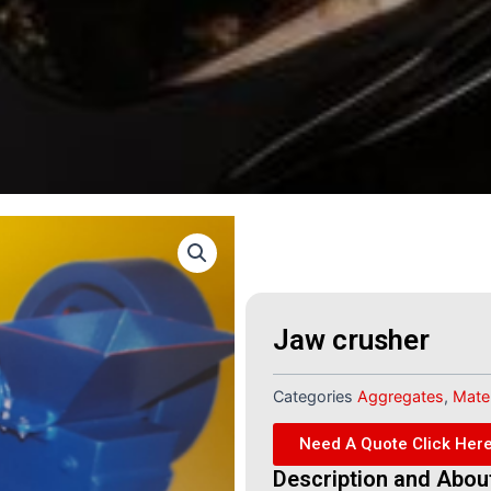
Jaw crusher
Categories
Aggregates
,
Mater
Need A Quote Click Her
Description and Abou