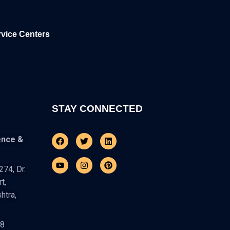
rvice Centers
STAY CONNECTED
Facebook
Youtube
Twitter
Instagram
Linkedin
Pinterest
ence &
74, Dr.
t,
htra,
48