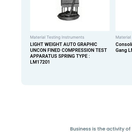
Material Testing Instruments
Material
LIGHT WEIGHT AUTO GRAPHIC
Consoli
UNCON FINED COMPRESSION TEST
Gang L
APPARATUS SPRING TYPE :
LM17201
Business is the activity 