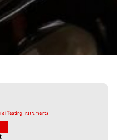
ial Testing Instruments
e
t