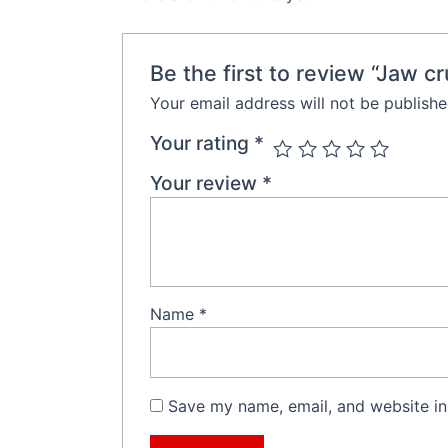
Be the first to review “Jaw c
Your email address will not be publishe
Your rating
*
Your review
*
Name
*
Save my name, email, and website in 