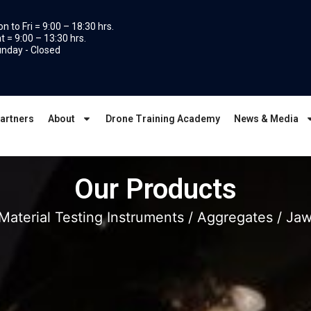
n to Fri = 9:00 – 18:30 hrs.
t = 9:00 – 13:30 hrs.
nday - Closed
artners
About
Drone Training Academy
News & Media
Our Products
Material Testing Instruments
/
Aggregates
/ Jaw