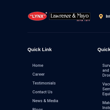
In
Quick Link
Quick
Home
Sur
and
Career
Dro
Testimonials
Vac
Sem
Contact Us
Equ
News & Media
Mate
Ins
Blogs