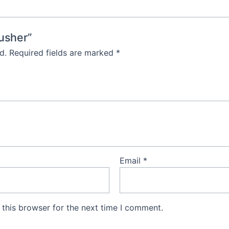
rusher”
d.
Required fields are marked
*
Email
*
this browser for the next time I comment.