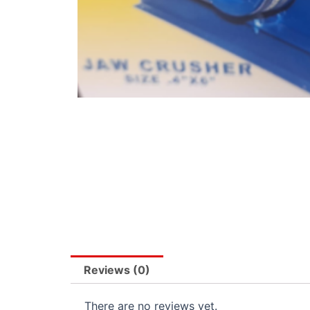
Reviews (0)
There are no reviews yet.