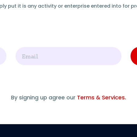
ly put it is any activity or enterprise entered into for pro
Email
By signing up agree our
Terms & Services.