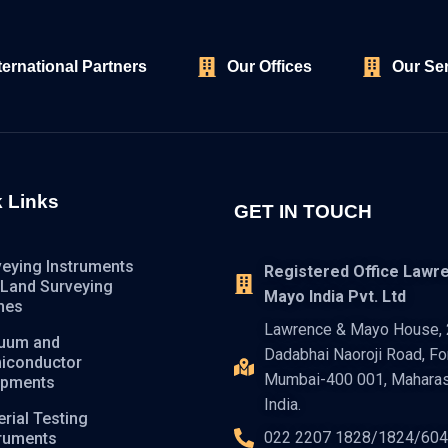
ternational Partners
Our Offices
Our Se
 Links
GET IN TOUCH
veying Instruments
Registered Office Lawr
 Land Surveying
Mayo India Pvt. Ltd
nes
Lawrence & Mayo House, 2
uum and
Dadabhai Naoroji Road, For
iconductor
Mumbai-400 001, Maharas
ipments
India.
rial Testing
022 2207 1828/1824/60
truments