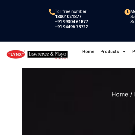
Skip
to
Toll free number
Mo
18001021877
Sa
content
+91 99304 61877
Su
+91 94496 78722
Home
Products
P
Home
/