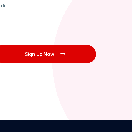
fit.
Sign Up Now