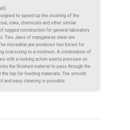
ll)
esigned to speed up the crushing of the
coal, coke, chemicals and other similar
 of rugged construction for general laboratory
ions. Two Jaws of manganese steel are
. The moveable jaw produces two blows for
ing oversizing to a minimum. A combination of
s with a rocking action exerts pressure on
mits the finished material to pass through the
t the top for feeding materials. The smooth
t and easy cleaning is possible.