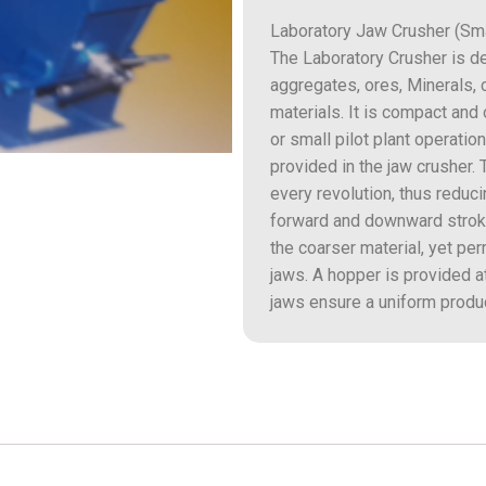
Laboratory Jaw Crusher (Sma
The Laboratory Crusher is d
aggregates, ores, Minerals, 
materials. It is compact and
or small pilot plant operat
provided in the jaw crusher
every revolution, thus reduc
forward and downward stroke
the coarser material, yet per
jaws. A hopper is provided a
jaws ensure a uniform produc