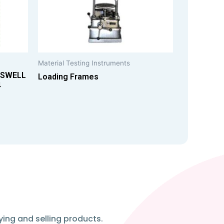
Material Testing Instruments
 SWELL
Loading Frames
4
ying and selling products.