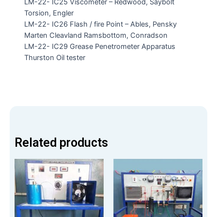
LM-22- IC25 Viscometer – Redwood, Saybolt
Torsion, Engler
LM-22- IC26 Flash / fire Point – Ables, Pensky
Marten Cleavland Ramsbottom, Conradson
LM-22- IC29 Grease Penetrometer Apparatus
Thurston Oil tester
Related products