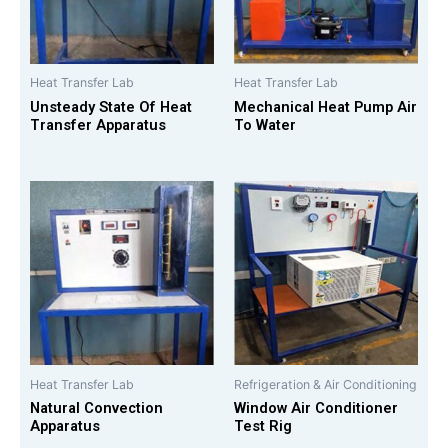
Heat Transfer Lab
Heat Transfer Lab
Unsteady State Of Heat
Mechanical Heat Pump Air
Transfer Apparatus
To Water
Heat Transfer Lab
Refrigeration & Air Conditioning
Natural Convection
Window Air Conditioner
Apparatus
Test Rig