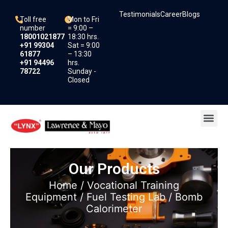
Skip
Testimonials
Career
Blogs
to
Toll free
Mon to Fri
content
number
= 9:00 –
18001021877
18:30 hrs.
+91 99304
Sat = 9:00
61877
– 13:30
+91 94496
hrs.
78722
Sunday -
Closed
Me
Our Products
Home
/
Vocational Training
Equipment
/
Fuel Testing Lab
/ Bomb
Calorimeter