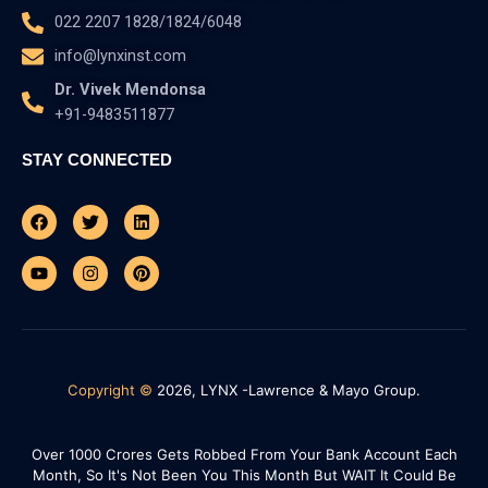
022 2207 1828/1824/6048
info@lynxinst.com
Dr. Vivek Mendonsa
+91-9483511877
STAY CONNECTED
Facebook
Youtube
Twitter
Instagram
Linkedin
Pinterest
Copyright ©
2026, LYNX -Lawrence & Mayo Group.
Over 1000 Crores Gets Robbed From Your Bank Account Each
Month, So It's Not Been You This Month But WAIT It Could Be