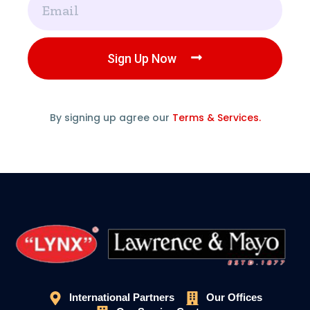
Sign Up Now
By signing up agree our
Terms & Services.
International Partners
Our Offices