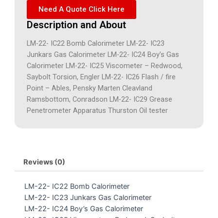
Need A Quote Click Here
Description and About
LM-22- IC22 Bomb Calorimeter LM-22- IC23
Junkars Gas Calorimeter LM-22- IC24 Boy’s Gas
Calorimeter LM-22- IC25 Viscometer – Redwood,
Saybolt Torsion, Engler LM-22- IC26 Flash / fire
Point – Ables, Pensky Marten Cleavland
Ramsbottom, Conradson LM-22- IC29 Grease
Penetrometer Apparatus Thurston Oil tester
Reviews (0)
LM-22- IC22 Bomb Calorimeter
LM-22- IC23 Junkars Gas Calorimeter
LM-22- IC24 Boy’s Gas Calorimeter