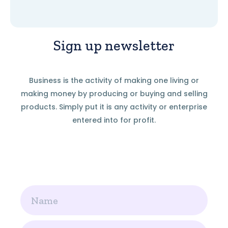
Sign up newsletter
Business is the activity of making one living or
making money by producing or buying and selling
products. Simply put it is any activity or enterprise
entered into for profit.
Name
Email