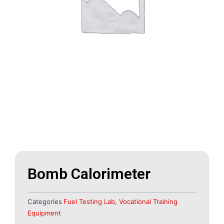
Bomb Calorimeter
Categories
Fuel Testing Lab
,
Vocational Training
Equipment