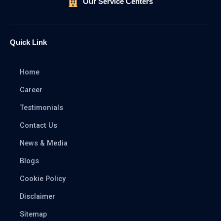
Our Service Centers
Quick Link
Home
Career
Testimonials
Contact Us
News & Media
Blogs
Cookie Policy
Disclaimer
Sitemap