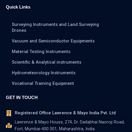
Quick Links
Surveying Instruments and Land Surveying
Drones
Vacuum and Semiconductor Equipments
Material Testing Instruments
Scientific & Analytical instruments
Hydrometeorology Instruments
Vocational Training Equipment
GET IN TOUCH
Registered Office Lawrence & Mayo India Pvt. Ltd
Lawrence & Mayo House, 274, Dr. Dadabhai Naoroji Road,
Fort, Mumbai-400 001, Maharashtra, India.