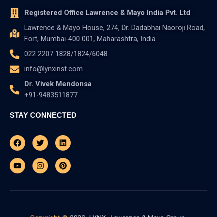
Registered Office Lawrence & Mayo India Pvt. Ltd
Lawrence & Mayo House, 274, Dr. Dadabhai Naoroji Road,
Fort, Mumbai-400 001, Maharashtra, India.
022 2207 1828/1824/6048
info@lynxinst.com
Dr. Vivek Mendonsa
+91-9483511877
STAY CONNECTED
Facebook
Youtube
Twitter
Instagram
Linkedin
Pinterest