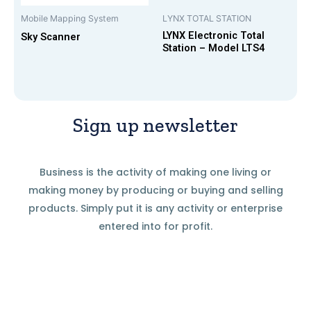
Mobile Mapping System
LYNX TOTAL STATION
LYNX Electronic Total
Sky Scanner
Station – Model LTS4
Sign up newsletter
Business is the activity of making one living or
making money by producing or buying and selling
products. Simply put it is any activity or enterprise
entered into for profit.