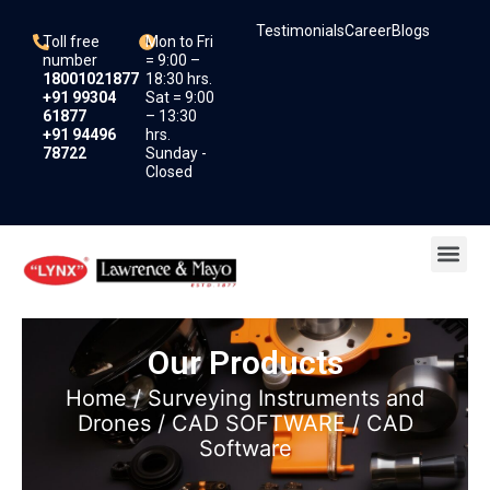
Skip
Testimonials
Career
Blogs
to
Toll free
Mon to Fri
content
number
= 9:00 –
18001021877
18:30 hrs.
+91 99304
Sat = 9:00
61877
– 13:30
+91 94496
hrs.
78722
Sunday -
Closed
Me
Our Products
Home
/
Surveying Instruments and
Drones
/
CAD SOFTWARE
/ CAD
Software