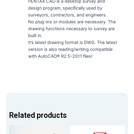
PENTAX CAD is a desktop survey and
design program, specifically used by
surveyors, contractors, and engineers.
No plug-ins or modules are necessary. The
drawing functions necessary to survey are
built in.
It’s latest drawing format is DWG. The latest
version is also reading/writing compatible
with AutoCAD® R2.5-2011 files!
Related products