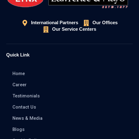
International Partners
Our Offices
Our Service Centers
Quick Link
Home
Career
Testimonials
Contact Us
News & Media
Blogs