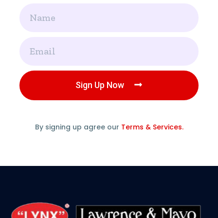
Name
Email
Sign Up Now
By signing up agree our
Terms & Services.