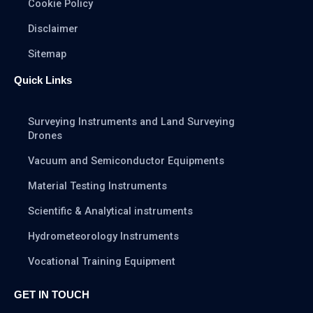
Cookie Policy
Disclaimer
Sitemap
Quick Links
Surveying Instruments and Land Surveying
Drones
Vacuum and Semiconductor Equipments
Material Testing Instruments
Scientific & Analytical instruments
Hydrometeorology Instruments
Vocational Training Equipment
GET IN TOUCH