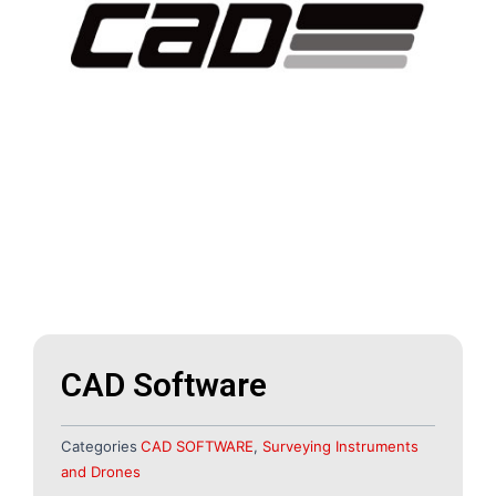
CAD Software
Categories
CAD SOFTWARE
,
Surveying Instruments
and Drones