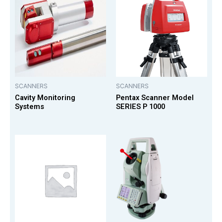
SCANNERS
SCANNERS
Cavity Monitoring
Pentax Scanner Model
Systems
SERIES P 1000