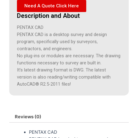
Need A Quote Click Here
Description and About
PENTAX CAD
PENTAX CAD is a desktop survey and design
program, specifically used by surveyors,
contractors, and engineers.
No plug-ins or modules are necessary. The drawing
functions necessary to survey are built in.
It’s latest drawing format is DWG. The latest
version is also reading/writing compatible with
AutoCAD® R2.5-2011 files!
Reviews (0)
PENTAX CAD