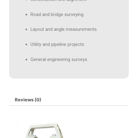
Road and bridge surveying.
Layout and angle measurements.
Utility and pipeline projects.
General engineering surveys.
Reviews (0)