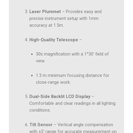
Laser Plummet
– Provides easy and
precise instrument setup with 1mm
accuracy at 1.5m.
High-Quality Telescope
–
30x magnification with a 1°30′ field of
view.
1.3 m minimum focusing distance for
close-range work.
Dual-Side Backlit LCD Display
–
Comfortable and clear readings in all lighting
conditions.
Tilt Sensor
– Vertical angle compensation
with ±3′ range for accurate measurement on