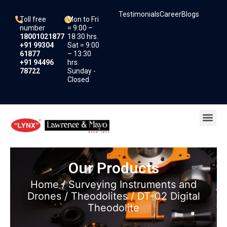
Skip
Testimonials
Career
Blogs
to
Toll free
Mon to Fri
content
number
= 9:00 –
18001021877
18:30 hrs.
+91 99304
Sat = 9:00
61877
– 13:30
+91 94496
hrs.
78722
Sunday -
Closed
Me
Our Products
Home
/
Surveying Instruments and
Drones
/
Theodolites
/ DT-02 Digital
Theodolite