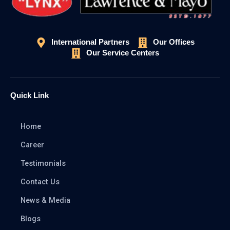
International Partners
Our Offices
Our Service Centers
Quick Link
Home
Career
Testimonials
Contact Us
News & Media
Blogs