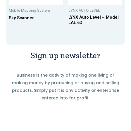
Mobile Mapping System
LYNX AUTO LEVEL
LYNX Auto Level – Model
Sky Scanner
LAL 6D
Sign up newsletter
Business is the activity of making one living or
making money by producing or buying and selling
products. Simply put it is any activity or enterprise
entered into for profit.