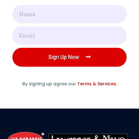
Name
Email
Sign Up Now
By signing up agree our
Terms & Services.