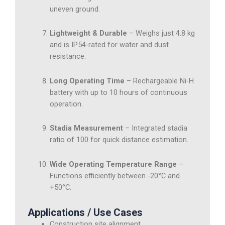
uneven ground.
Lightweight & Durable
– Weighs just 4.8 kg
and is IP54-rated for water and dust
resistance.
Long Operating Time
– Rechargeable Ni-H
battery with up to 10 hours of continuous
operation.
Stadia Measurement
– Integrated stadia
ratio of 100 for quick distance estimation.
Wide Operating Temperature Range
–
Functions efficiently between -20°C and
+50°C.
Applications / Use Cases
Construction site alignment.