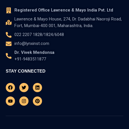
Registered Office Lawrence & Mayo India Pvt. Ltd
Lawrence & Mayo House, 274, Dr. Dadabhai Naoroji Road,
Fort, Mumbai-400 001, Maharashtra, India.
022 2207 1828/1824/6048
info@lynxinst.com
Dr. Vivek Mendonsa
+91-9483511877
STAY CONNECTED
Facebook
Youtube
Twitter
Instagram
Linkedin
Pinterest