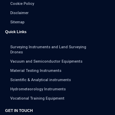
Cookie Policy
Disclaimer
Sitemap
Quick Links
Surveying Instruments and Land Surveying
Drones
Vacuum and Semiconductor Equipments
Material Testing Instruments
Scientific & Analytical instruments
Hydrometeorology Instruments
Vocational Training Equipment
GET IN TOUCH