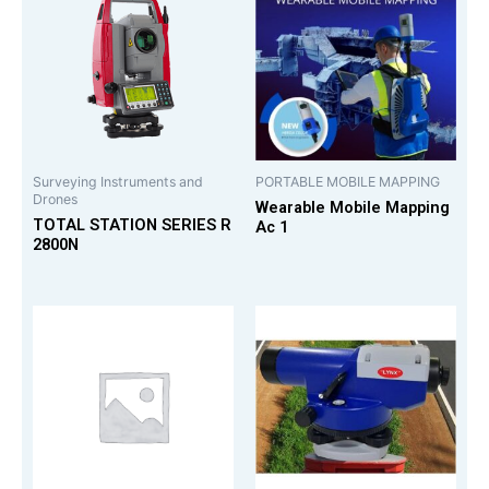
Surveying Instruments and
PORTABLE MOBILE MAPPING
Drones
Wearable Mobile Mapping
TOTAL STATION SERIES R
Ac 1
2800N