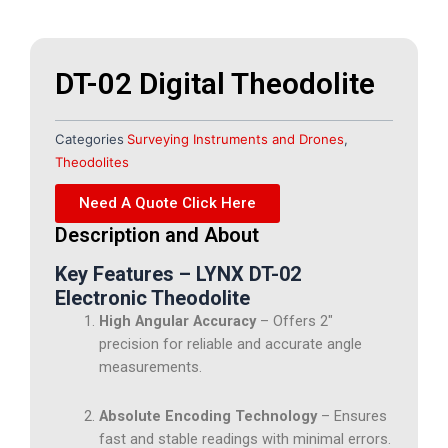
DT-02 Digital Theodolite
Categories
Surveying Instruments and Drones
,
Theodolites
Need A Quote Click Here
Description and About
Key Features – LYNX DT-02
Electronic Theodolite
High Angular Accuracy
– Offers 2″
precision for reliable and accurate angle
measurements.
Absolute Encoding Technology
– Ensures
fast and stable readings with minimal errors.