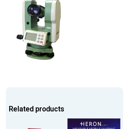
Related products