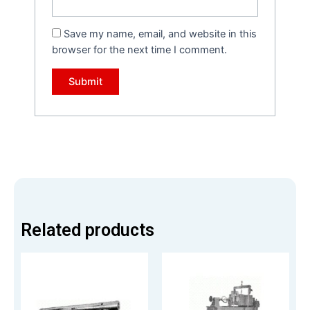
Save my name, email, and website in this
browser for the next time I comment.
Related products