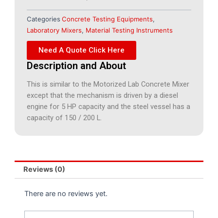
Categories
Concrete Testing Equipments
,
Laboratory Mixers
,
Material Testing Instruments
Need A Quote Click Here
Description and About
This is similar to the Motorized Lab Concrete Mixer
except that the mechanism is driven by a diesel
engine for 5 HP capacity and the steel vessel has a
capacity of 150 / 200 L.
Reviews (0)
There are no reviews yet.