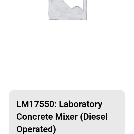
LM17550: Laboratory
Concrete Mixer (Diesel
Operated)