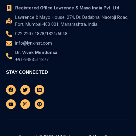
Registered Office Lawrence & Mayo India Pvt. Ltd
Lawrence & Mayo House, 274, Dr. Dadabhai Naoroji Road,
Fort, Mumbai-400 001, Maharashtra, India.
022 2207 1828/1824/6048
info@lynxinst.com
Dr. Vivek Mendonsa
+91-9483511877
STAY CONNECTED
Facebook
Youtube
Twitter
Instagram
Linkedin
Pinterest