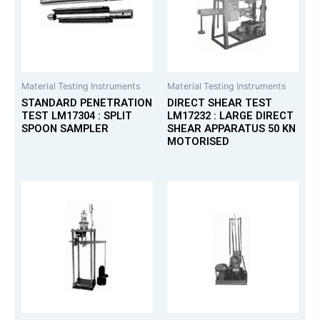
Material Testing Instruments
Material Testing Instruments
STANDARD PENETRATION
DIRECT SHEAR TEST
TEST LM17304 : SPLIT
LM17232 : LARGE DIRECT
SPOON SAMPLER
SHEAR APPARATUS 50 KN
MOTORISED