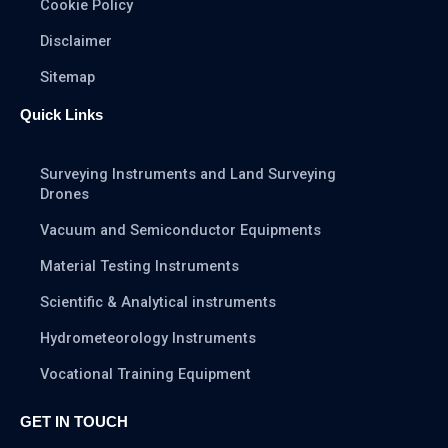
Cookie Policy
Disclaimer
Sitemap
Quick Links
Surveying Instruments and Land Surveying
Drones
Vacuum and Semiconductor Equipments
Material Testing Instruments
Scientific & Analytical instruments
Hydrometeorology Instruments
Vocational Training Equipment
GET IN TOUCH