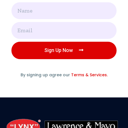
Name
Email
Sign Up Now
By signing up agree our
Terms & Services.