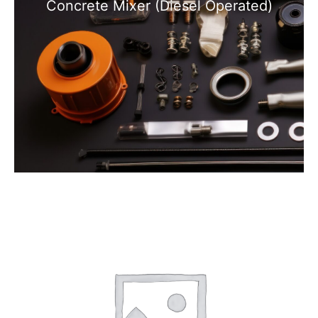
Concrete Mixer (Diesel Operated)