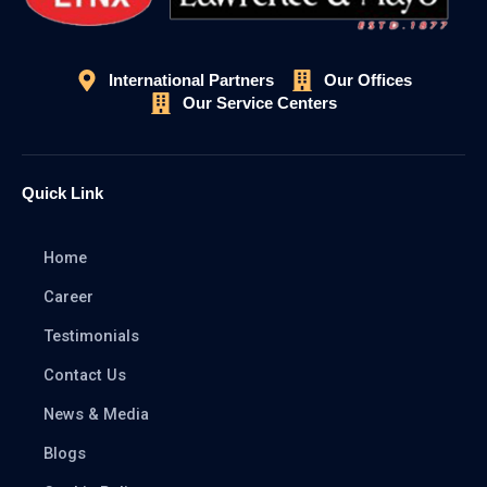
International Partners
Our Offices
Our Service Centers
Quick Link
Home
Career
Testimonials
Contact Us
News & Media
Blogs