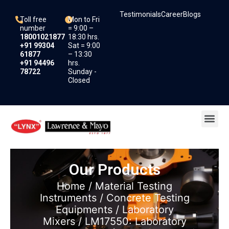
Skip
Testimonials
Career
Blogs
to
Toll free
Mon to Fri
content
number
= 9:00 –
18001021877
18:30 hrs.
+91 99304
Sat = 9:00
61877
– 13:30
+91 94496
hrs.
78722
Sunday -
Closed
Me
Our Products
Home
/
Material Testing
Instruments
/
Concrete Testing
Equipments
/
Laboratory
Mixers
/ LM17550: Laboratory