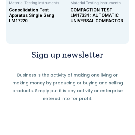
Material Testing Instruments
Material Testing Instruments
Consolidation Test
COMPACTION TEST
Appratus Single Gang
LM17334 : AUTOMATIC
LM17220
UNIVERSAL COMPACTOR
Sign up newsletter
Business is the activity of making one living or
making money by producing or buying and selling
products. Simply put it is any activity or enterprise
entered into for profit.