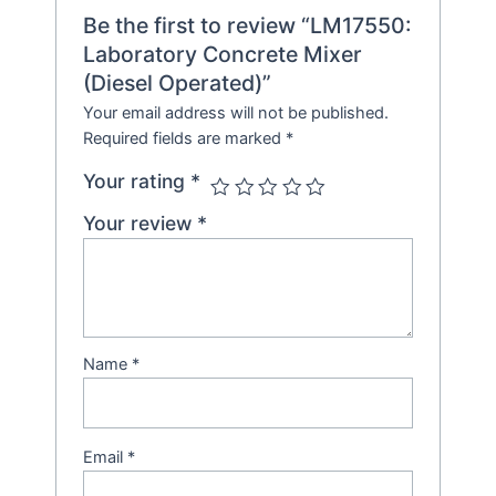
Be the first to review “LM17550:
Laboratory Concrete Mixer
(Diesel Operated)”
Your email address will not be published.
Required fields are marked
*
Your rating
*
Your review
*
Name
*
Email
*