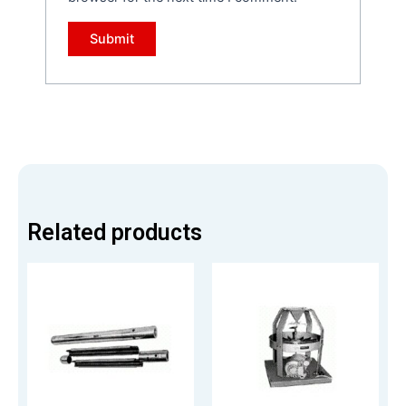
Related products