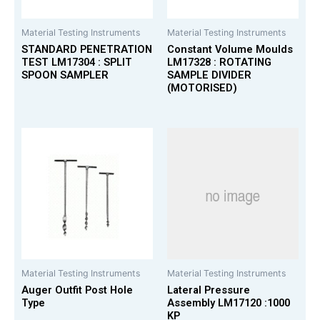
Material Testing Instruments
Material Testing Instruments
STANDARD PENETRATION
Constant Volume Moulds
TEST LM17304 : SPLIT
LM17328 : ROTATING
SPOON SAMPLER
SAMPLE DIVIDER
(MOTORISED)
Material Testing Instruments
Material Testing Instruments
Auger Outfit Post Hole
Lateral Pressure
Type
Assembly LM17120 :1000
KP