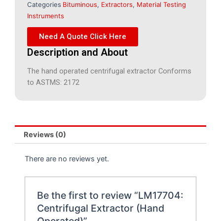
Categories
Bituminous
,
Extractors
,
Material Testing
Instruments
Need A Quote Click Here
Description and About
The hand operated centrifugal extractor Conforms
to ASTMS: 2172
Reviews (0)
There are no reviews yet.
Be the first to review “LM17704:
Centrifugal Extractor (Hand
Operated)”