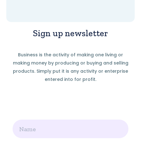
Sign up newsletter
Business is the activity of making one living or
making money by producing or buying and selling
products. Simply put it is any activity or enterprise
entered into for profit.
Name