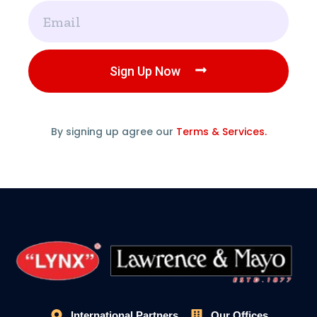
Email
Sign Up Now
By signing up agree our
Terms & Services.
International Partners
Our Offices