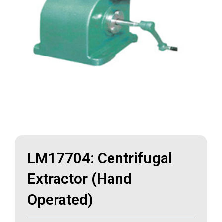
LM17704: Centrifugal
Extractor (Hand
Operated)