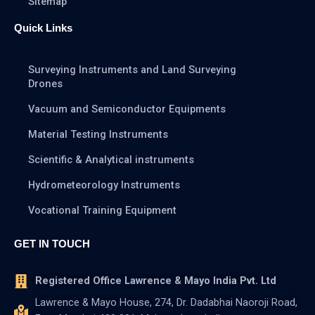
Sitemap
Quick Links
Surveying Instruments and Land Surveying
Drones
Vacuum and Semiconductor Equipments
Material Testing Instruments
Scientific & Analytical instruments
Hydrometeorology Instruments
Vocational Training Equipment
GET IN TOUCH
Registered Office Lawrence & Mayo India Pvt. Ltd
Lawrence & Mayo House, 274, Dr. Dadabhai Naoroji Road,