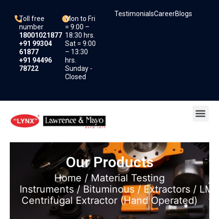
Skip
Testimonials
Career
Blogs
to
Toll free
Mon to Fri
content
number
= 9:00 –
18001021877
18:30 hrs.
+91 99304
Sat = 9:00
61877
– 13:30
+91 94496
hrs.
78722
Sunday -
Closed
Me
Our Products
Home
/
Material Testing
Instruments
/
Bituminous
/
Extractors
/ LM1
Centrifugal Extractor (Hand Operated)