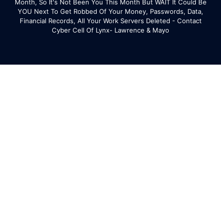
Month, So It's Not Been You This Month But WAIT It Could Be
YOU Next To Get Robbed Of Your Money, Passwords, Data,
Financial Records, All Your Work Servers Deleted - Contact
Cyber Cell Of Lynx- Lawrence & Mayo