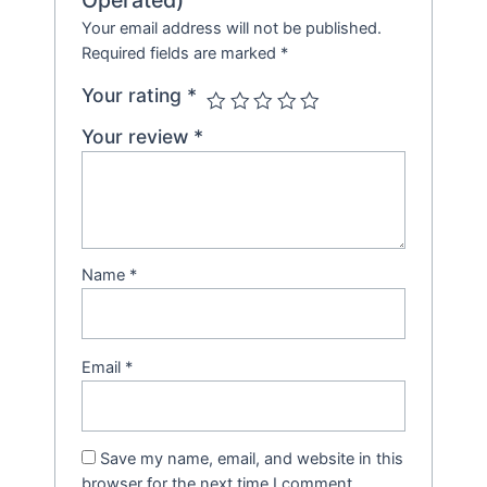
Your email address will not be published.
Required fields are marked
*
Your rating
*
Your review
*
Name
*
Email
*
Save my name, email, and website in this
browser for the next time I comment.