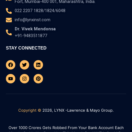
Fort, Mumbai-400 001, Maharashtra, India.
022 2207 1828/1824/6048
info@lynxinst.com
Dr. Vivek Mendonsa
+91-9483511877
STAY CONNECTED
Facebook
Youtube
Twitter
Instagram
Linkedin
Pinterest
Copyright ©
2026, LYNX -Lawrence & Mayo Group.
Over 1000 Crores Gets Robbed From Your Bank Account Each