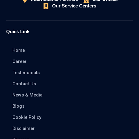
Our Service Centers
Quick Link
Home
Career
Testimonials
Contact Us
News & Media
Blogs
Cookie Policy
Disclaimer