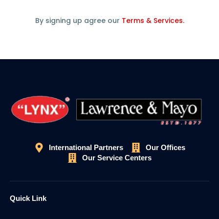
By signing up agree our
Terms & Services.
International Partners
Our Offices
Our Service Centers
Quick Link