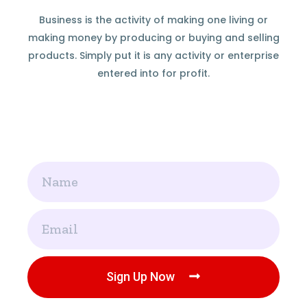
Business is the activity of making one living or
making money by producing or buying and selling
products. Simply put it is any activity or enterprise
entered into for profit.
Name
Email
Sign Up Now