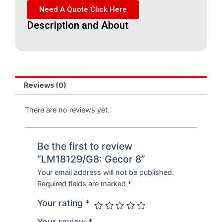
Need A Quote Click Here
Description and About
Reviews (0)
There are no reviews yet.
Be the first to review
“LM18129/G8: Gecor 8”
Your email address will not be published.
Required fields are marked
*
Your rating
*
Your review
*