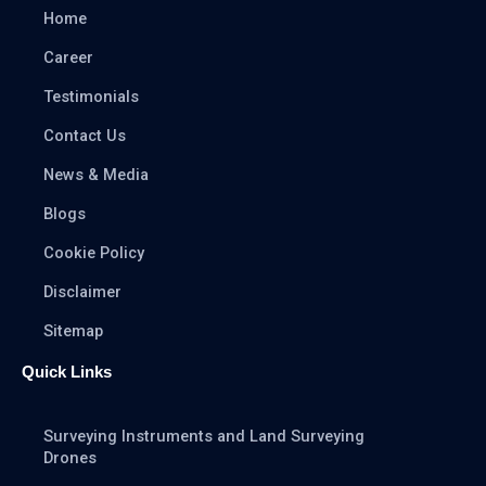
Home
Career
Testimonials
Contact Us
News & Media
Blogs
Cookie Policy
Disclaimer
Sitemap
Quick Links
Surveying Instruments and Land Surveying
Drones