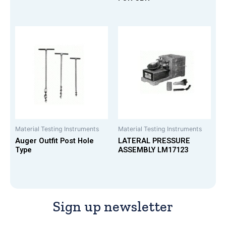
Material Testing Instruments
Material Testing Instruments
Auger Outfit Post Hole
LATERAL PRESSURE
Type
ASSEMBLY LM17123
Sign up newsletter