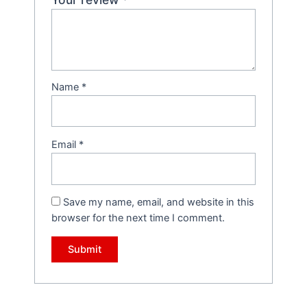
Name
*
Email
*
Save my name, email, and website in this
browser for the next time I comment.