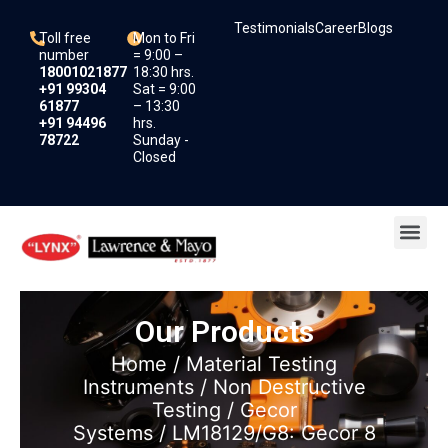
Skip
Testimonials
Career
Blogs
to
Toll free
Mon to Fri
content
number
= 9:00 –
18001021877
18:30 hrs.
+91 99304
Sat = 9:00
61877
– 13:30
+91 94496
hrs.
78722
Sunday -
Closed
Me
Our Products
Home
/
Material Testing
Instruments
/
Non Destructive
Testing
/
Gecor
Systems
/ LM18129/G8: Gecor 8