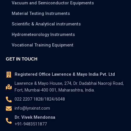
Vacuum and Semiconductor Equipments
Material Testing Instruments
Scientific & Analytical instruments
Hydrometeorology Instruments
Vocational Training Equipment
GET IN TOUCH
Registered Office Lawrence & Mayo India Pvt. Ltd
Lawrence & Mayo House, 274, Dr. Dadabhai Naoroji Road,
Fort, Mumbai-400 001, Maharashtra, India.
022 2207 1828/1824/6048
info@lynxinst.com
Dr. Vivek Mendonsa
+91-9483511877