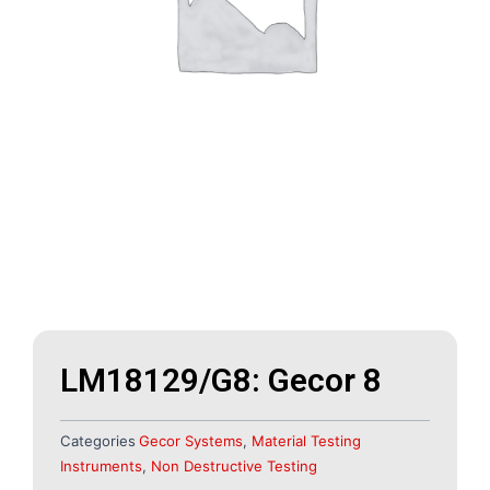
LM18129/G8: Gecor 8
Categories
Gecor Systems
,
Material Testing
Instruments
,
Non Destructive Testing