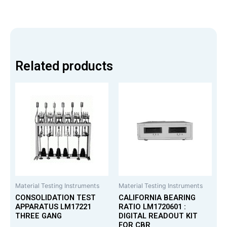
Related products
Material Testing Instruments
Material Testing Instruments
CONSOLIDATION TEST
CALIFORNIA BEARING
APPARATUS LM17221
RATIO LM1720601 :
THREE GANG
DIGITAL READOUT KIT
FOR CBR