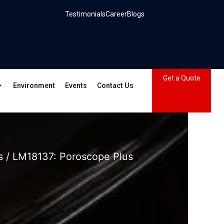
Testimonials
Career
Blogs
Get a Quote
Environment
Events
Contact Us
s
/ LM18137: Poroscope Plus