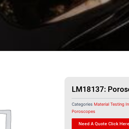
LM18137: Poros
Categories
Material Testing 
Poroscopes
Need A Quote Click Her