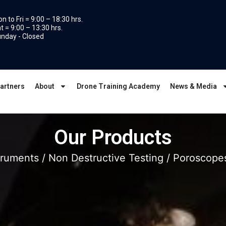
n to Fri = 9:00 – 18:30 hrs.
t = 9:00 – 13:30 hrs.
nday - Closed
artners
About
Drone Training Academy
News & Media
Our Products
struments
/
Non Destructive Testing
/
Poroscope