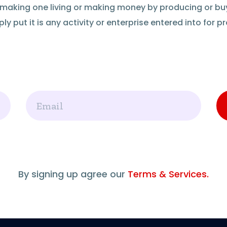
of making one living or making money by producing or bu
ly put it is any activity or enterprise entered into for pro
Email
By signing up agree our
Terms & Services.