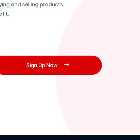
ying and selling products.
fit.
Sign Up Now