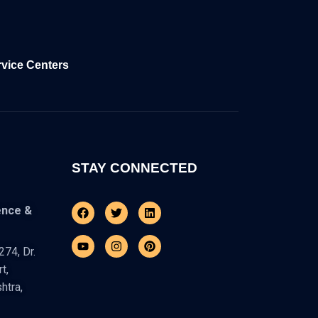
rvice Centers
STAY CONNECTED
Facebook
Youtube
Twitter
Instagram
Linkedin
Pinterest
ence &
74, Dr.
t,
htra,