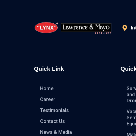
In
Quick Link
Quick
Home
Sur
and
Career
Dro
Testimonials
Vac
Sem
Contact Us
Equ
News & Media
Mate