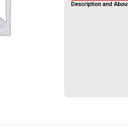
Description and Abou