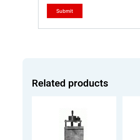
Related products