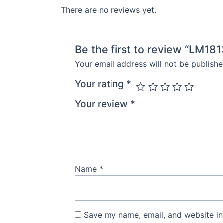
There are no reviews yet.
Be the first to review “LM18
Your email address will not be publishe
Your rating
*
Your review
*
Name
*
Save my name, email, and website in 