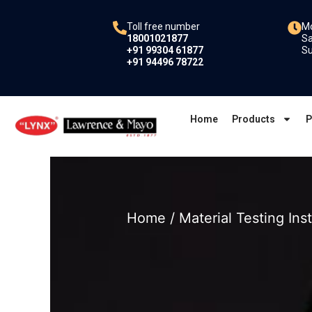
Skip
to
Toll free number
Mo
18001021877
Sa
content
+91 99304 61877
Su
+91 94496 78722
Home
Products
P
Home
/
Material Testing In