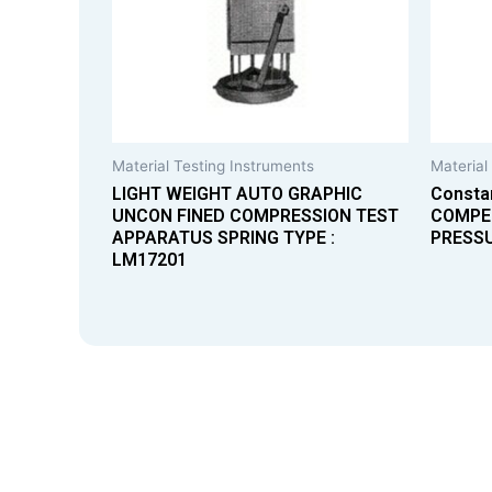
Material Testing Instruments
Material
LIGHT WEIGHT AUTO GRAPHIC
Consta
UNCON FINED COMPRESSION TEST
COMPE
APPARATUS SPRING TYPE :
PRESS
LM17201