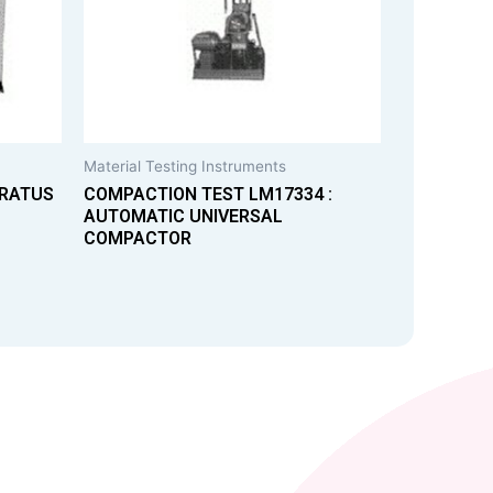
Material Testing Instruments
ARATUS
COMPACTION TEST LM17334 :
AUTOMATIC UNIVERSAL
COMPACTOR