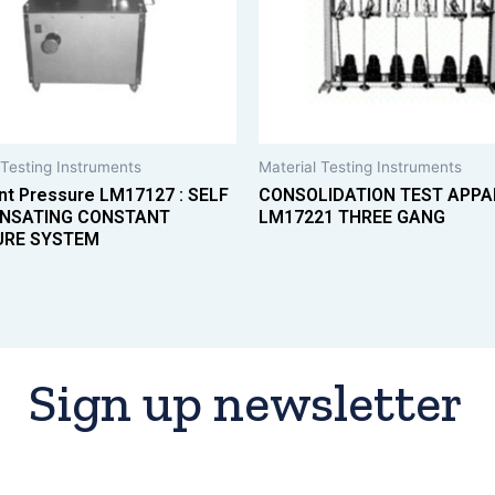
 Testing Instruments
Material Testing Instruments
nt Pressure LM17127 : SELF
CONSOLIDATION TEST APP
NSATING CONSTANT
LM17221 THREE GANG
URE SYSTEM
Sign up newsletter