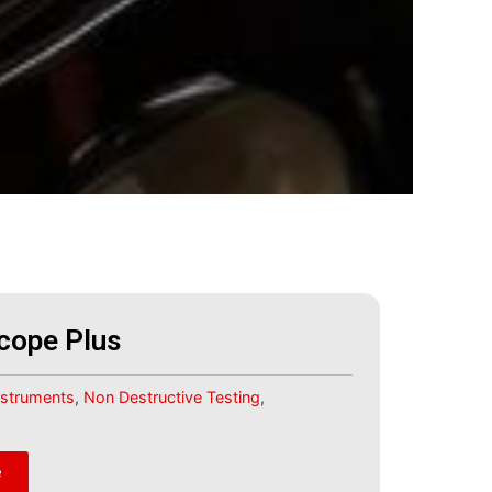
cope Plus
Instruments
,
Non Destructive Testing
,
e