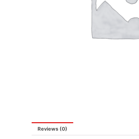
Reviews (0)