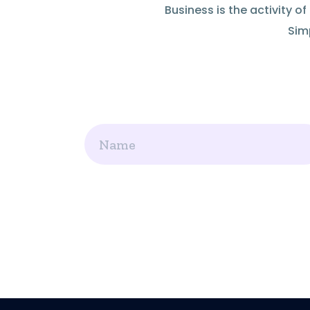
Business is the activity 
Simp
Name