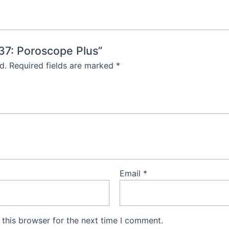
137: Poroscope Plus”
d.
Required fields are marked
*
Email
*
this browser for the next time I comment.