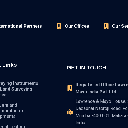
ternational Partners
Our Offices
Our Se
 Links
GET IN TOUCH
veying Instruments
Registered Office Lawr
 Land Surveying
Mayo India Pvt. Ltd
nes
Lawrence & Mayo House, 2
uum and
Dadabhai Naoroji Road, For
iconductor
Mumbai-400 001, Maharas
ipments
India.
rial Testing