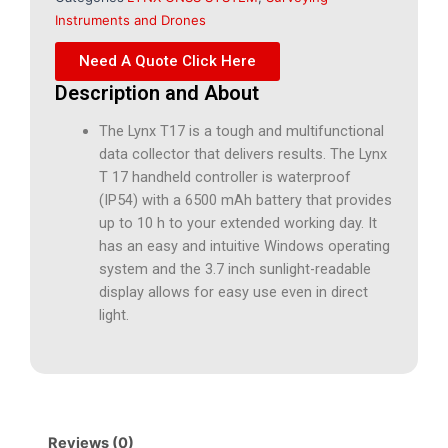
Instruments and Drones
Need A Quote Click Here
Description and About
The Lynx T17 is a tough and multifunctional
data collector that delivers results. The Lynx
T 17 handheld controller is waterproof
(IP54) with a 6500 mAh battery that provides
up to 10 h to your extended working day. It
has an easy and intuitive Windows operating
system and the 3.7 inch sunlight-readable
display allows for easy use even in direct
light.
Reviews (0)