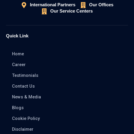
International Partners
Our Offices
Our Service Centers
Quick Link
Home
Career
Testimonials
Contact Us
News & Media
Blogs
Cookie Policy
Disclaimer