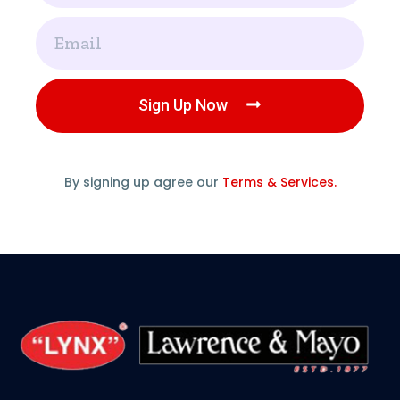
Email
Sign Up Now
By signing up agree our
Terms & Services.