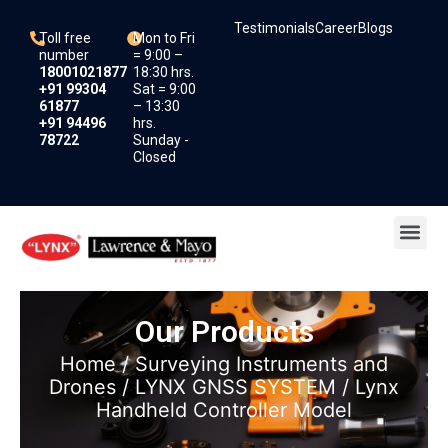
Skip
Testimonials
Career
Blogs
to
Toll free
Mon to Fri
content
number
= 9:00 –
18001021877
18:30 hrs.
+91 99304
Sat = 9:00
61877
– 13:30
+91 94496
hrs.
78722
Sunday -
Closed
Me
Our Products
Home
/
Surveying Instruments and
Drones
/
LYNX GNSS SYSTEM
/ Lynx
Handheld Controller Model