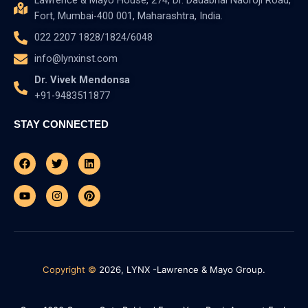
Lawrence & Mayo House, 274, Dr. Dadabhai Naoroji Road,
Fort, Mumbai-400 001, Maharashtra, India.
022 2207 1828/1824/6048
info@lynxinst.com
Dr. Vivek Mendonsa
+91-9483511877
STAY CONNECTED
Facebook
Youtube
Twitter
Instagram
Linkedin
Pinterest
Copyright ©
2026, LYNX -Lawrence & Mayo Group.