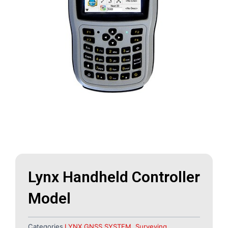
Lynx Handheld Controller
Model
Categories
LYNX GNSS SYSTEM
,
Surveying