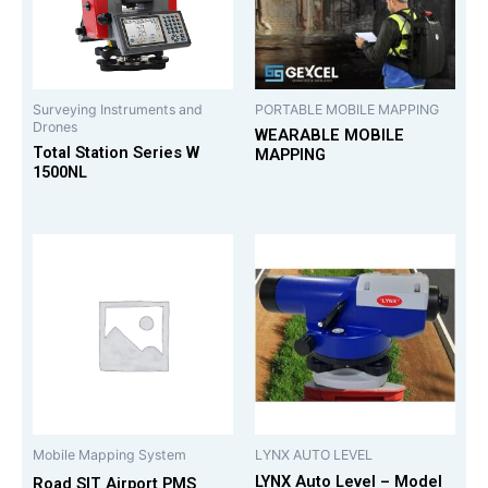
Surveying Instruments and
PORTABLE MOBILE MAPPING
Drones
WEARABLE MOBILE
Total Station Series W
MAPPING
1500NL
Mobile Mapping System
LYNX AUTO LEVEL
LYNX Auto Level – Model
Road SIT Airport PMS