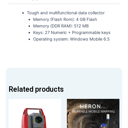
Tough and multifunctional data collector
Memory (Flash Rom): 4 GB Flash
Memory (DDR RAM): 512 MB
Keys: 27 Numeric + Programmable keys
Operating system: Windows Mobile 6.5
Related products