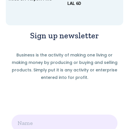
LAL 6D
Sign up newsletter
Business is the activity of making one living or
making money by producing or buying and selling
products. Simply put it is any activity or enterprise
entered into for profit.
Name