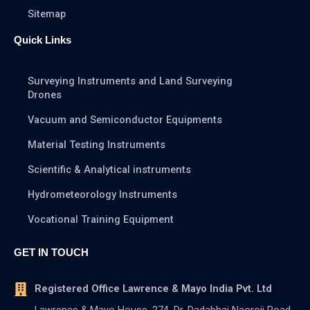
Sitemap
Quick Links
Surveying Instruments and Land Surveying
Drones
Vacuum and Semiconductor Equipments
Material Testing Instruments
Scientific & Analytical instruments
Hydrometeorology Instruments
Vocational Training Equipment
GET IN TOUCH
Registered Office Lawrence & Mayo India Pvt. Ltd