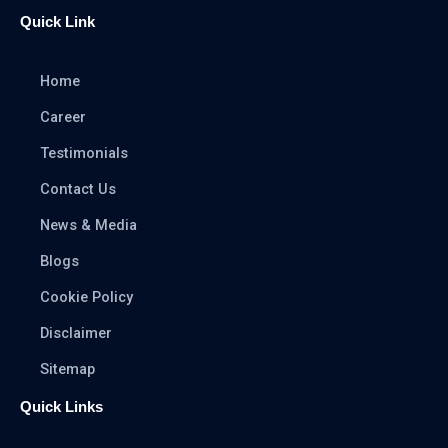
Quick Link
Home
Career
Testimonials
Contact Us
News & Media
Blogs
Cookie Policy
Disclaimer
Sitemap
Quick Links