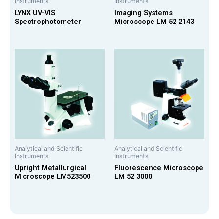
Instruments
Instruments
LYNX UV-VIS
Imaging Systems
Spectrophotometer
Microscope LM 52 2143
Analytical and Scientific
Analytical and Scientific
Instruments
Instruments
Upright Metallurgical
Fluorescence Microscope
Microscope LM523500
LM 52 3000