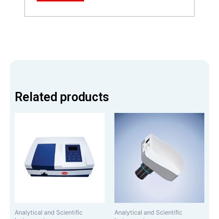
Related products
Analytical and Scientific
Analytical and Scientific