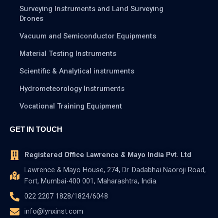
Surveying Instruments and Land Surveying
Drones
Vacuum and Semiconductor Equipments
Material Testing Instruments
Scientific & Analytical instruments
Hydrometeorology Instruments
Vocational Training Equipment
GET IN TOUCH
Registered Office Lawrence & Mayo India Pvt. Ltd
Lawrence & Mayo House, 274, Dr. Dadabhai Naoroji Road,
Fort, Mumbai-400 001, Maharashtra, India.
022 2207 1828/1824/6048
info@lynxinst.com