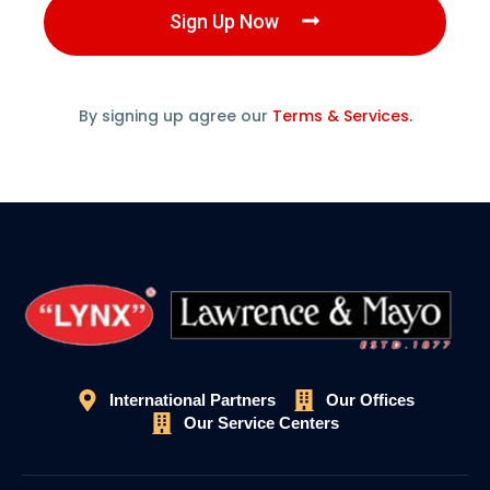
Sign Up Now
By signing up agree our
Terms & Services.
International Partners
Our Offices
Our Service Centers