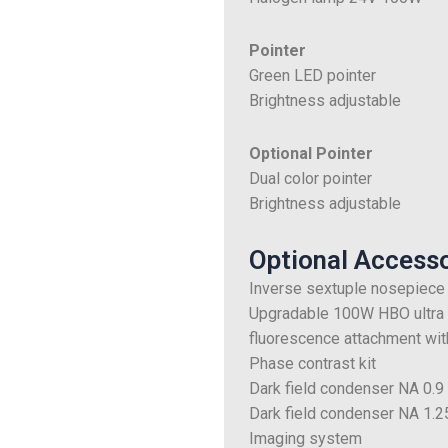
Pointer
Green LED pointer
Brightness adjustable
Optional Pointer
Dual color pointer
Brightness adjustable
Optional Access
Inverse sextuple nosepiece
Upgradable 100W HBO ultra h
fluorescence attachment with
Phase contrast kit
Dark field condenser NA 0.9
Dark field condenser NA 1.25
Imaging system