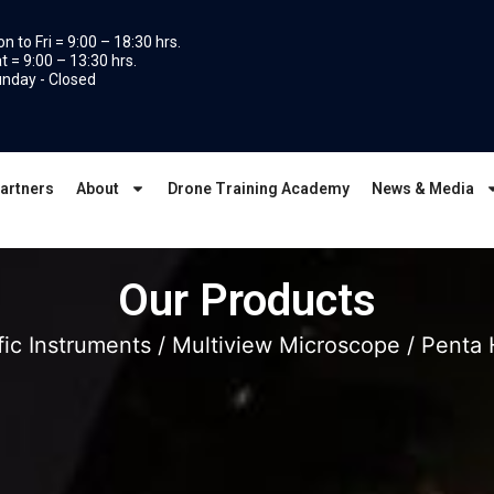
n to Fri = 9:00 – 18:30 hrs.
t = 9:00 – 13:30 hrs.
nday - Closed
artners
About
Drone Training Academy
News & Media
Our Products
fic Instruments
/
Multiview Microscope
/ Penta