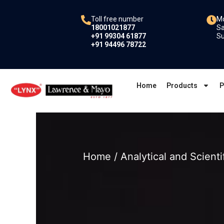
Skip
to
Toll free number
Mo
18001021877
Sa
content
+91 99304 61877
Su
+91 94496 78722
Home
Products
P
Home
/
Analytical and Scienti