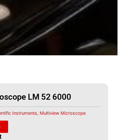
roscope LM 52 6000
entific Instruments
,
Multiview Microscope
e
t