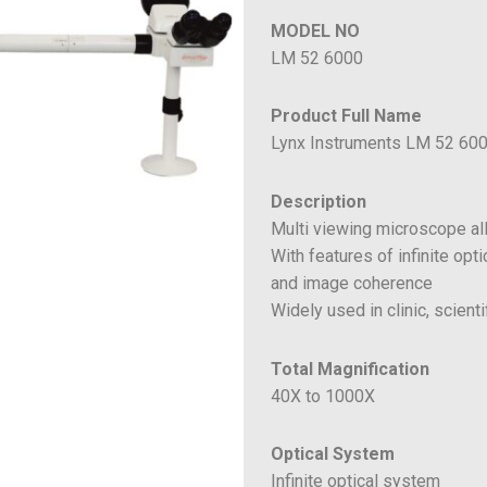
MODEL NO
LM 52 6000
Product Full Name
Lynx Instruments LM 52 600
Description
Multi viewing microscope al
With features of infinite opt
and image coherence
Widely used in clinic, scien
Total Magnification
40X to 1000X
Optical System
Infinite optical system