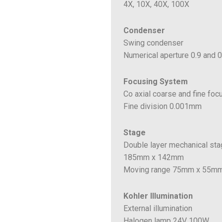
4X, 10X, 40X, 100X
Condenser
Swing condenser
Numerical aperture 0.9 and 0
Focusing System
Co axial coarse and fine foc
Fine division 0.001mm
Stage
Double layer mechanical st
185mm x 142mm
Moving range 75mm x 55m
Kohler Illumination
External illumination
Halogen lamp 24V 100W