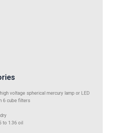
ories
igh voltage spherical mercury lamp or LED
 6 cube filters
 dry
 to 1.36 oil