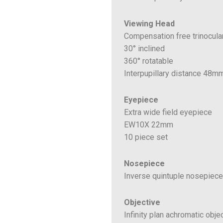
Viewing Head
Compensation free trinocula
30° inclined
360° rotatable
Interpupillary distance 48
Eyepiece
Extra wide field eyepiece
EW10X 22mm
10 piece set
Nosepiece
Inverse quintuple nosepiece
Objective
Infinity plan achromatic obje