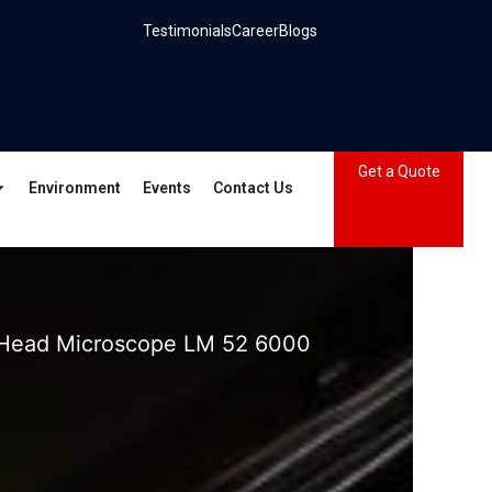
Testimonials
Career
Blogs
Get a Quote
Environment
Events
Contact Us
 Head Microscope LM 52 6000