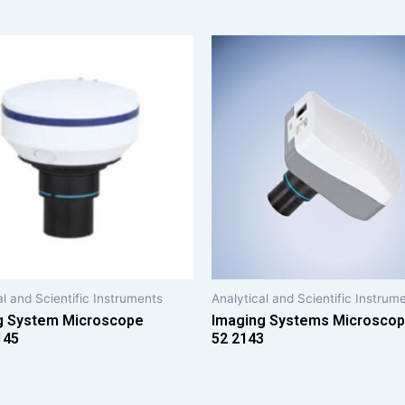
al and Scientific Instruments
Analytical and Scientific Instrum
g System Microscope
Imaging Systems Microsco
145
52 2143