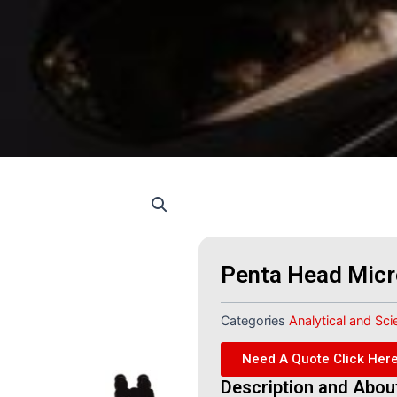
Penta Head Mic
Categories
Analytical and Sci
Need A Quote Click Her
Description and Abou