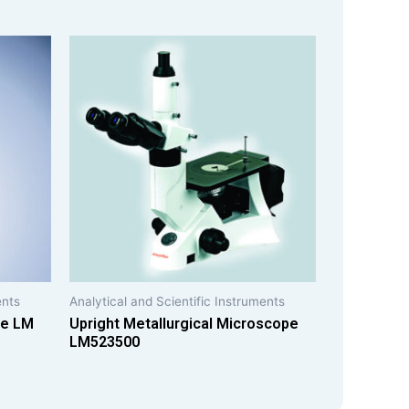
ents
Analytical and Scientific Instruments
pe LM
Upright Metallurgical Microscope
LM523500