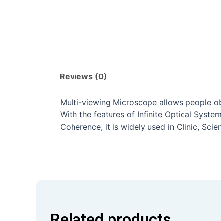
Reviews (0)
Multi-viewing Microscope allows people ob
With the features of Infinite Optical Syste
Coherence, it is widely used in Clinic, Sci
Related products