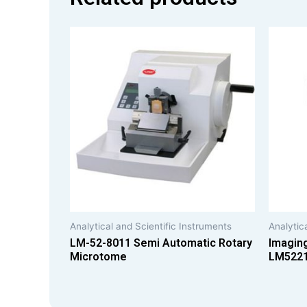
Analytical and Scientific Instruments
Analytic
LM-52-8011 Semi Automatic Rotary
Imagin
Microtome
LM522