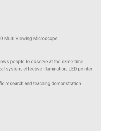
0 Multi Viewing Microscope
lows people to observe at the same time
ical system, effective illumination, LED pointer
tific research and teaching demonstration