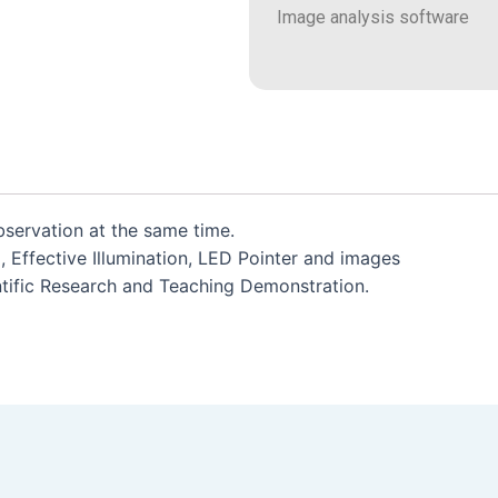
Image analysis software
servation at the same time.
m, Effective Illumination, LED Pointer and images
entific Research and Teaching Demonstration.