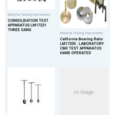
Material Testing Instruments
CONSOLIDATION TEST
APPARATUS LM17221
THREE GANG
Material Testing Instruments
California Bearing Ratio
LM17205 : LABORATORY
CBR TEST APPARATUS
HAND OPERATED