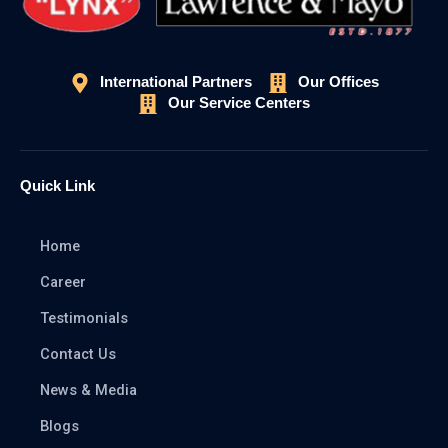
International Partners
Our Offices
Our Service Centers
Quick Link
Home
Career
Testimonials
Contact Us
News & Media
Blogs