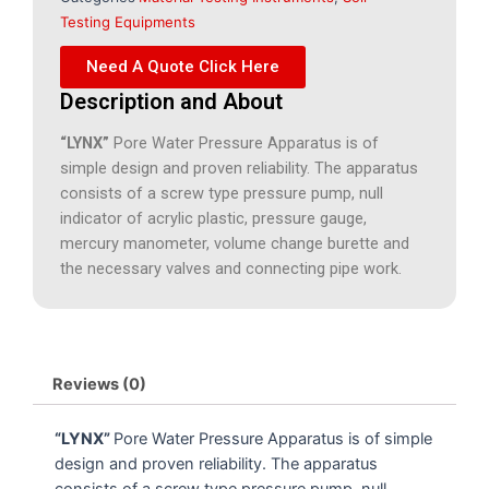
Testing Equipments
Need A Quote Click Here
Description and About
“LYNX”
Pore Water Pressure Apparatus is of
simple design and proven reliability. The apparatus
consists of a screw type pressure pump, null
indicator of acrylic plastic, pressure gauge,
mercury manometer, volume change burette and
the necessary valves and connecting pipe work.
Reviews (0)
“LYNX”
Pore Water Pressure Apparatus is of simple
design and proven reliability. The apparatus
consists of a screw type pressure pump, null