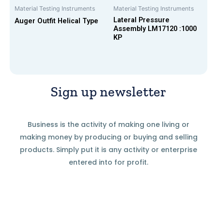
Material Testing Instruments
Material Testing Instruments
Lateral Pressure
Auger Outfit Helical Type
Assembly LM17120 :1000
KP
Sign up newsletter
Business is the activity of making one living or
making money by producing or buying and selling
products. Simply put it is any activity or enterprise
entered into for profit.