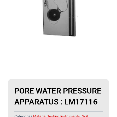
PORE WATER PRESSURE
APPARATUS : LM17116
Categories
Material Testing Instruments
,
Soil