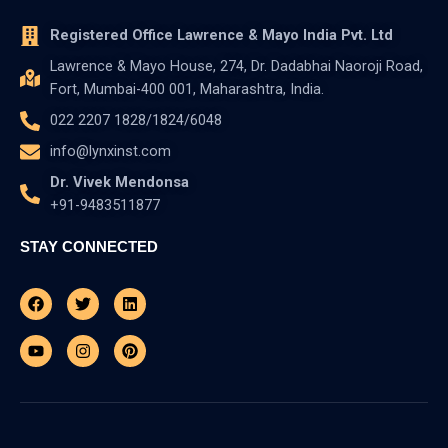
Registered Office Lawrence & Mayo India Pvt. Ltd
Lawrence & Mayo House, 274, Dr. Dadabhai Naoroji Road,
Fort, Mumbai-400 001, Maharashtra, India.
022 2207 1828/1824/6048
info@lynxinst.com
Dr. Vivek Mendonsa
+91-9483511877
STAY CONNECTED
Facebook
Youtube
Twitter
Instagram
Linkedin
Pinterest