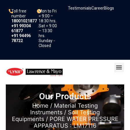
Skip
Testimonials
Career
Blogs
to
Toll free
Mon to Fri
content
number
= 9:00 –
18001021877
18:30 hrs.
+91 99304
Sat = 9:00
61877
– 13:30
+91 94496
hrs.
78722
Sunday -
Closed
Me
Our Products
Home
/
Material Testing
Instruments
/
Soil Testing
Equipments
/ PORE WATER PRESSURE
APPARATUS : LM17116