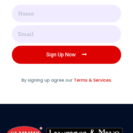
Name
Email
Sign Up Now
By signing up agree our
Terms & Services.