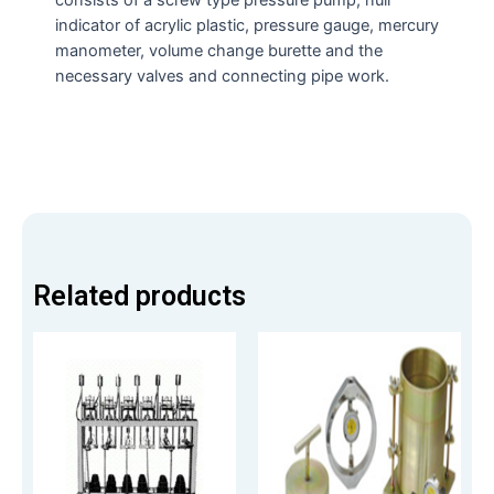
indicator of acrylic plastic, pressure gauge, mercury
manometer, volume change burette and the
necessary valves and connecting pipe work.
Related products