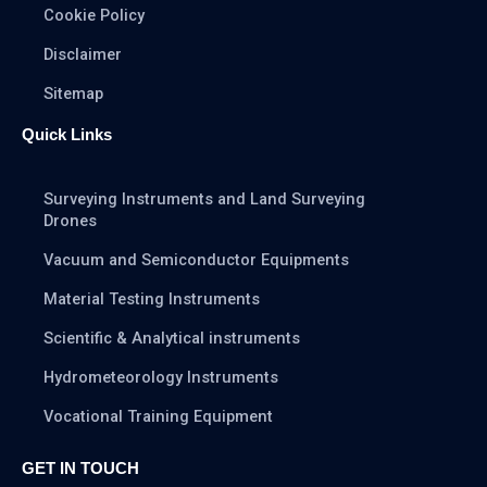
Cookie Policy
Disclaimer
Sitemap
Quick Links
Surveying Instruments and Land Surveying
Drones
Vacuum and Semiconductor Equipments
Material Testing Instruments
Scientific & Analytical instruments
Hydrometeorology Instruments
Vocational Training Equipment
GET IN TOUCH