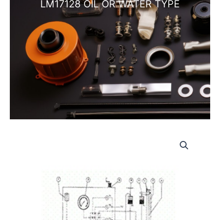
LM17128 OIL OR WATER TYPE