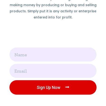
making money by producing or buying and selling
products. Simply put it is any activity or enterprise
entered into for profit.
Name
Email
Sign Up Now