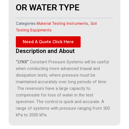
OR WATER TYPE
Categories
Material Testing Instruments
,
Soil
Testing Equipments
Need A Quote Click Here
Description and About
“LYNX”
Constant Pressure Systems will be useful
when conducting more advanced triaxial and
dissipation tests, where pressure must be
maintained accurately over long periods of time.
The reservoirs have a large capacity to
compensate for loss of water in the test
specimen. The control is quick and accurate. A
range of systems with pressure ranging from 500
kPa to 2000 kPa.