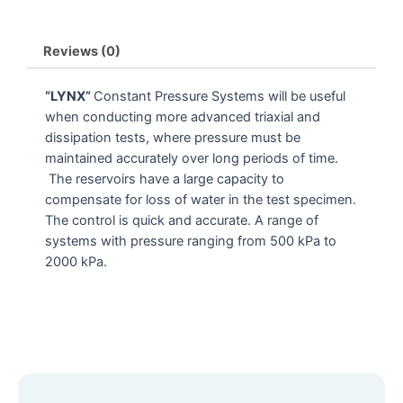
Reviews (0)
“LYNX”
Constant Pressure Systems will be useful
when conducting more advanced triaxial and
dissipation tests, where pressure must be
maintained accurately over long periods of time.
The reservoirs have a large capacity to
compensate for loss of water in the test specimen.
The control is quick and accurate. A range of
systems with pressure ranging from 500 kPa to
2000 kPa.