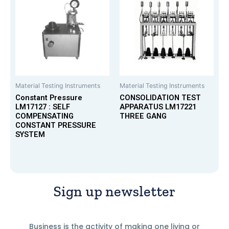
Material Testing Instruments
Material Testing Instruments
Constant Pressure
CONSOLIDATION TEST
LM17127 : SELF
APPARATUS LM17221
COMPENSATING
THREE GANG
CONSTANT PRESSURE
SYSTEM
Sign up newsletter
Business is the activity of making one living or