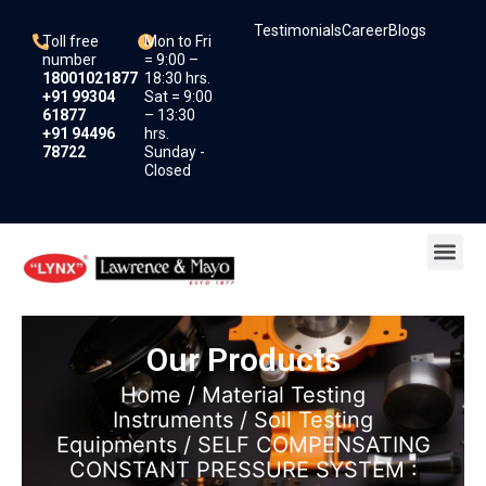
Skip
Testimonials
Career
Blogs
to
Toll free
Mon to Fri
content
number
= 9:00 –
18001021877
18:30 hrs.
+91 99304
Sat = 9:00
61877
– 13:30
+91 94496
hrs.
78722
Sunday -
Closed
Me
Our Products
Home
/
Material Testing
Instruments
/
Soil Testing
Equipments
/ SELF COMPENSATING
CONSTANT PRESSURE SYSTEM :