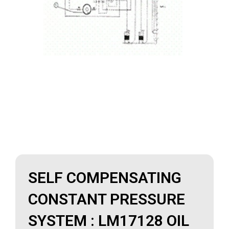
SELF COMPENSATING
CONSTANT PRESSURE
SYSTEM : LM17128 OIL