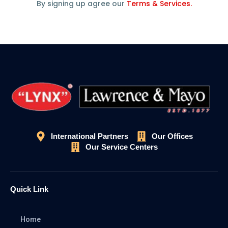
By signing up agree our
Terms & Services.
International Partners
Our Offices
Our Service Centers
Quick Link
Home