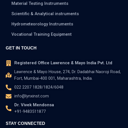
Material Testing Instruments
Scientific & Analytical instruments
Hydrometeorology Instruments
Vocational Training Equipment
GET IN TOUCH
Registered Office Lawrence & Mayo India Pvt. Ltd
Lawrence & Mayo House, 274, Dr. Dadabhai Naoroji Road,
Fort, Mumbai-400 001, Maharashtra, India.
022 2207 1828/1824/6048
info@lynxinst.com
Dr. Vivek Mendonsa
+91-9483511877
STAY CONNECTED