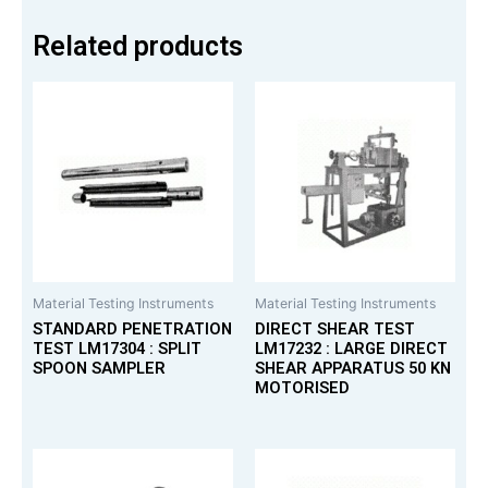
Related products
Material Testing Instruments
Material Testing Instruments
STANDARD PENETRATION
DIRECT SHEAR TEST
TEST LM17304 : SPLIT
LM17232 : LARGE DIRECT
SPOON SAMPLER
SHEAR APPARATUS 50 KN
MOTORISED