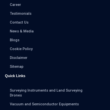
Career
Testimonials
Contact Us
News & Media
Blogs
Cookie Policy
Disclaimer
Sitemap
Quick Links
Surveying Instruments and Land Surveying
Drones
Vacuum and Semiconductor Equipments