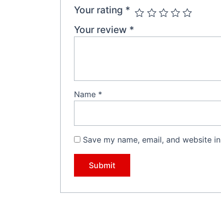
Your rating
*
Your review
*
Name
*
Save my name, email, and website in 