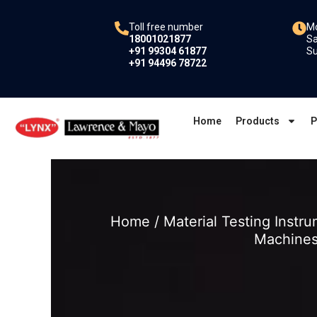
Skip
to
Toll free number
Mo
18001021877
Sa
content
+91 99304 61877
Su
+91 94496 78722
Home
Products
P
Home
/
Material Testing Instr
Machine