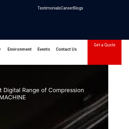
Testimonials
Career
Blogs
Get a Quote
Environment
Events
Contact Us
 Digital Range of Compression
 MACHINE