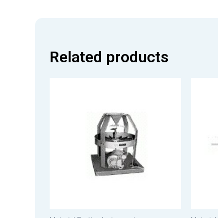
Related products