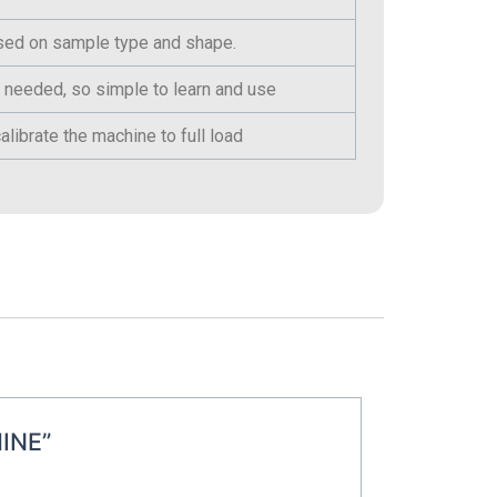
ased on sample type and shape.
 needed, so simple to learn and use
alibrate the machine to full load
INE”