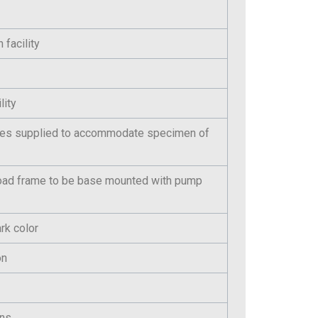
 facility
lity
ces supplied to accommodate specimen of
oad frame to be base mounted with pump
rk color
on
ens