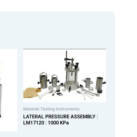
Material Testing Instruments
LATERAL PRESSURE ASSEMBLY :
LM17120 : 1000 KPa