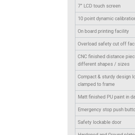
7” LCD touch screen
10 point dynamic calibration
On board printing facility
Overload safety cut off faci
CNC finished distance pie
different shapes / sizes
Compact & sturdy design l
clamped to frame
Matt finished PU paint in da
Emergency stop push butt
Safety lockable door
Hardened and Ground plat