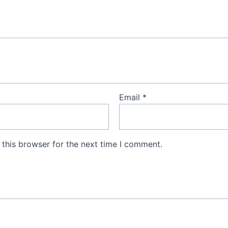
Email
*
this browser for the next time I comment.