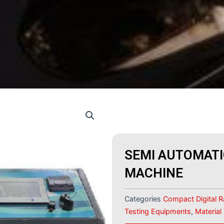
SEMI AUTOMATI
MACHINE
Categories
Compact Digital 
Testing Equipments
,
Material