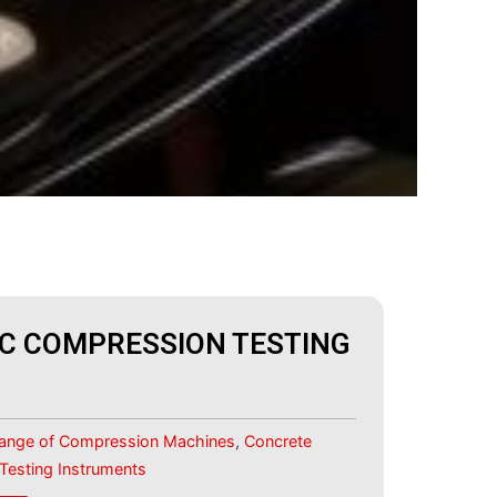
C COMPRESSION TESTING
Range of Compression Machines
,
Concrete
 Testing Instruments