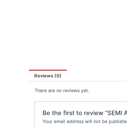
Reviews (0)
There are no reviews yet.
Be the first to review “S
Your email address will not be publishe