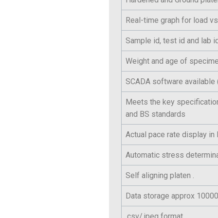
Real-time graph for load vs
Sample id, test id and lab 
Weight and age of specime
SCADA software available (
Meets the key specificatio
and BS standards
Actual pace rate display i
Automatic stress determina
Self aligning platen .
Data storage approx 100000
.csv/.jpeg format