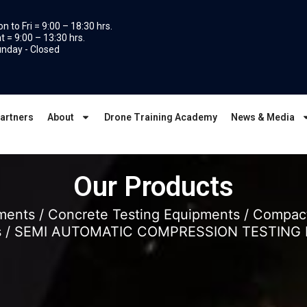
n to Fri = 9:00 – 18:30 hrs.
t = 9:00 – 13:30 hrs.
nday - Closed
artners
About
Drone Training Academy
News & Media
Our Products
uments
/
Concrete Testing Equipments
/
Compact
s
/ SEMI AUTOMATIC COMPRESSION TESTING