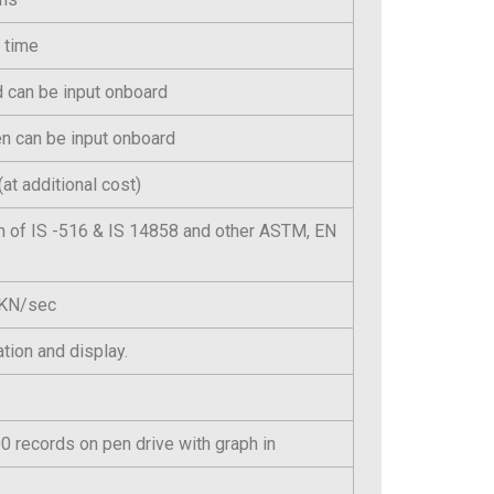
 time
id can be input onboard
n can be input onboard
at additional cost)
n of IS -516 & IS 14858 and other ASTM, EN
n KN/sec
tion and display.
 records on pen drive with graph in