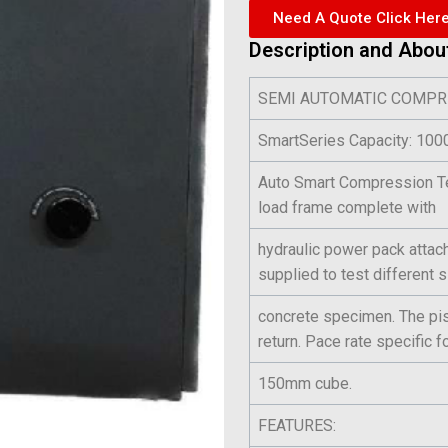
Need A Quote Click Her
Description and Abou
SEMI AUTOMATIC COMPR
SmartSeries Capacity: 1
Auto Smart Compression Te
load frame complete with
hydraulic power pack attach
supplied to test different 
concrete specimen. The pist
return. Pace rate specific f
150mm cube.
FEATURES: