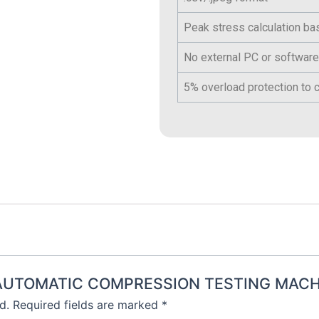
Peak stress calculation b
No external PC or software
5% overload protection to c
EMI AUTOMATIC COMPRESSION TESTING MACH
d.
Required fields are marked
*