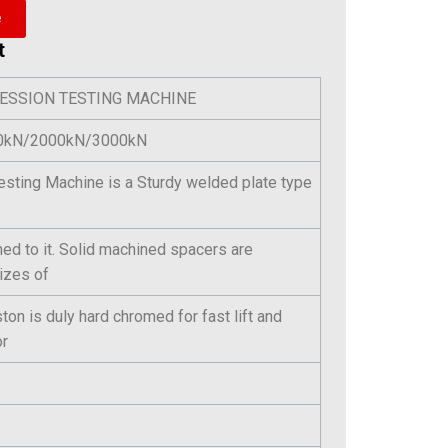
e
t
ESSION TESTING MACHINE
000kN/2000kN/3000kN
sting Machine is a Sturdy welded plate type
ed to it. Solid machined spacers are
sizes of
on is duly hard chromed for fast lift and
or