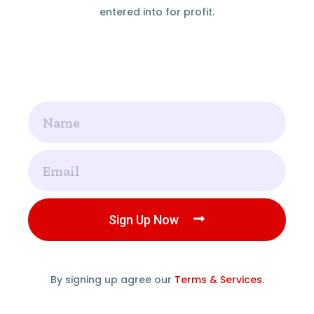
entered into for profit.
Name
Email
Sign Up Now
By signing up agree our
Terms & Services.