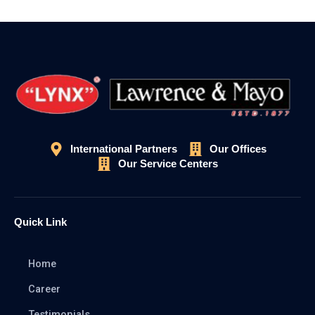
International Partners
Our Offices
Our Service Centers
Quick Link
Home
Career
Testimonials