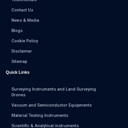
Contact Us
News & Media
Blogs
Cookie Policy
Disclaimer
Sitemap
Quick Links
Surveying Instruments and Land Surveying
Drones
Vacuum and Semiconductor Equipments
Material Testing Instruments
Scientific & Analytical instruments