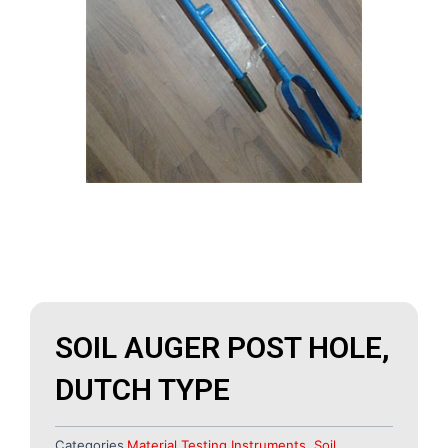
SOIL AUGER POST HOLE,
DUTCH TYPE
Categories
Material Testing Instruments
,
Soil