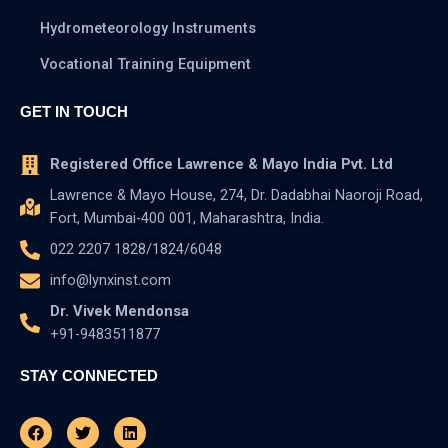
Hydrometeorology Instruments
Vocational Training Equipment
GET IN TOUCH
Registered Office Lawrence & Mayo India Pvt. Ltd
Lawrence & Mayo House, 274, Dr. Dadabhai Naoroji Road,
Fort, Mumbai-400 001, Maharashtra, India.
022 2207 1828/1824/6048
info@lynxinst.com
Dr. Vivek Mendonsa
+91-9483511877
STAY CONNECTED
Facebook
Youtube
Twitter
Instagram
Linkedin
Pinterest