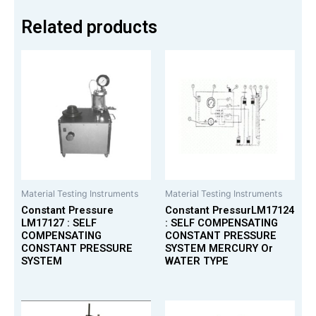
Related products
Material Testing Instruments
Material Testing Instruments
Constant Pressure
Constant PressurLM17124
LM17127 : SELF
: SELF COMPENSATING
COMPENSATING
CONSTANT PRESSURE
CONSTANT PRESSURE
SYSTEM MERCURY Or
SYSTEM
WATER TYPE