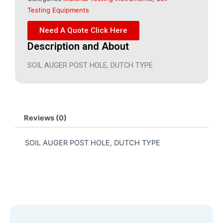
Testing Equipments
Need A Quote Click Here
Description and About
SOIL AUGER POST HOLE, DUTCH TYPE
Reviews (0)
SOIL AUGER POST HOLE, DUTCH TYPE