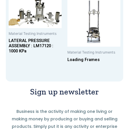
Material Testing Instruments
LATERAL PRESSURE
ASSEMBLY : LM17120 :
1000 KPa
Material Testing Instruments
Loading Frames
Sign up newsletter
Business is the activity of making one living or
making money by producing or buying and selling
products. Simply put it is any activity or enterprise