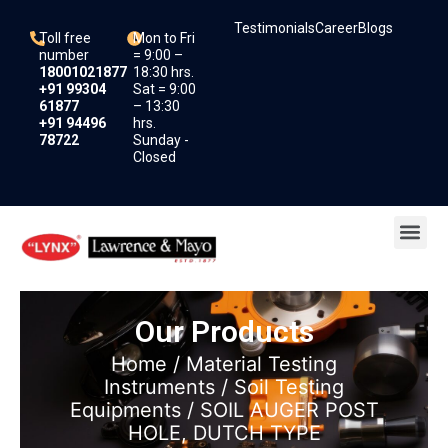
Skip
Testimonials
Career
Blogs
to
Toll free
Mon to Fri
content
number
= 9:00 –
18001021877
18:30 hrs.
+91 99304
Sat = 9:00
61877
– 13:30
+91 94496
hrs.
78722
Sunday -
Closed
Me
Our Products
Home
/
Material Testing
Instruments
/
Soil Testing
Equipments
/ SOIL AUGER POST
HOLE, DUTCH TYPE