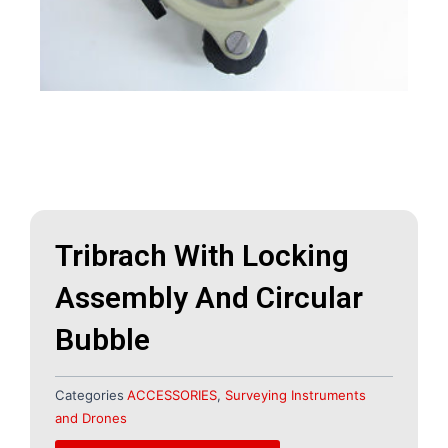
Tribrach With Locking
Assembly And Circular
Bubble
Categories
ACCESSORIES
,
Surveying Instruments
and Drones