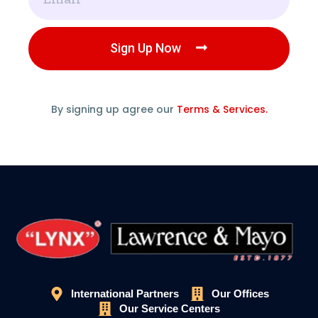
Sign Up Now
By signing up agree our
Terms & Services.
International Partners
Our Offices
Our Service Centers