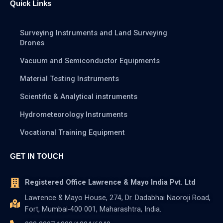
Quick Links
Surveying Instruments and Land Surveying
Drones
Vacuum and Semiconductor Equipments
Material Testing Instruments
Scientific & Analytical instruments
Hydrometeorology Instruments
Vocational Training Equipment
GET IN TOUCH
Registered Office Lawrence & Mayo India Pvt. Ltd
Lawrence & Mayo House, 274, Dr. Dadabhai Naoroji Road,
Fort, Mumbai-400 001, Maharashtra, India.