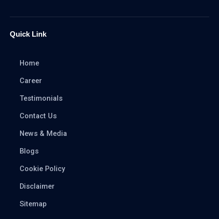
Quick Link
Home
Career
Testimonials
Contact Us
News & Media
Blogs
Cookie Policy
Disclaimer
Sitemap