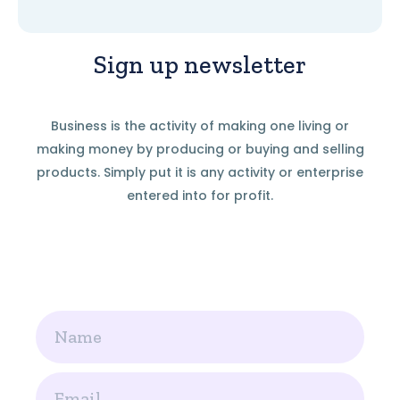
Sign up newsletter
Business is the activity of making one living or
making money by producing or buying and selling
products. Simply put it is any activity or enterprise
entered into for profit.
Name
Email