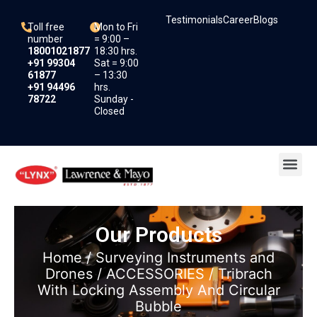
Skip
Testimonials
Career
Blogs
to
Toll free
Mon to Fri
content
number
= 9:00 –
18001021877
18:30 hrs.
+91 99304
Sat = 9:00
61877
– 13:30
+91 94496
hrs.
78722
Sunday -
Closed
Me
Our Products
Home
/
Surveying Instruments and
Drones
/
ACCESSORIES
/ Tribrach
With Locking Assembly And Circular
Bubble