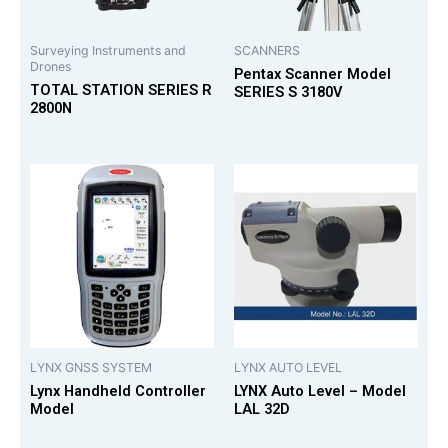
Surveying Instruments and
SCANNERS
Drones
Pentax Scanner Model
TOTAL STATION SERIES R
SERIES S 3180V
2800N
LYNX GNSS SYSTEM
LYNX AUTO LEVEL
Lynx Handheld Controller
LYNX Auto Level – Model
Model
LAL 32D