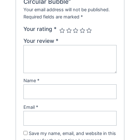
Circular Bubble”
Your email address will not be published.
Required fields are marked
*
Your rating
*
Your review
*
Name
*
Email
*
Save my name, email, and website in this