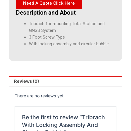
Need A Quote Click Here
Description and About
Tribrach for mounting Total Station and
GNSS System
3 Foot Screw Type
With locking assembly and circular bubble
Reviews (0)
There are no reviews yet.
Be the first to review “Tribrach
With Locking Assembly And