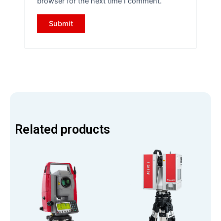
browser for the next time I comment.
Related products