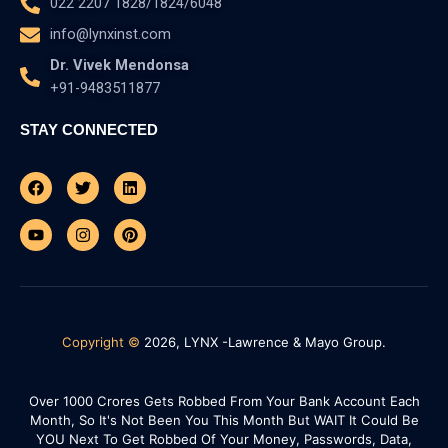
022 2207 1828/1824/6048
info@lynxinst.com
Dr. Vivek Mendonsa
+91-9483511877
STAY CONNECTED
Facebook
Youtube
Twitter
Instagram
Linkedin
Pinterest
Copyright ©
2026, LYNX -Lawrence & Mayo Group.
Over 1000 Crores Gets Robbed From Your Bank Account Each
Month, So It's Not Been You This Month But WAIT It Could Be
YOU Next To Get Robbed Of Your Money, Passwords, Data,