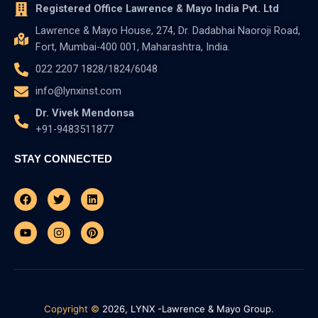
Registered Office Lawrence & Mayo India Pvt. Ltd
Lawrence & Mayo House, 274, Dr. Dadabhai Naoroji Road,
Fort, Mumbai-400 001, Maharashtra, India.
022 2207 1828/1824/6048
info@lynxinst.com
Dr. Vivek Mendonsa
+91-9483511877
STAY CONNECTED
Facebook
Youtube
Twitter
Instagram
Linkedin
Pinterest
Copyright ©
2026, LYNX -Lawrence & Mayo Group.