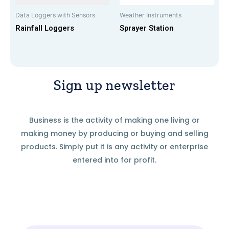
Data Loggers with Sensors
Weather Instruments
Rainfall Loggers
Sprayer Station
Sign up newsletter
Business is the activity of making one living or
making money by producing or buying and selling
products. Simply put it is any activity or enterprise
entered into for profit.