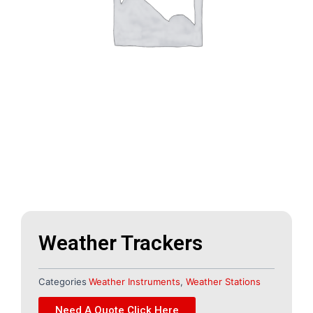
Weather Trackers
Categories
Weather Instruments
,
Weather Stations
Need A Quote Click Here