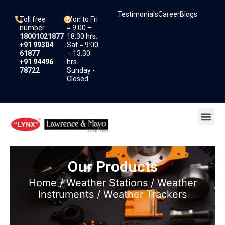
Skip
Testimonials
Career
Blogs
to
Toll free
Mon to Fri
content
number
= 9:00 –
18001021877
18:30 hrs.
+91 99304
Sat = 9:00
61877
– 13:30
+91 94496
hrs.
78722
Sunday -
Closed
Me
Our Products
Home
/
Weather Stations
/
Weather
Instruments
/ Weather Trackers