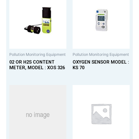
Pollution Monitoring Equipment
Pollution Monitoring Equipment
02 OR H2S CONTENT
OXYGEN SENSOR MODEL :
METER, MODEL : XOS 326
KS 70