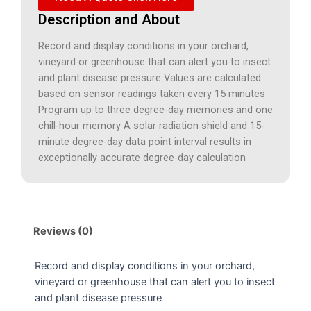
Description and About
Record and display conditions in your orchard,
vineyard or greenhouse that can alert you to insect
and plant disease pressure Values are calculated
based on sensor readings taken every 15 minutes
Program up to three degree-day memories and one
chill-hour memory A solar radiation shield and 15-
minute degree-day data point interval results in
exceptionally accurate degree-day calculation
Reviews (0)
Record and display conditions in your orchard,
vineyard or greenhouse that can alert you to insect
and plant disease pressure