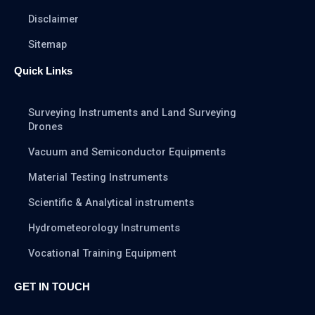
Disclaimer
Sitemap
Quick Links
Surveying Instruments and Land Surveying
Drones
Vacuum and Semiconductor Equipments
Material Testing Instruments
Scientific & Analytical instruments
Hydrometeorology Instruments
Vocational Training Equipment
GET IN TOUCH