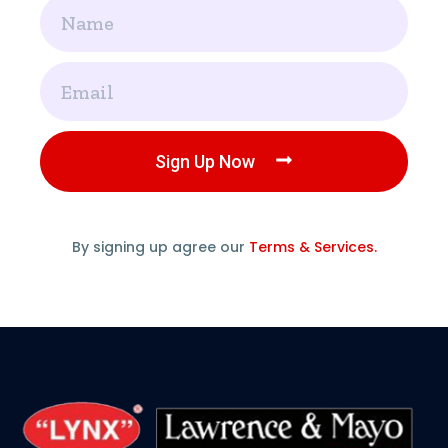
Name
Email
Sign Up Now
By signing up agree our
Terms & Services.