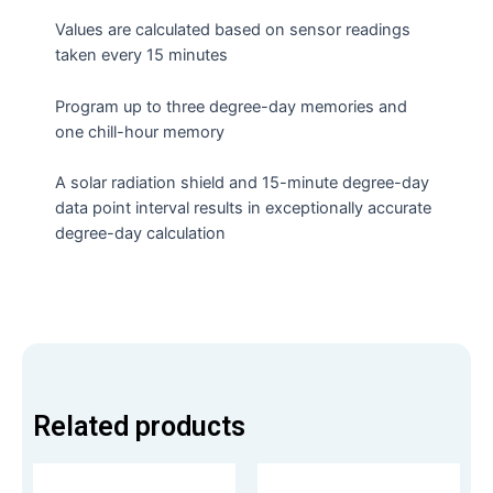
Values are calculated based on sensor readings
taken every 15 minutes
Program up to three degree-day memories and
one chill-hour memory
A solar radiation shield and 15-minute degree-day
data point interval results in exceptionally accurate
degree-day calculation
Related products