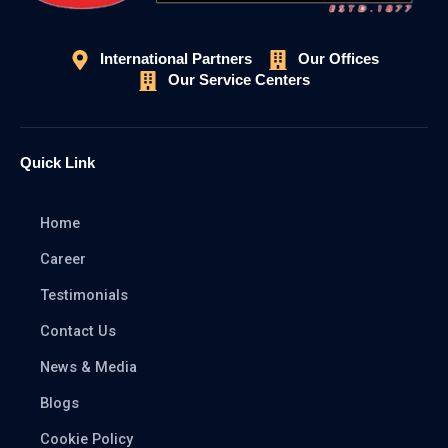
International Partners
Our Offices
Our Service Centers
Quick Link
Home
Career
Testimonials
Contact Us
News & Media
Blogs
Cookie Policy