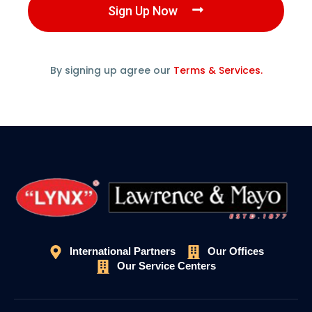
Sign Up Now
By signing up agree our
Terms & Services.
International Partners
Our Offices
Our Service Centers