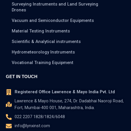
Surveying Instruments and Land Surveying
Drones
Vacuum and Semiconductor Equipments
Material Testing Instruments
Scientific & Analytical instruments
Hydrometeorology Instruments
Vocational Training Equipment
GET IN TOUCH
Registered Office Lawrence & Mayo India Pvt. Ltd
Lawrence & Mayo House, 274, Dr. Dadabhai Naoroji Road,
Fort, Mumbai-400 001, Maharashtra, India.
022 2207 1828/1824/6048
info@lynxinst.com