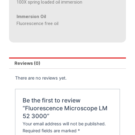
100X spring loaded oil immersion
Immersion Oil
Fluorescence free oil
Reviews (0)
There are no reviews yet.
Be the first to review
“Fluorescence Microscope LM
52 3000”
Your email address will not be published.
Required fields are marked
*