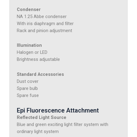
Condenser
NA 1.25 Abbe condenser
With iris diaphragm and filter
Rack and pinion adjustment
Illumination
Halogen or LED
Brightness adjustable
Standard Accessories
Dust cover
Spare bulb
Spare fuse
Epi Fluorescence Attachment
Reflected Light Source
Blue and green exciting light filter system with
ordinary light system