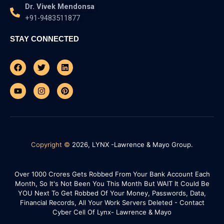
Dr. Vivek Mendonsa
+91-9483511877
STAY CONNECTED
Facebook
Youtube
Twitter
Instagram
Linkedin
Pinterest
Copyright ©
2026, LYNX -Lawrence & Mayo Group.
Over 1000 Crores Gets Robbed From Your Bank Account Each
Month, So It's Not Been You This Month But WAIT It Could Be
YOU Next To Get Robbed Of Your Money, Passwords, Data,
Financial Records, All Your Work Servers Deleted - Contact
Cyber Cell Of Lynx- Lawrence & Mayo