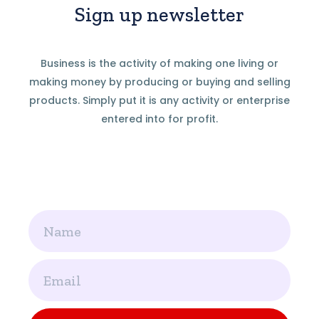
Sign up newsletter
Business is the activity of making one living or
making money by producing or buying and selling
products. Simply put it is any activity or enterprise
entered into for profit.
Name
Email