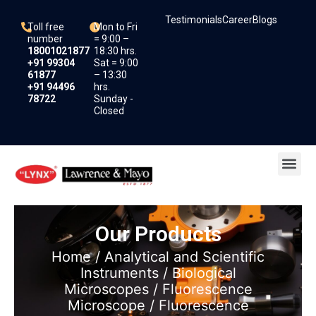
Skip
Testimonials
Career
Blogs
to
Toll free
Mon to Fri
content
number
= 9:00 –
18001021877
18:30 hrs.
+91 99304
Sat = 9:00
61877
– 13:30
+91 94496
hrs.
78722
Sunday -
Closed
Me
Our Products
Home
/
Analytical and Scientific
Instruments
/
Biological
Microscopes
/
Fluorescence
Microscope
/ Fluorescence