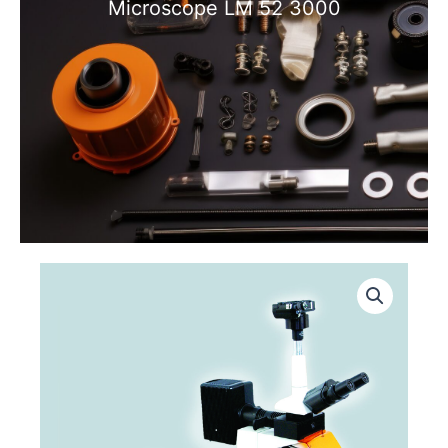
Microscope LM 52 3000