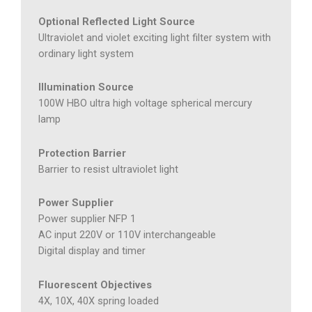
Optional Reflected Light Source
Ultraviolet and violet exciting light filter system with
ordinary light system
Illumination Source
100W HBO ultra high voltage spherical mercury
lamp
Protection Barrier
Barrier to resist ultraviolet light
Power Supplier
Power supplier NFP 1
AC input 220V or 110V interchangeable
Digital display and timer
Fluorescent Objectives
4X, 10X, 40X spring loaded