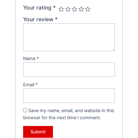
Your rating
*
Your review
*
Name
*
Email
*
Save my name, email, and website in this
browser for the next time I comment.