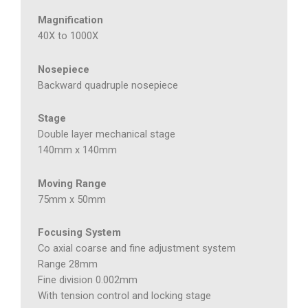
Magnification
40X to 1000X
Nosepiece
Backward quadruple nosepiece
Stage
Double layer mechanical stage
140mm x 140mm
Moving Range
75mm x 50mm
Focusing System
Co axial coarse and fine adjustment system
Range 28mm
Fine division 0.002mm
With tension control and locking stage