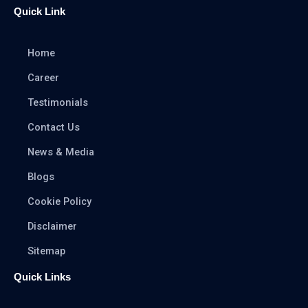
Quick Link
Home
Career
Testimonials
Contact Us
News & Media
Blogs
Cookie Policy
Disclaimer
Sitemap
Quick Links