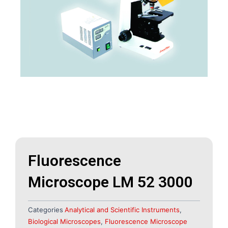
Fluorescence
Microscope LM 52 3000
Categories
Analytical and Scientific Instruments
,
Biological Microscopes
,
Fluorescence Microscope