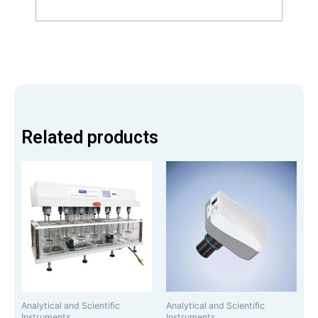
Related products
Analytical and Scientific
Analytical and Scientific
Instruments
Instruments