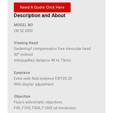
Need A Quote Click Here
Description and About
MODEL NO
LM 52 3000
Viewing Head
Siedentopf compensation free trinocular head
30° inclined
Interpupillary distance 48 to 75mm
Eyepiece
Extra wide field eyepiece EW10X 20
With diopter adjustment
Objective
Fluoro achromatic objectives
F4X, F10X, F40X, F100X oil immersion