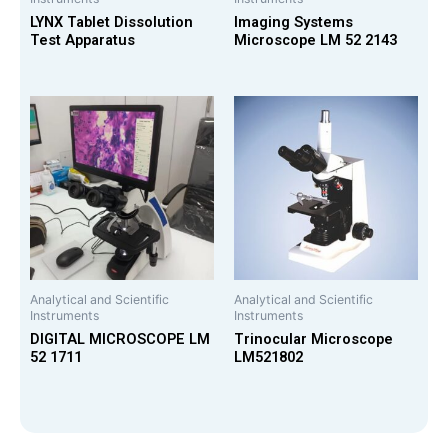
LYNX Tablet Dissolution
Imaging Systems
Test Apparatus
Microscope LM 52 2143
Analytical and Scientific
Analytical and Scientific
Instruments
Instruments
DIGITAL MICROSCOPE LM
Trinocular Microscope
52 1711
LM521802