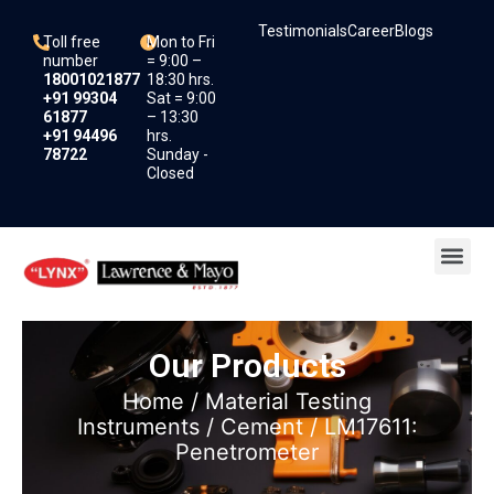
Skip
Testimonials
Career
Blogs
to
Toll free
Mon to Fri
content
number
= 9:00 –
18001021877
18:30 hrs.
+91 99304
Sat = 9:00
61877
– 13:30
+91 94496
hrs.
78722
Sunday -
Closed
Me
Our Products
Home
/
Material Testing
Instruments
/
Cement
/ LM17611:
Penetrometer