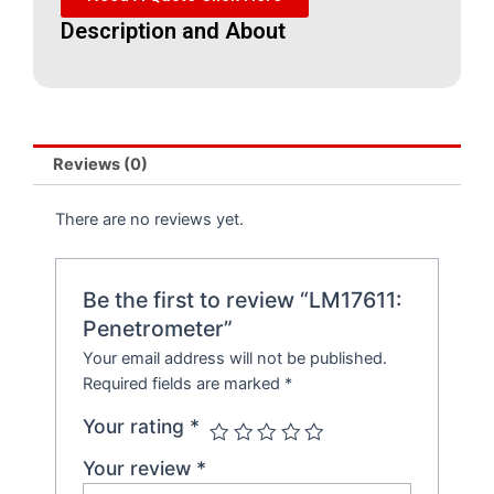
Description and About
Reviews (0)
There are no reviews yet.
Be the first to review “LM17611:
Penetrometer”
Your email address will not be published.
Required fields are marked
*
Your rating
*
Your review
*