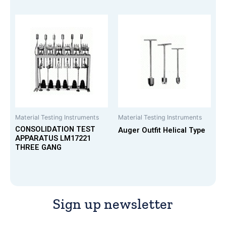
Material Testing Instruments
Material Testing Instruments
CONSOLIDATION TEST
Auger Outfit Helical Type
APPARATUS LM17221
THREE GANG
Sign up newsletter