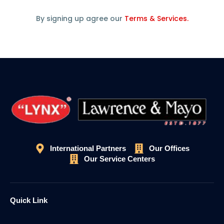
By signing up agree our
Terms & Services.
International Partners
Our Offices
Our Service Centers
Quick Link