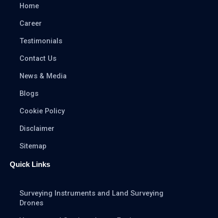
Home
Career
Testimonials
Contact Us
News & Media
Blogs
Cookie Policy
Disclaimer
Sitemap
Quick Links
Surveying Instruments and Land Surveying
Drones