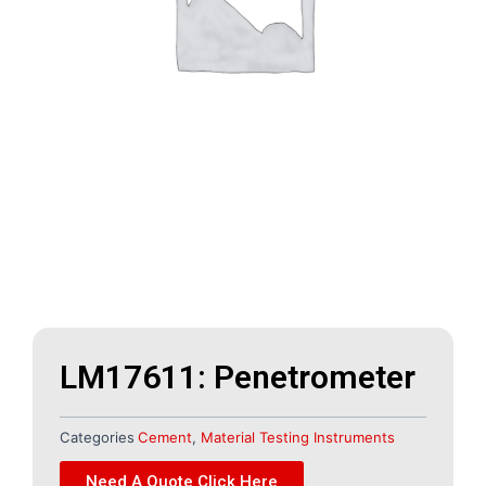
LM17611: Penetrometer
Categories
Cement
,
Material Testing Instruments
Need A Quote Click Here