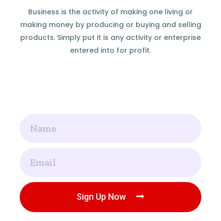
Business is the activity of making one living or
making money by producing or buying and selling
products. Simply put it is any activity or enterprise
entered into for profit.
Name
Email
Sign Up Now