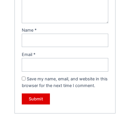
Name
*
Email
*
Save my name, email, and website in this
browser for the next time I comment.