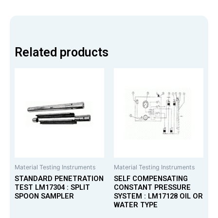
Related products
Material Testing Instruments
Material Testing Instruments
STANDARD PENETRATION
SELF COMPENSATING
TEST LM17304 : SPLIT
CONSTANT PRESSURE
SPOON SAMPLER
SYSTEM : LM17128 OIL OR
WATER TYPE