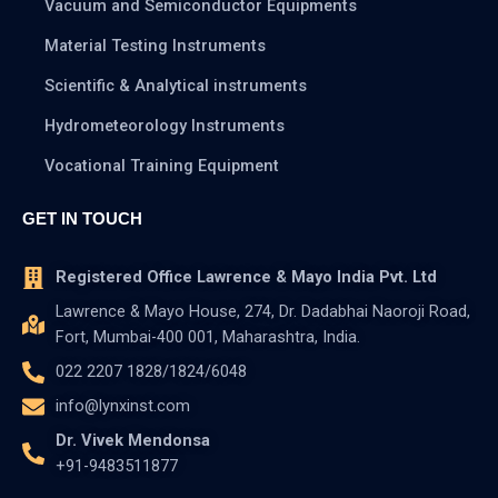
Vacuum and Semiconductor Equipments
Material Testing Instruments
Scientific & Analytical instruments
Hydrometeorology Instruments
Vocational Training Equipment
GET IN TOUCH
Registered Office Lawrence & Mayo India Pvt. Ltd
Lawrence & Mayo House, 274, Dr. Dadabhai Naoroji Road,
Fort, Mumbai-400 001, Maharashtra, India.
022 2207 1828/1824/6048
info@lynxinst.com
Dr. Vivek Mendonsa
+91-9483511877