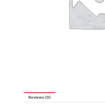
Reviews (0)