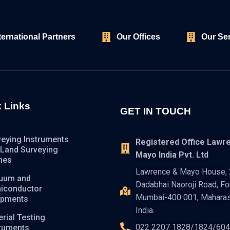
ternational Partners
Our Offices
Our Se
 Links
GET IN TOUCH
veying Instruments
Registered Office Lawr
 Land Surveying
Mayo India Pvt. Ltd
nes
Lawrence & Mayo House, 2
uum and
Dadabhai Naoroji Road, For
iconductor
Mumbai-400 001, Maharas
ipments
India.
rial Testing
022 2207 1828/1824/60
truments