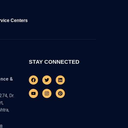
rvice Centers
STAY CONNECTED
Facebook
Youtube
Twitter
Instagram
Linkedin
Pinterest
ence &
74, Dr.
t,
htra,
48