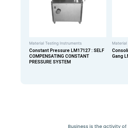
Material Testing Instruments
Material
Constant Pressure LM17127 : SELF
Consoli
COMPENSATING CONSTANT
Gang L
PRESSURE SYSTEM
Business is the activity 