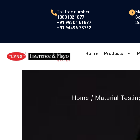
Skip
to
Toll free number
Mo
18001021877
Sa
content
+91 99304 61877
Su
+91 94496 78722
Home
Products
P
Home
/
Material Testin