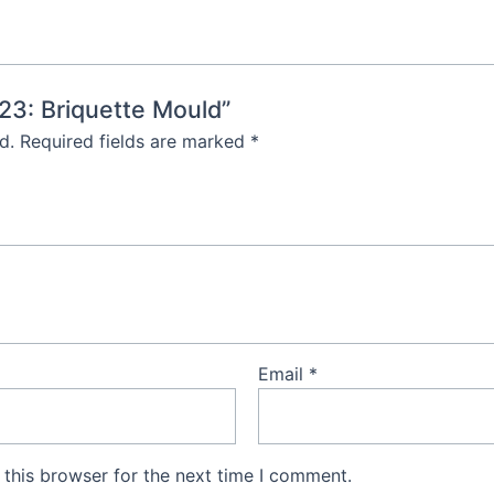
623: Briquette Mould”
d.
Required fields are marked
*
Email
*
this browser for the next time I comment.