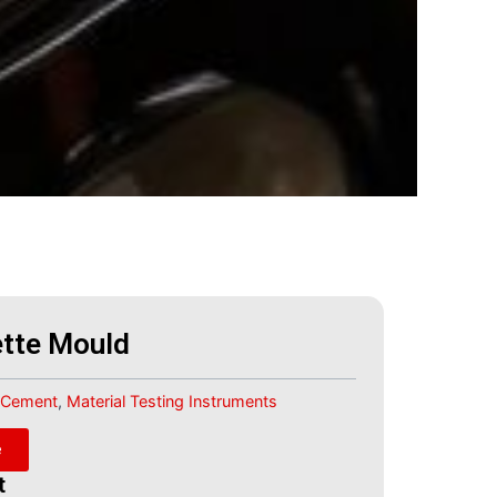
tte Mould
Cement
,
Material Testing Instruments
e
t