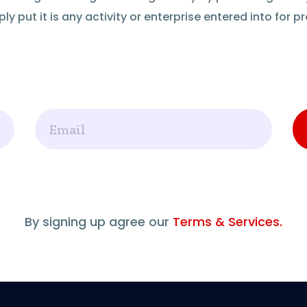
ly put it is any activity or enterprise entered into for pro
Email
By signing up agree our
Terms & Services.