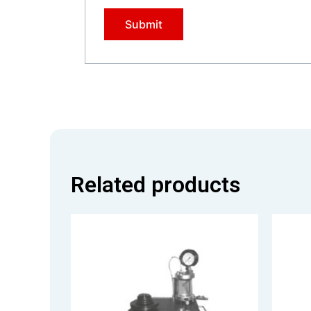
Related products