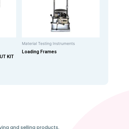
Material Testing Instruments
Loading Frames
UT KIT
ying and selling products.