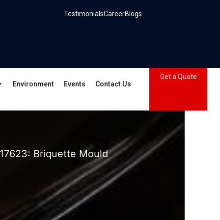
Testimonials
Career
Blogs
Get a Quote
Environment
Events
Contact Us
17623: Briquette Mould