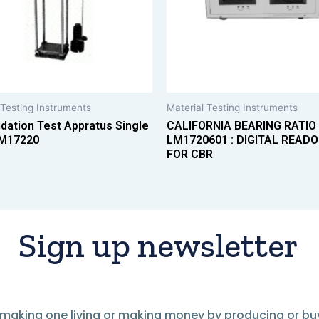
 Testing Instruments
Material Testing Instruments
dation Test Appratus Single
CALIFORNIA BEARING RATIO
M17220
LM1720601 : DIGITAL READO
FOR CBR
Sign up newsletter
of making one living or making money by producing or bu