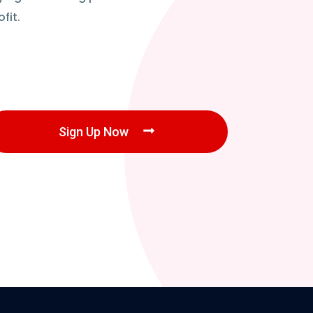
fit.
Sign Up Now