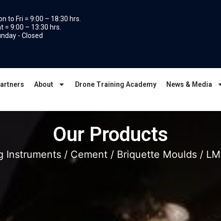
n to Fri = 9:00 – 18:30 hrs.
t = 9:00 – 13:30 hrs.
nday - Closed
artners
About
Drone Training Academy
News & Media
Our Products
g Instruments
/
Cement
/
Briquette Moulds
/ LM