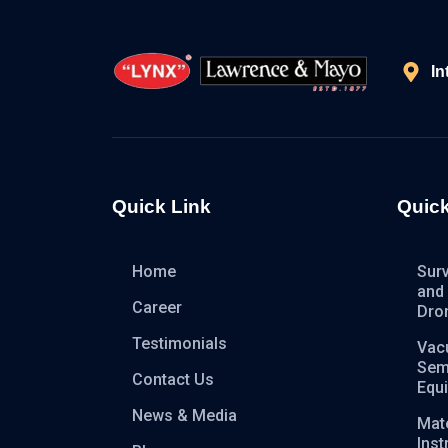
In
Quick Link
Quick
Home
Sur
and
Career
Dro
Testimonials
Vac
Sem
Contact Us
Equ
News & Media
Mate
Ins