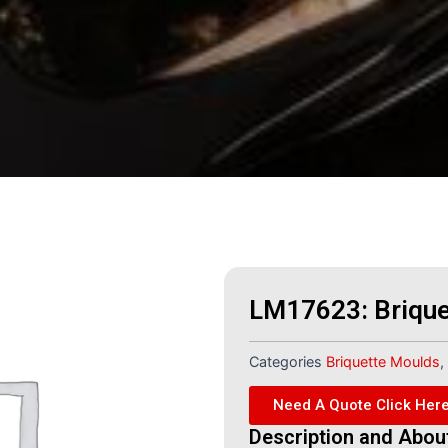
LM17623: Brique
Categories
Briquette Moulds
,
Need A Quote Click Her
Description and Abou