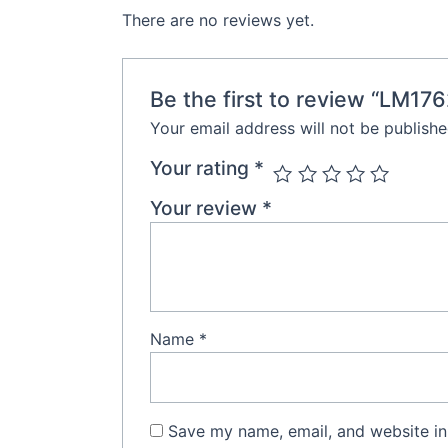
There are no reviews yet.
Be the first to review “LM17
Your email address will not be publishe
Your rating
*
Your review
*
Name
*
Save my name, email, and website in 