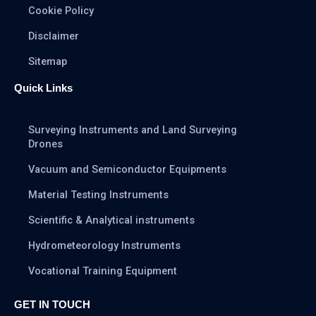
Cookie Policy
Disclaimer
Sitemap
Quick Links
Surveying Instruments and Land Surveying
Drones
Vacuum and Semiconductor Equipments
Material Testing Instruments
Scientific & Analytical instruments
Hydrometeorology Instruments
Vocational Training Equipment
GET IN TOUCH