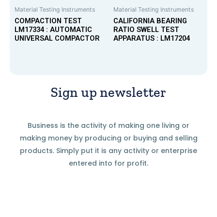
Material Testing Instruments
Material Testing Instruments
COMPACTION TEST
CALIFORNIA BEARING
LM17334 : AUTOMATIC
RATIO SWELL TEST
UNIVERSAL COMPACTOR
APPARATUS : LM17204
Sign up newsletter
Business is the activity of making one living or
making money by producing or buying and selling
products. Simply put it is any activity or enterprise
entered into for profit.