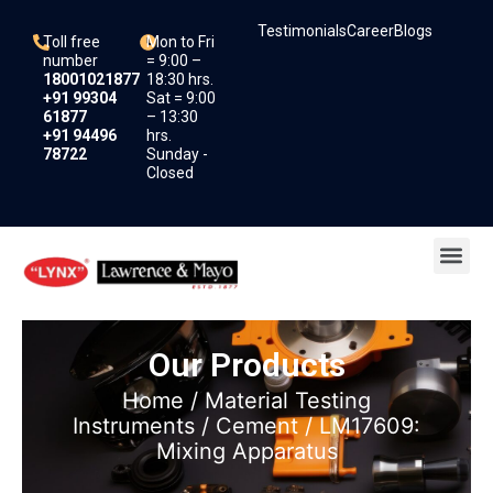
Skip
Testimonials
Career
Blogs
to
Toll free
Mon to Fri
content
number
= 9:00 –
18001021877
18:30 hrs.
+91 99304
Sat = 9:00
61877
– 13:30
+91 94496
hrs.
78722
Sunday -
Closed
Me
Our Products
Home
/
Material Testing
Instruments
/
Cement
/ LM17609:
Mixing Apparatus