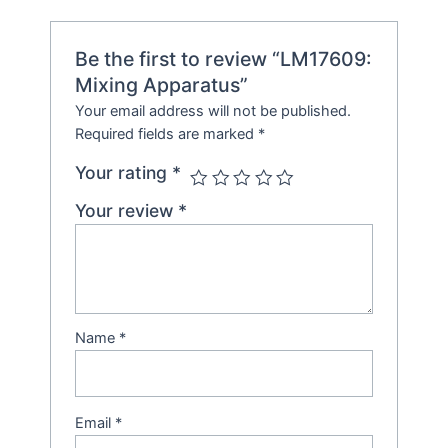
Be the first to review “LM17609:
Mixing Apparatus”
Your email address will not be published.
Required fields are marked
*
Your rating
*
Your review
*
Name
*
Email
*