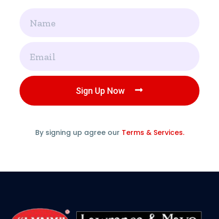
Name
Email
Sign Up Now
By signing up agree our
Terms & Services.