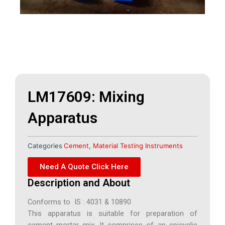
LM17609: Mixing
Apparatus
Categories
Cement
,
Material Testing Instruments
Need A Quote Click Here
Description and About
Conforms to IS : 4031 & 10890
This apparatus is suitable for preparation of
cement mortar mix. It comprises of an epicyclic