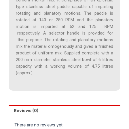
type stainless steel paddle capable of imparting
rotating and planatory motions. The paddle is
rotated at 140 or 280 RPM and the planatory
motion is imparted at 62 and 125 RPM
respectively. A selector handle is provided for
this purpose. The rotating and planatory motions
mix the material omogenously and gives a finished
product of uniform mix. Supplied complete with a
200 mm. diameter stainless steel bowl of 6 littres
capacity with a working volume of 4.75 littres
(approx.).
Reviews (0)
There are no reviews yet.