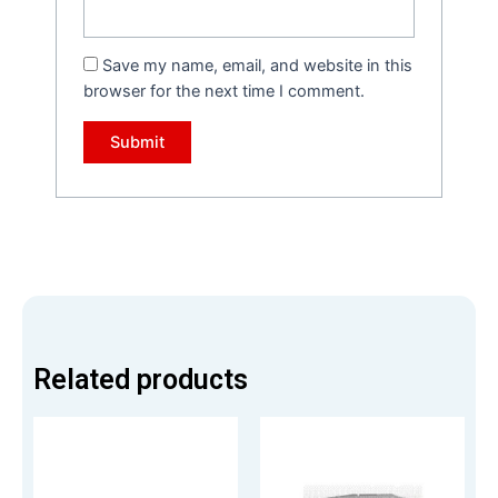
Save my name, email, and website in this
browser for the next time I comment.
Related products