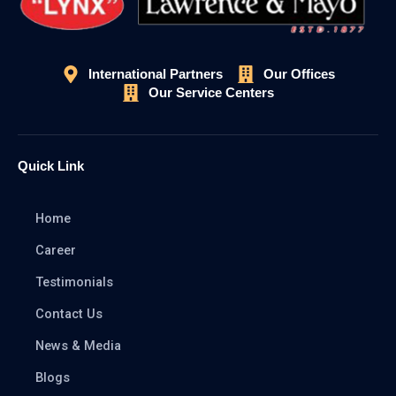
International Partners
Our Offices
Our Service Centers
Quick Link
Home
Career
Testimonials
Contact Us
News & Media
Blogs