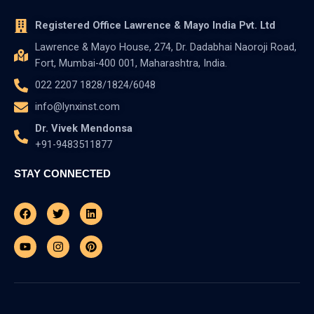
Registered Office Lawrence & Mayo India Pvt. Ltd
Lawrence & Mayo House, 274, Dr. Dadabhai Naoroji Road,
Fort, Mumbai-400 001, Maharashtra, India.
022 2207 1828/1824/6048
info@lynxinst.com
Dr. Vivek Mendonsa
+91-9483511877
STAY CONNECTED
Facebook
Youtube
Twitter
Instagram
Linkedin
Pinterest