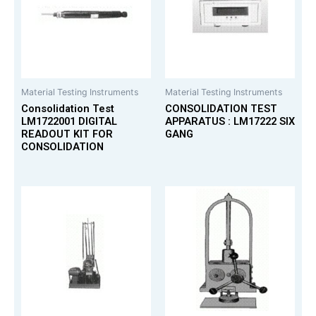
Material Testing Instruments
Material Testing Instruments
Consolidation Test
CONSOLIDATION TEST
LM1722001 DIGITAL
APPARATUS : LM17222 SIX
READOUT KIT FOR
GANG
CONSOLIDATION