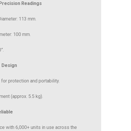
 Precision Readings
 Diameter: 113 mm.
ameter: 100 mm.
”.
 Design
for protection and portability.
ment (approx. 5.5 kg).
liable
e with 6,000+ units in use across the