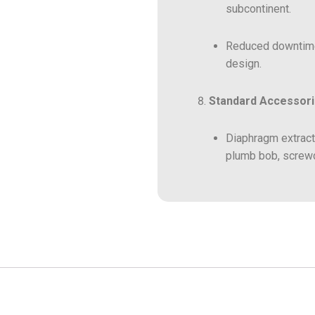
subcontinent.
Reduced downtime 
design.
Standard Accessori
Diaphragm extracto
plumb bob, screwdr