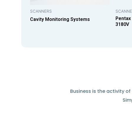
SCANNERS
SCANNE
Pentax
Cavity Monitoring Systems
3180V
Business is the activity 
Simp