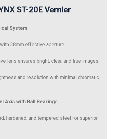
LYNX ST-20E Vernier
tical System
 with 38mm effective aperture.
ve lens ensures bright, clear, and true images.
ghtness and resolution with minimal chromatic
l Axis with Ball Bearings
d, hardened, and tempered steel for superior