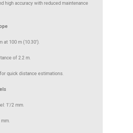
nd high accuracy with reduced maintenance
cope
m at 100 m (10.30’).
tance of 2.2 m.
 for quick distance estimations.
els
vel: 1’/2 mm.
2 mm.