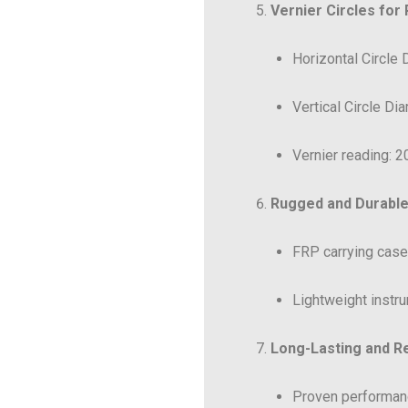
Vernier Circles for
Horizontal Circle
Vertical Circle Di
Vernier reading: 20
Rugged and Durable
FRP carrying case 
Lightweight instru
Long-Lasting and Re
Proven performanc