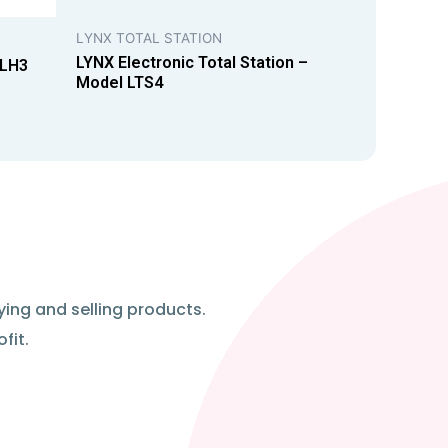
LYNX TOTAL STATION
LYNX Electronic Total Station –
 LH3
Model LTS4
ying and selling products.
fit.