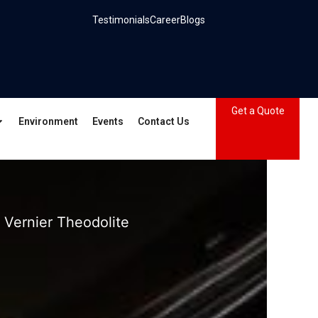
Testimonials
Career
Blogs
Get a Quote
Environment
Events
Contact Us
 Vernier Theodolite