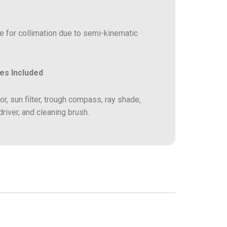
for collimation due to semi-kinematic
es Included
r, sun filter, trough compass, ray shade,
iver, and cleaning brush.