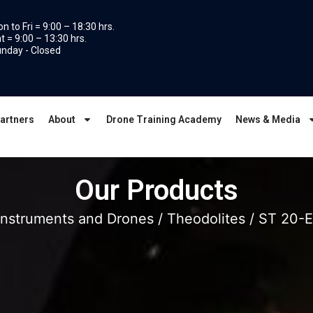
n to Fri = 9:00 – 18:30 hrs.
t = 9:00 – 13:30 hrs.
nday - Closed
artners
About
Drone Training Academy
News & Media
Our Products
Instruments and Drones
/
Theodolites
/ ST 20-E