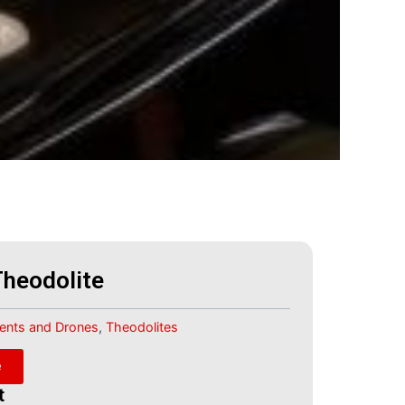
Theodolite
ments and Drones
,
Theodolites
e
t