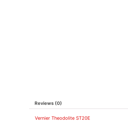
Reviews (0)
Vernier Theodolite ST20E