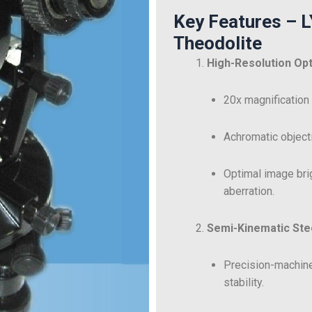
Key Features – 
Theodolite
High-Resolution Op
20x magnification
Achromatic objecti
Optimal image bri
aberration.
Semi-Kinematic Stee
Precision-machine
stability.