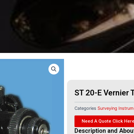
ST 20-E Vernier 
Categories
Surveying Instru
Need A Quote Click Her
Description and Abou