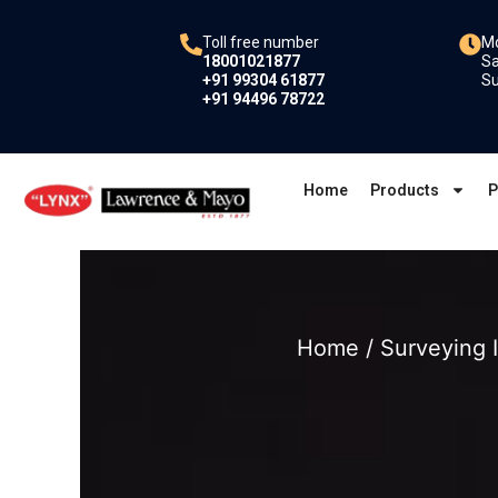
Skip
to
Toll free number
Mo
18001021877
Sa
content
+91 99304 61877
Su
+91 94496 78722
Home
Products
P
Home
/
Surveying 