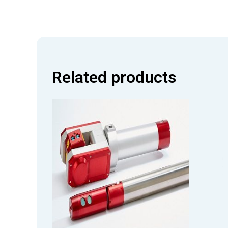
Related products