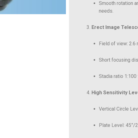
Smooth rotation a
needs.
Erect Image Teles
Field of view: 2.6 
Short focusing dis
Stadia ratio 1:100
High Sensitivity Lev
Vertical Circle Le
Plate Level: 45”/