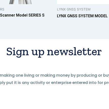
RS
LYNX GNSS SYSTEM
 Scanner Model SERIES S
LYNX GNSS SYSTEM MODEL
Sign up newsletter
of making one living or making money by producing or bu
ly put it is any activity or enterprise entered into for pro