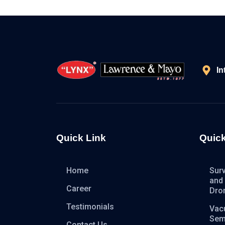
In
Quick Link
Quick
Home
Sur
and
Career
Dro
Testimonials
Vac
Sem
Contact Us