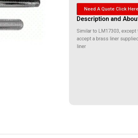
Need A Quote Click Her
Description and Abou
Similar to LM17303, except t
accept a brass liner supplie
liner