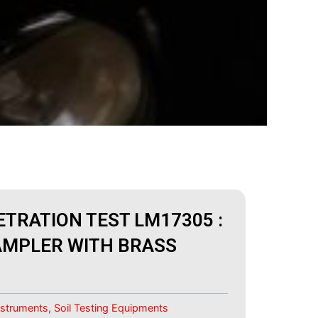
TRATION TEST LM17305 :
AMPLER WITH BRASS
Instruments
,
Soil Testing Equipments