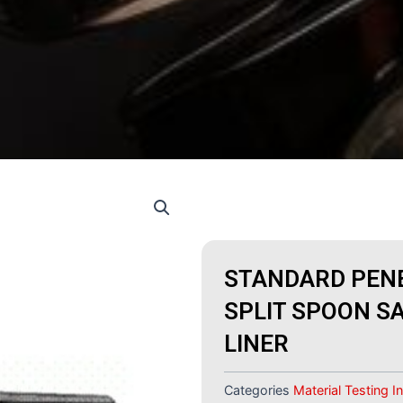
STANDARD PENE
SPLIT SPOON S
LINER
Categories
Material Testing 