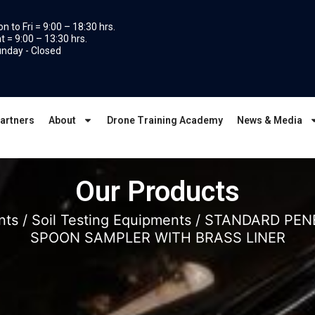
n to Fri = 9:00 – 18:30 hrs.
t = 9:00 – 13:30 hrs.
nday - Closed
artners
About
Drone Training Academy
News & Media
Our Products
nts
/
Soil Testing Equipments
/ STANDARD PENE
SPOON SAMPLER WITH BRASS LINER