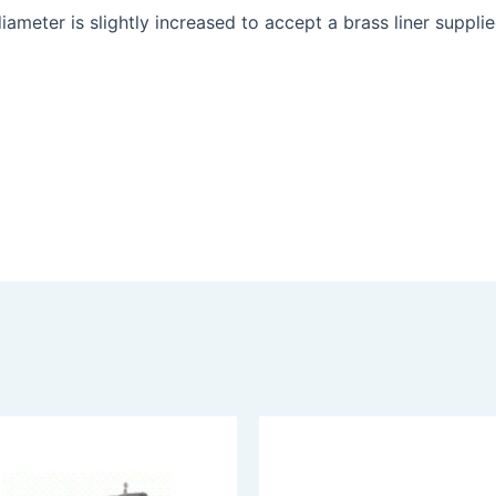
iameter is slightly increased to accept a brass liner suppli