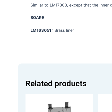
Similar to LM17303, except that the inner d
SQARE
LM163051 :
Brass liner
Related products