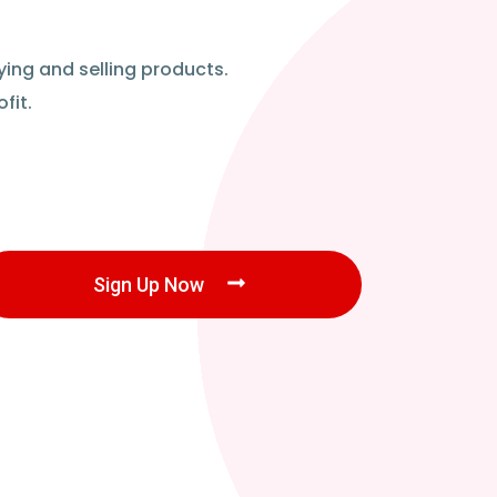
ying and selling products.
fit.
Sign Up Now