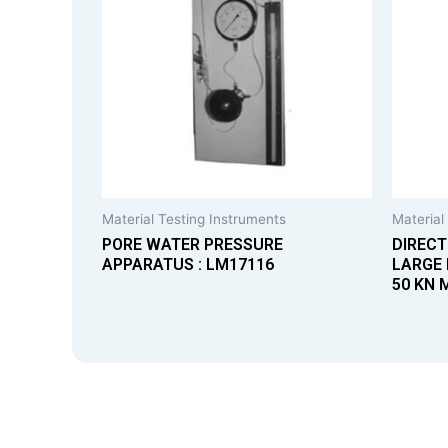
Material Testing Instruments
Material
PORE WATER PRESSURE
DIRECT
APPARATUS : LM17116
LARGE 
50 KN 