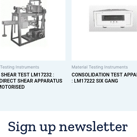
 Testing Instruments
Material Testing Instruments
 SHEAR TEST LM17232 :
CONSOLIDATION TEST APP
DIRECT SHEAR APPARATUS
: LM17222 SIX GANG
MOTORISED
Sign up newsletter