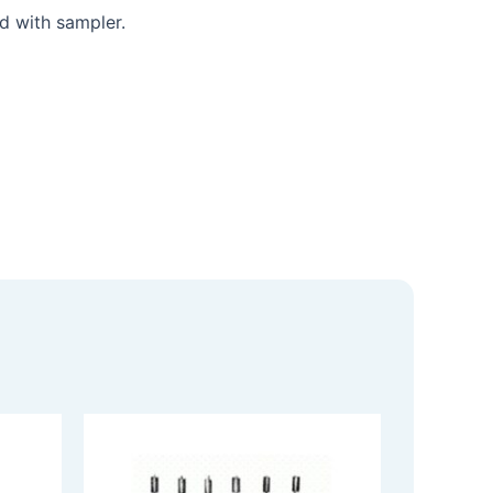
ed with sampler.