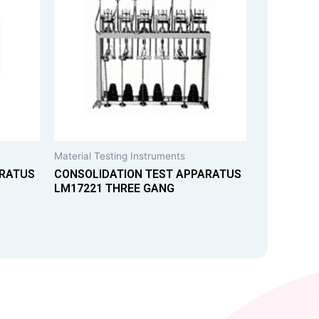
Material Testing Instruments
ARATUS
CONSOLIDATION TEST APPARATUS
LM17221 THREE GANG