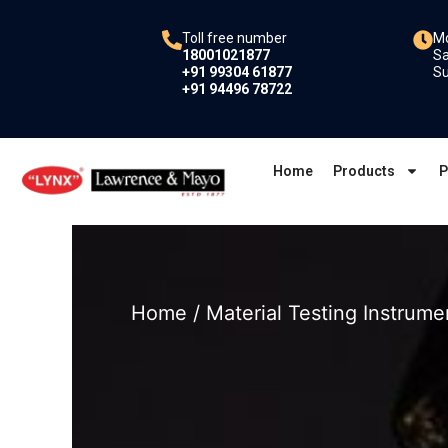
Skip
to
Toll free number
Mo
18001021877
Sa
content
+91 99304 61877
Su
+91 94496 78722
Home
Products
P
Home
/
Material Testing Instrume