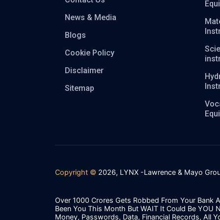
Equ
News & Media
Mate
Ins
Blogs
Scie
Cookie Policy
ins
Disclaimer
Hyd
Ins
Sitemap
Voca
Equ
Copyright ©
2026, LYNX -Lawrence & Mayo Grou
Over 1000 Crores Gets Robbed From Your Bank A
Been You This Month But WAIT It Could Be YOU 
Money, Passwords, Data, Financial Records, All Y