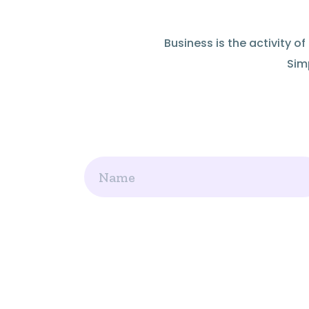
Business is the activity 
Simp
Name