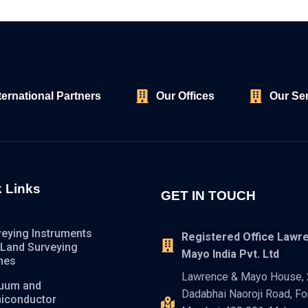
ternational Partners
Our Offices
Our Se
 Links
GET IN TOUCH
veying Instruments
Registered Office Lawr
 Land Surveying
Mayo India Pvt. Ltd
nes
Lawrence & Mayo House, 2
uum and
Dadabhai Naoroji Road, For
iconductor