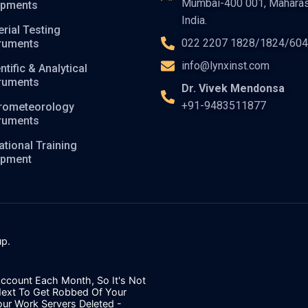
Mumbai-400 001, Maharas
ipments
India.
rial Testing
022 2207 1828/1824/60
truments
info@lynxinst.com
ntific & Analytical
truments
Dr. Vivek Mendonsa
+91-9483511877
rometeorology
truments
tional Training
ipment
p.
ccount Each Month, So It's Not
Next To Get Robbed Of Your
our Work Servers Deleted -