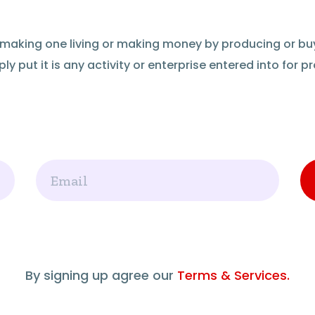
of making one living or making money by producing or bu
ly put it is any activity or enterprise entered into for pro
Email
By signing up agree our
Terms & Services.