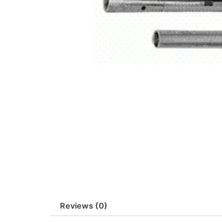
Reviews (0)