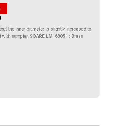
e
t
hat the inner diameter is slightly increased to
d with sampler.
SQARE
LM163051 :
Brass