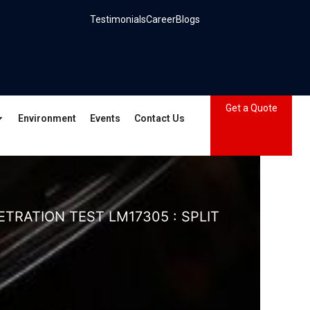
Testimonials
Career
Blogs
Get a Quote
Environment
Events
Contact Us
TRATION TEST LM17305 : SPLIT