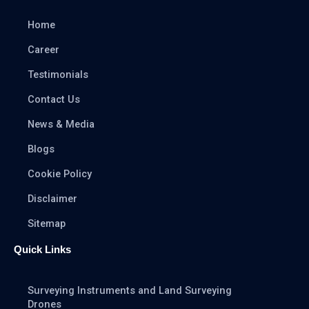
Home
Career
Testimonials
Contact Us
News & Media
Blogs
Cookie Policy
Disclaimer
Sitemap
Quick Links
Surveying Instruments and Land Surveying
Drones