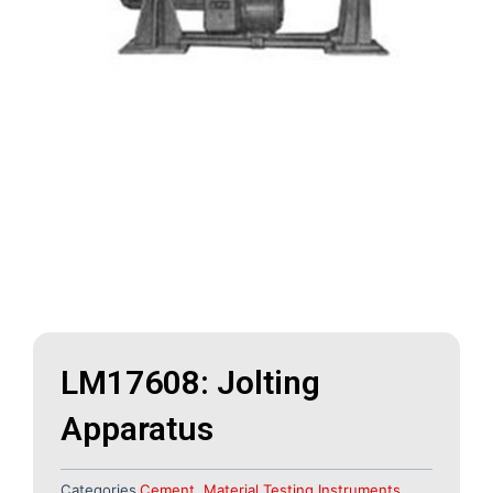
LM17608: Jolting
Apparatus
Categories
Cement
,
Material Testing Instruments