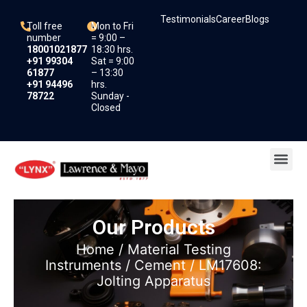
Skip
Testimonials
Career
Blogs
to
Toll free
Mon to Fri
content
number
= 9:00 –
18001021877
18:30 hrs.
+91 99304
Sat = 9:00
61877
– 13:30
+91 94496
hrs.
78722
Sunday -
Closed
Me
Our Products
Home
/
Material Testing
Instruments
/
Cement
/ LM17608:
Jolting Apparatus