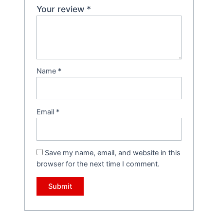
Your review
*
Name
*
Email
*
Save my name, email, and website in this
browser for the next time I comment.