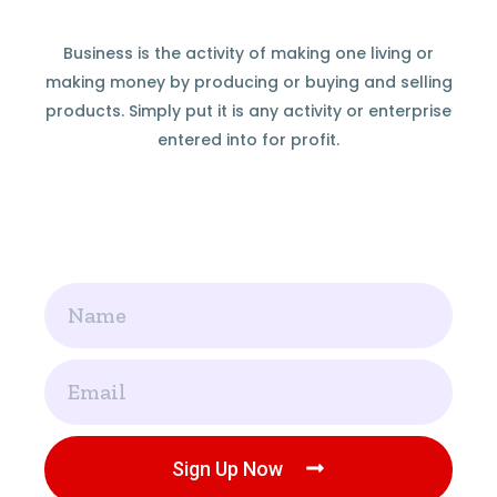
Business is the activity of making one living or
making money by producing or buying and selling
products. Simply put it is any activity or enterprise
entered into for profit.
Name
Email
Sign Up Now