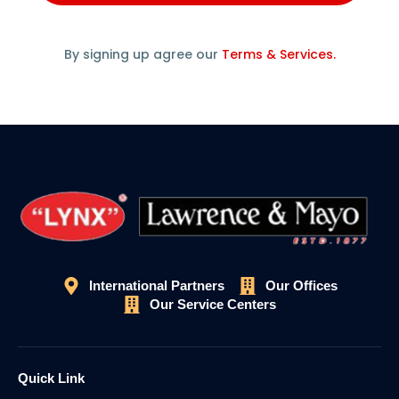
By signing up agree our
Terms & Services.
International Partners
Our Offices
Our Service Centers
Quick Link