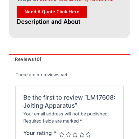
Need A Quote Click Here
Description and About
Reviews (0)
There are no reviews yet.
Be the first to review “LM17608:
Jolting Apparatus”
Your email address will not be published.
Required fields are marked
*
Your rating
*