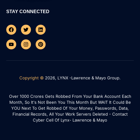
STAY CONNECTED
Facebook
Youtube
Twitter
Instagram
Linkedin
Pinterest
Copyright ©
2026, LYNX -Lawrence & Mayo Group.
Over 1000 Crores Gets Robbed From Your Bank Account Each
Month, So It's Not Been You This Month But WAIT It Could Be
YOU Next To Get Robbed Of Your Money, Passwords, Data,
Financial Records, All Your Work Servers Deleted - Contact
Cyber Cell Of Lynx- Lawrence & Mayo