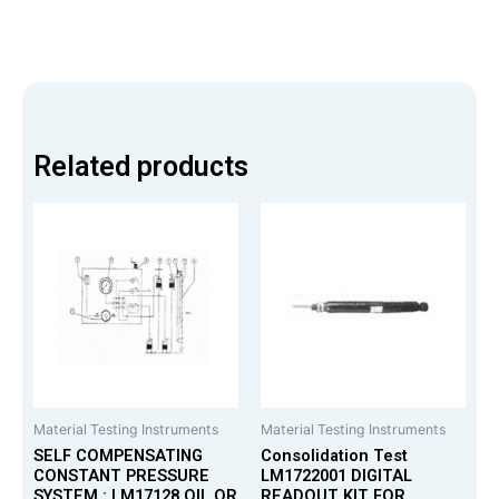
Related products
Material Testing Instruments
Material Testing Instruments
SELF COMPENSATING
Consolidation Test
CONSTANT PRESSURE
LM1722001 DIGITAL
SYSTEM : LM17128 OIL OR
READOUT KIT FOR