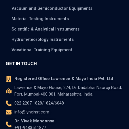
Vacuum and Semiconductor Equipments
Material Testing Instruments
Scientific & Analytical instruments
Hydrometeorology Instruments
Vocational Training Equipment
GET IN TOUCH
Registered Office Lawrence & Mayo India Pvt. Ltd
Lawrence & Mayo House, 274, Dr. Dadabhai Naoroji Road,
Fort, Mumbai-400 001, Maharashtra, India.
022 2207 1828/1824/6048
info@lynxinst.com
Dr. Vivek Mendonsa
+91-9483511877