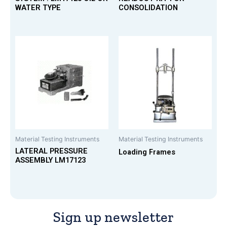
WATER TYPE
CONSOLIDATION
Material Testing Instruments
Material Testing Instruments
LATERAL PRESSURE
Loading Frames
ASSEMBLY LM17123
Sign up newsletter