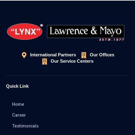
International Partners
Our Offices
Our Service Centers
Quick Link
Home
Career
Testimonials