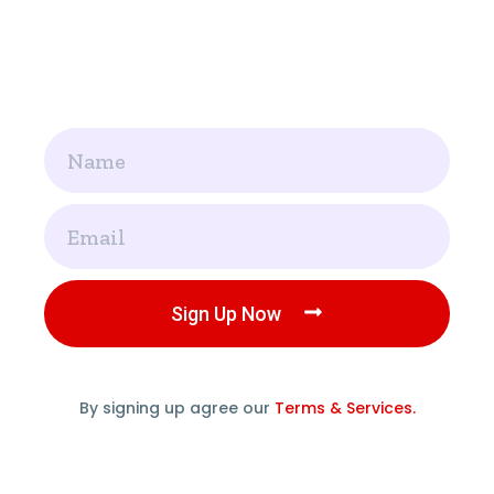
Name
Email
Sign Up Now
By signing up agree our
Terms & Services.