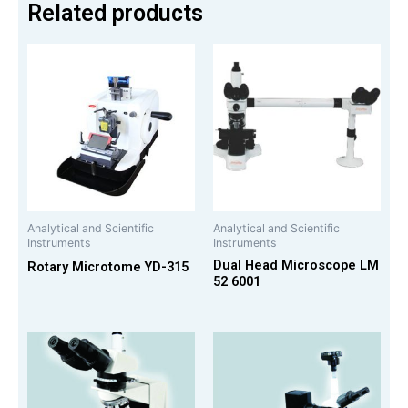
Related products
Analytical and Scientific
Analytical and Scientific
Instruments
Instruments
Dual Head Microscope LM
Rotary Microtome YD-315
52 6001