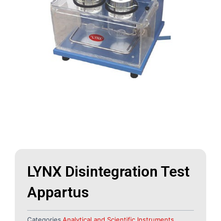
LYNX Disintegration Test
Appartus
Categories
Analytical and Scientific Instruments
,