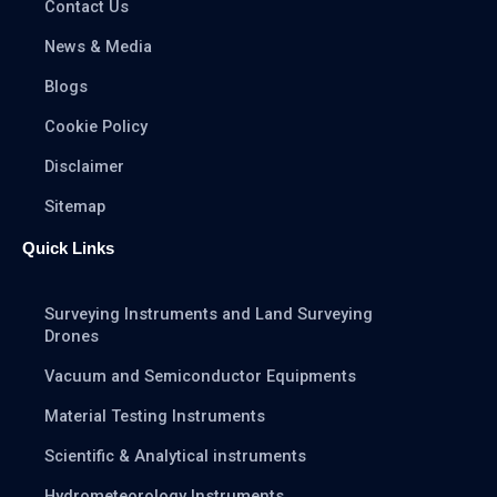
Contact Us
News & Media
Blogs
Cookie Policy
Disclaimer
Sitemap
Quick Links
Surveying Instruments and Land Surveying
Drones
Vacuum and Semiconductor Equipments
Material Testing Instruments
Scientific & Analytical instruments
Hydrometeorology Instruments