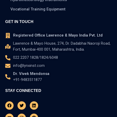
Vocational Training Equipment
GET IN TOUCH
Registered Office Lawrence & Mayo India Pvt. Ltd
Lawrence & Mayo House, 274, Dr. Dadabhai Naoroji Road,
Fort, Mumbai-400 001, Maharashtra, India.
022 2207 1828/1824/6048
info@lynxinst.com
Dr. Vivek Mendonsa
+91-9483511877
STAY CONNECTED
Facebook
Youtube
Twitter
Instagram
Linkedin
Pinterest