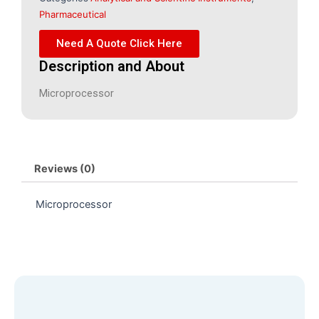
Pharmaceutical
Need A Quote Click Here
Description and About
Microprocessor
Reviews (0)
Microprocessor