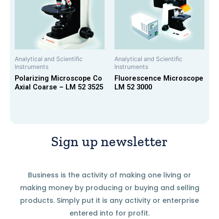
Analytical and Scientific
Analytical and Scientific
Instruments
Instruments
Polarizing Microscope Co
Fluorescence Microscope
Axial Coarse – LM 52 3525
LM 52 3000
Sign up newsletter
Business is the activity of making one living or
making money by producing or buying and selling
products. Simply put it is any activity or enterprise
entered into for profit.