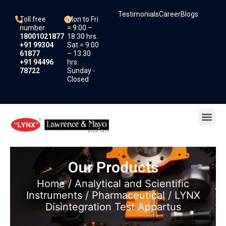
Skip
Testimonials
Career
Blogs
to
Toll free
Mon to Fri
content
number
= 9:00 –
18001021877
18:30 hrs.
+91 99304
Sat = 9:00
61877
– 13:30
+91 94496
hrs.
78722
Sunday -
Closed
Me
Our Products
Home
/
Analytical and Scientific
Instruments
/
Pharmaceutical
/ LYNX
Disintegration Test Appartus