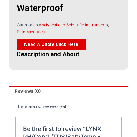
Waterproof
Categories
Analytical and Scientific Instruments
,
Pharmaceutical
Need A Quote Click Here
Description and About
Reviews (0)
There are no reviews yet.
Be the first to review “LYNX
PH/Cond./TDS/Salt/Temp.-