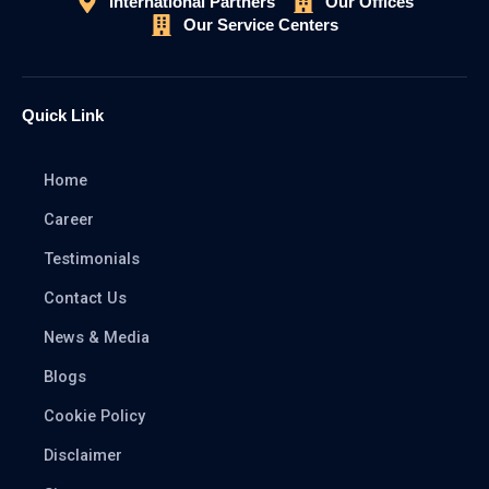
International Partners
Our Offices
Our Service Centers
Quick Link
Home
Career
Testimonials
Contact Us
News & Media
Blogs
Cookie Policy
Disclaimer