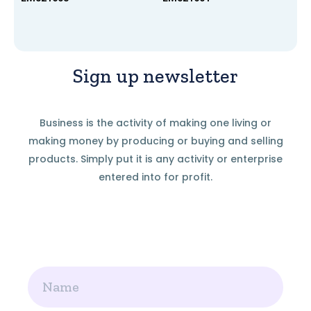
Sign up newsletter
Business is the activity of making one living or
making money by producing or buying and selling
products. Simply put it is any activity or enterprise
entered into for profit.
Name