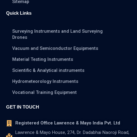
Sitemap
Quick Links
Surveying Instruments and Land Surveying
Drones
Vacuum and Semiconductor Equipments
Material Testing Instruments
Scientific & Analytical instruments
Hydrometeorology Instruments
Vocational Training Equipment
GET IN TOUCH
Registered Office Lawrence & Mayo India Pvt. Ltd
Lawrence & Mayo House, 274, Dr. Dadabhai Naoroji Road,