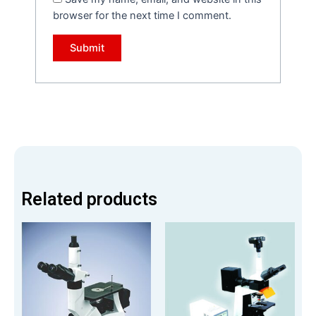
browser for the next time I comment.
Related products