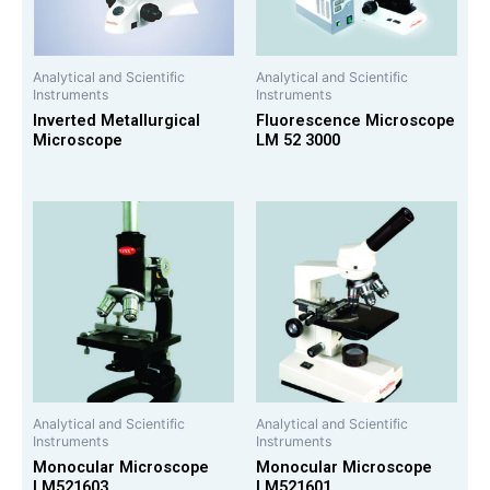
Analytical and Scientific
Analytical and Scientific
Instruments
Instruments
Inverted Metallurgical
Fluorescence Microscope
Microscope
LM 52 3000
Analytical and Scientific
Analytical and Scientific
Instruments
Instruments
Monocular Microscope
Monocular Microscope
LM521603
LM521601