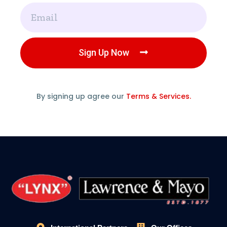
Email
Sign Up Now
By signing up agree our
Terms & Services.