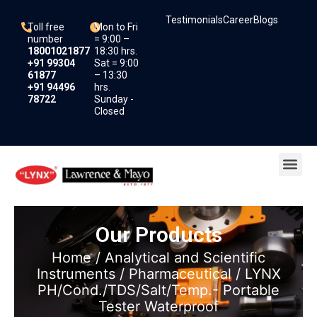
Skip
Testimonials
Career
Blogs
to
Toll free
Mon to Fri
content
number
= 9:00 –
18001021877
18:30 hrs.
+91 99304
Sat = 9:00
61877
– 13:30
+91 94496
hrs.
78722
Sunday -
Closed
Me
Our Products
Home
/
Analytical and Scientific
Instruments
/
Pharmaceutical
/ LYNX
PH/Cond./TDS/Salt/Temp.- Portable
Tester Waterproof