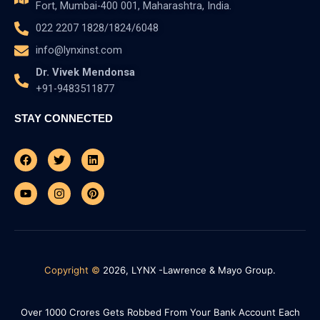
Fort, Mumbai-400 001, Maharashtra, India.
022 2207 1828/1824/6048
info@lynxinst.com
Dr. Vivek Mendonsa
+91-9483511877
STAY CONNECTED
Facebook
Youtube
Twitter
Instagram
Linkedin
Pinterest
Copyright ©
2026, LYNX -Lawrence & Mayo Group.
Over 1000 Crores Gets Robbed From Your Bank Account Each