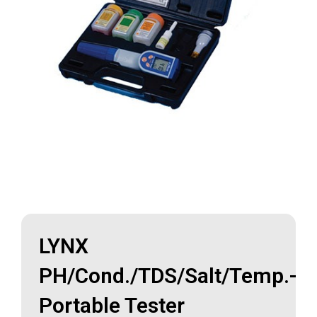
LYNX
PH/Cond./TDS/Salt/Temp.-
Portable Tester