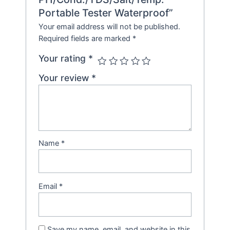
Portable Tester Waterproof”
Your email address will not be published.
Required fields are marked
*
Your rating
*
Your review
*
Name
*
Email
*
Save my name, email, and website in this